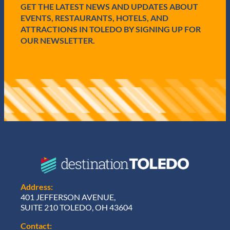
GET THE LATEST NEWS AND UPDATES ABOUT
)
EVENTS, RESTAURANTS, HOTELS, AND
ATTRACTIONS IN TOLEDO BY SIGNING UP FOR
OUR NEWSLETTER.
Address:
401 JEFFERSON AVENUE,
SUITE 210 TOLEDO, OH 43604
Contact: