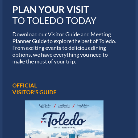
i
PLAN YOUR VISIT
n
M
TO TOLEDO TODAY
a
r
a
Download our Visitor Guide and Meeting
t
Planner Guide to explore the best of Toledo.
h
From exciting events to delicious dining
o
options, we have everything you need to
n
S
make the most of your trip.
e
r
i
e
OFFICIAL
s
VISITOR’S GUIDE
i
n
T
o
l
e
d
o