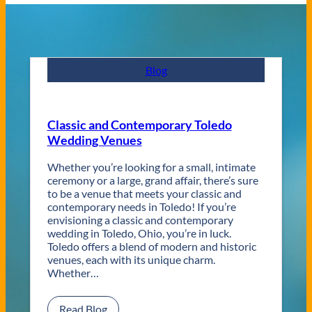
Blog
Classic and Contemporary Toledo
Wedding Venues
Whether you’re looking for a small, intimate
ceremony or a large, grand affair, there’s sure
to be a venue that meets your classic and
contemporary needs in Toledo! If you’re
envisioning a classic and contemporary
wedding in Toledo, Ohio, you’re in luck.
Toledo offers a blend of modern and historic
venues, each with its unique charm.
Whether…
:
Read Blog