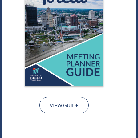
VIEW GUIDE