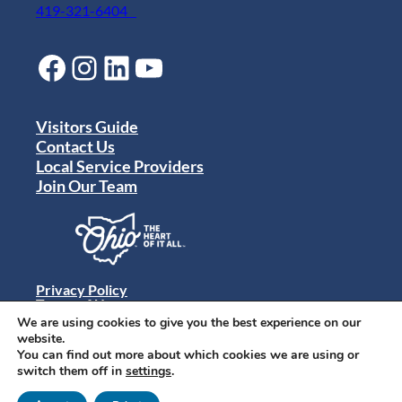
419-321-6404
Facebook
Instagram
LinkedIn
YouTube
Visitors Guide
Contact Us
Local Service Providers
Join Our Team
Privacy Policy
Terms of Use
Sitemap
We are using cookies to give you the best experience on our
© 2024 Destination Toledo. All rights reserved.
website.
You can find out more about which cookies we are using or
switch them off in
settings
.