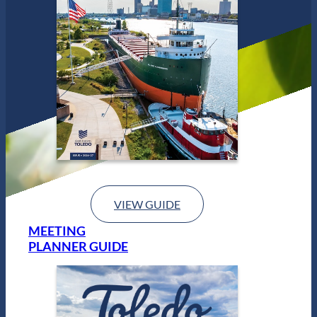
VIEW GUIDE
MEETING
PLANNER GUIDE