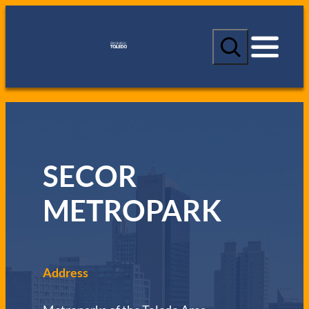
S
e
a
r
c
h
SECOR
METROPARK
Address