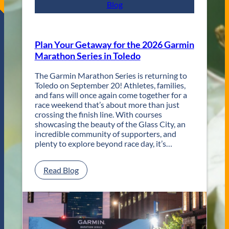
s
Blog
t
R
e
t
Plan Your Getaway for the 2026 Garmin
u
Marathon Series in Toledo
r
n
The Garmin Marathon Series is returning to
s
Toledo on September 20! Athletes, families,
f
and fans will once again come together for a
o
race weekend that’s about more than just
r
crossing the finish line. With courses
T
showcasing the beauty of the Glass City, an
w
incredible community of supporters, and
o
plenty to explore beyond race day, it’s…
D
a
y
:
Read Blog
s
P
o
l
f
a
U
n
n
Y
f
o