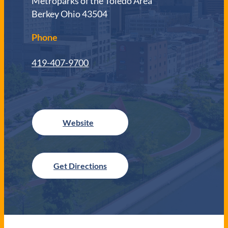
Metroparks of the Toledo Area
Berkey Ohio 43504
Phone
419-407-9700
Get Directions