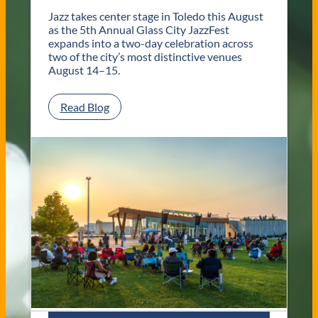
o
l
Jazz takes center stage in Toledo this August
e
as the 5th Annual Glass City JazzFest
d
expands into a two-day celebration across
o
two of the city’s most distinctive venues
W
August 14–15.
e
d
:
Read Blog
d
G
i
l
n
a
g
s
V
s
e
C
n
i
u
t
e
y
s
J
a
z
z
F
e