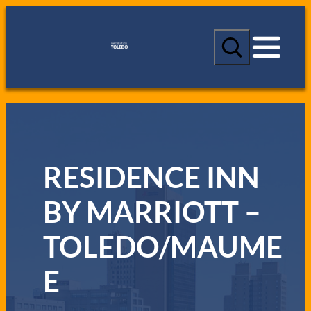
S
e
a
r
c
h
RESIDENCE INN
BY MARRIOTT –
TOLEDO/MAUME
E