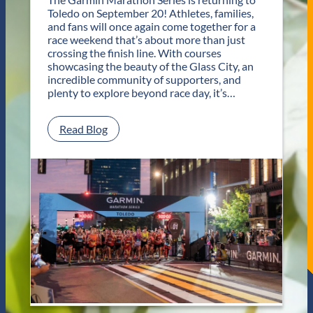
s
Toledo on September 20! Athletes, families,
f
and fans will once again come together for a
o
race weekend that’s about more than just
r
crossing the finish line. With courses
T
showcasing the beauty of the Glass City, an
w
incredible community of supporters, and
o
plenty to explore beyond race day, it’s…
D
a
y
:
Read Blog
s
P
o
l
f
a
U
n
n
Y
f
o
o
u
r
r
g
G
e
e
t
t
t
a
a
w
b