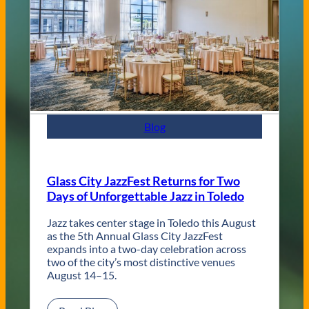
n
d
C
o
n
t
e
m
p
Blog
o
r
a
r
Glass City JazzFest Returns for Two
y
Days of Unforgettable Jazz in Toledo
T
o
l
Jazz takes center stage in Toledo this August
e
as the 5th Annual Glass City JazzFest
d
expands into a two-day celebration across
o
two of the city’s most distinctive venues
W
August 14–15.
e
d