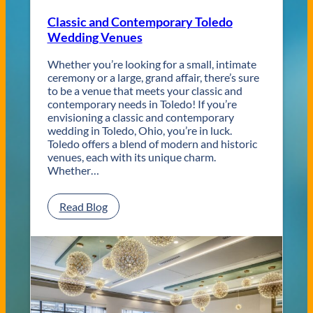
Classic and Contemporary Toledo
Wedding Venues
Whether you’re looking for a small, intimate
ceremony or a large, grand affair, there’s sure
to be a venue that meets your classic and
contemporary needs in Toledo! If you’re
envisioning a classic and contemporary
wedding in Toledo, Ohio, you’re in luck.
Toledo offers a blend of modern and historic
venues, each with its unique charm.
Whether…
:
Read Blog
C
l
a
s
s
i
c
a