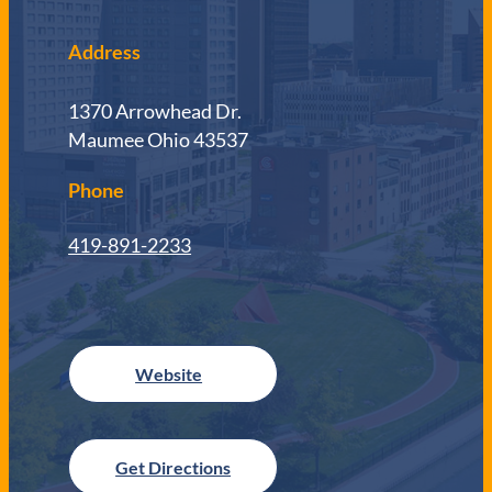
Address
1370 Arrowhead Dr.
Maumee Ohio 43537
Phone
419-891-2233
Get Directions