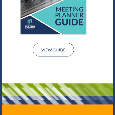
VIEW GUIDE