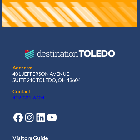
Address:
401 JEFFERSON AVENUE,
SUITE 210 TOLEDO, OH 43604
Contact:
419-321-6404
Facebook
Instagram
LinkedIn
YouTube
Visitors Guide