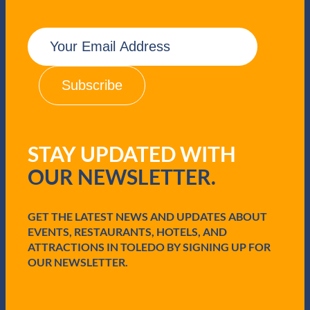
E
m
a
i
l
(
R
e
q
STAY UPDATED WITH
u
i
OUR NEWSLETTER.
r
e
d
GET THE LATEST NEWS AND UPDATES ABOUT
)
EVENTS, RESTAURANTS, HOTELS, AND
ATTRACTIONS IN TOLEDO BY SIGNING UP FOR
OUR NEWSLETTER.