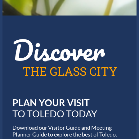
a
l
y
e
f
J
o
a
r
z
t
Discover
z
h
i
e
n
2
T
0
o
2
l
6
THE GLASS CITY
e
G
d
a
o
r
m
i
PLAN YOUR VISIT
n
M
TO TOLEDO TODAY
a
r
a
Download our Visitor Guide and Meeting
t
Planner Guide to explore the best of Toledo.
h