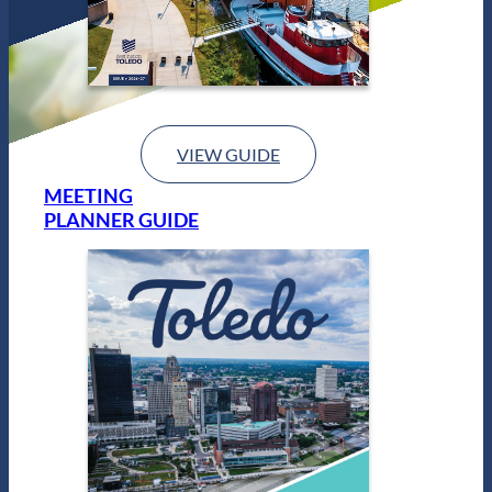
VIEW GUIDE
MEETING
PLANNER GUIDE