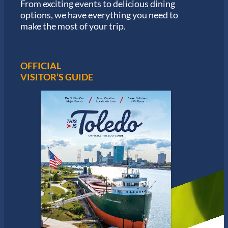
From exciting events to delicious dining
o
options, we have everything you need to
n
S
make the most of your trip.
e
r
i
e
OFFICIAL
s
VISITOR’S GUIDE
i
n
T
o
l
e
d
o