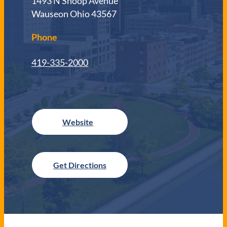
1493 N Shoop Avenue
Wauseon Ohio 43567
Phone
419-335-2000
Get Directions