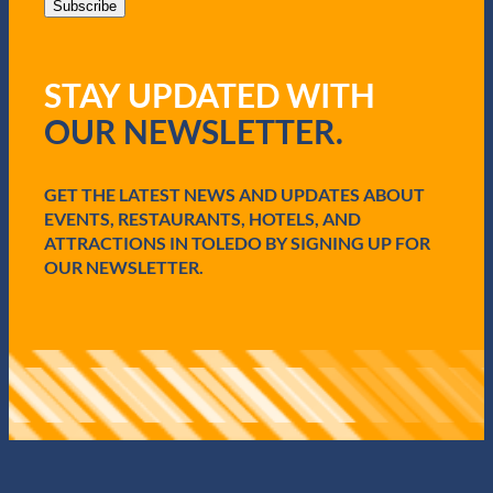
i
Subscribe
l
(
R
STAY UPDATED WITH
e
q
OUR NEWSLETTER.
u
i
r
e
GET THE LATEST NEWS AND UPDATES ABOUT
d
EVENTS, RESTAURANTS, HOTELS, AND
)
ATTRACTIONS IN TOLEDO BY SIGNING UP FOR
OUR NEWSLETTER.