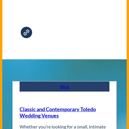
Blog
Classic and Contemporary Toledo
Wedding Venues
Whether you’re looking for a small, intimate