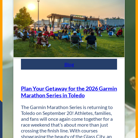
e
C
n
i
u
t
e
y
s
J
a
z
z
F
e
s
Blog
t
R
e
t
Plan Your Getaway for the 2026 Garmin
u
Marathon Series in Toledo
r
n
The Garmin Marathon Series is returning to
s
Toledo on September 20! Athletes, families,
f
and fans will once again come together for a
o
race weekend that’s about more than just
r
crossing the finish line. With courses
T
showcasing the beauty of the Glass City, an