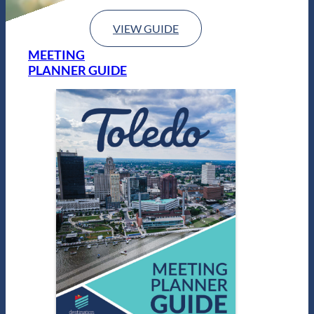
VIEW GUIDE
MEETING
PLANNER GUIDE