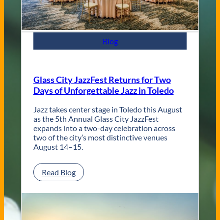
t
e
m
p
Blog
o
r
a
r
Glass City JazzFest Returns for Two
y
Days of Unforgettable Jazz in Toledo
T
o
l
Jazz takes center stage in Toledo this August
e
as the 5th Annual Glass City JazzFest
d
expands into a two-day celebration across
o
two of the city’s most distinctive venues
W
August 14–15.
e
d
:
Read Blog
d
G
i
l
n
a
g
s
V
s