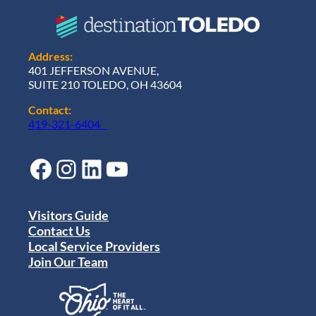
Address:
401 JEFFERSON AVENUE,
SUITE 210 TOLEDO, OH 43604
Contact:
419-321-6404
Facebook
Instagram
LinkedIn
YouTube
Visitors Guide
Contact Us
Local Service Providers
Join Our Team