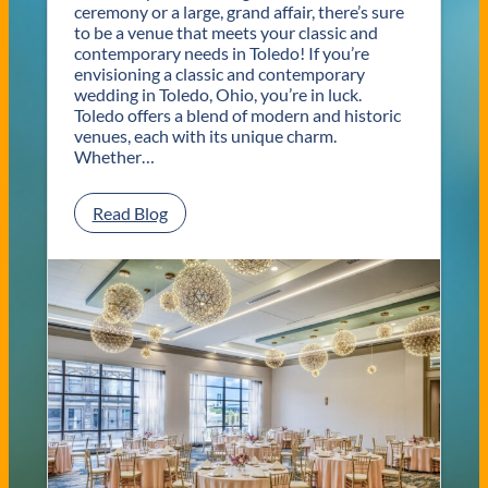
ceremony or a large, grand affair, there’s sure
to be a venue that meets your classic and
contemporary needs in Toledo! If you’re
envisioning a classic and contemporary
wedding in Toledo, Ohio, you’re in luck.
Toledo offers a blend of modern and historic
venues, each with its unique charm.
Whether…
:
Read Blog
C
l
a
s
s
i
c
a
n
d
C
o
n