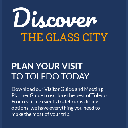
Discover
z
h
i
e
n
2
T
0
o
2
l
6
THE GLASS CITY
e
G
d
a
o
r
m
i
PLAN YOUR VISIT
n
M
TO TOLEDO TODAY
a
r
a
Download our Visitor Guide and Meeting
t
Planner Guide to explore the best of Toledo.
h
From exciting events to delicious dining
o
options, we have everything you need to
n
S
make the most of your trip.
e
r