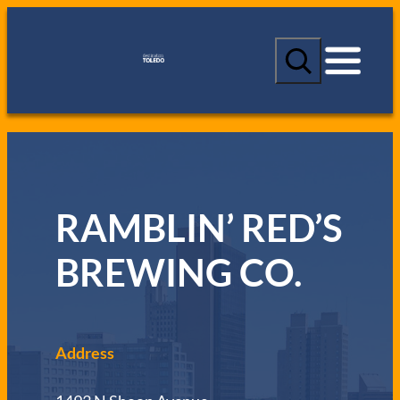
S
e
a
r
c
h
RAMBLIN’ RED’S
BREWING CO.
Address