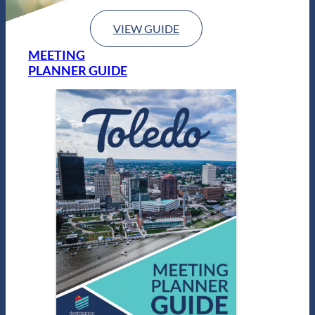
VIEW GUIDE
MEETING
PLANNER GUIDE