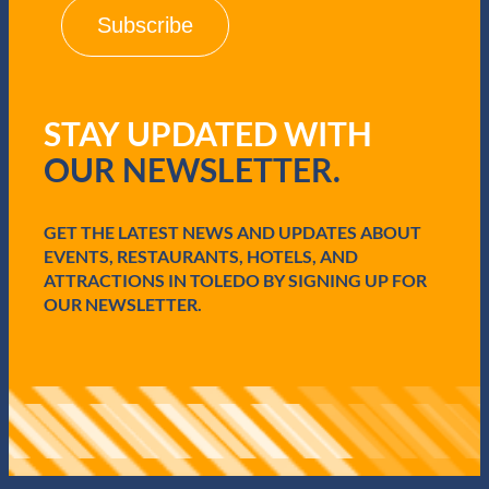
i
l
(
R
e
q
STAY UPDATED WITH
u
i
OUR NEWSLETTER.
r
e
d
GET THE LATEST NEWS AND UPDATES ABOUT
)
EVENTS, RESTAURANTS, HOTELS, AND
ATTRACTIONS IN TOLEDO BY SIGNING UP FOR
OUR NEWSLETTER.