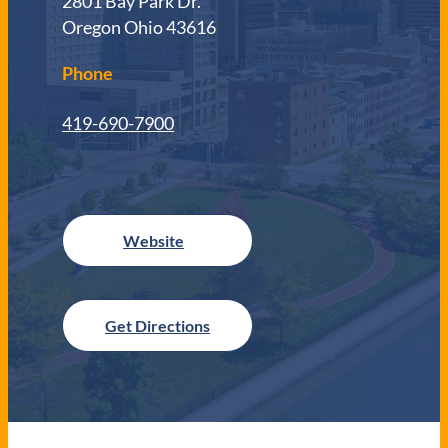
2801 Bay Park Dr.
Oregon Ohio 43616
Phone
419-690-7900
Get Directions