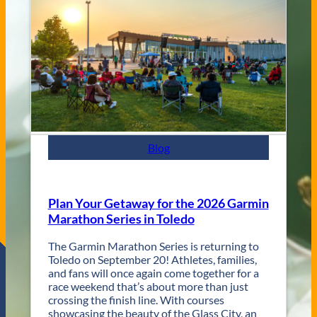
e
C
n
i
u
t
e
y
s
J
a
z
z
F
e
s
Blog
t
R
e
t
Plan Your Getaway for the 2026 Garmin
u
Marathon Series in Toledo
r
n
The Garmin Marathon Series is returning to
s
Toledo on September 20! Athletes, families,
f
and fans will once again come together for a
o
race weekend that’s about more than just
r
crossing the finish line. With courses
T
showcasing the beauty of the Glass City, an