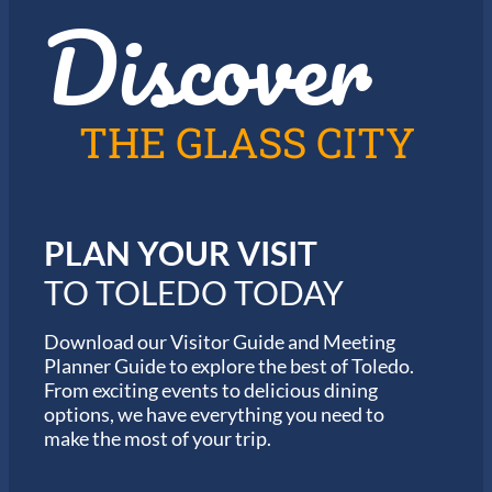
Discover
z
h
i
e
n
2
T
0
o
2
l
6
THE GLASS CITY
e
G
d
a
o
r
m
i
PLAN YOUR VISIT
n
M
TO TOLEDO TODAY
a
r
a
Download our Visitor Guide and Meeting
t
Planner Guide to explore the best of Toledo.
h
From exciting events to delicious dining
o
options, we have everything you need to
n
S
make the most of your trip.
e
r