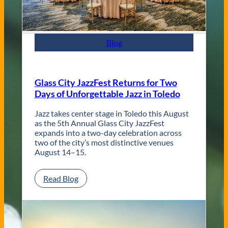
t
e
m
p
Blog
o
r
a
r
Glass City JazzFest Returns for Two
y
Days of Unforgettable Jazz in Toledo
T
o
l
Jazz takes center stage in Toledo this August
e
as the 5th Annual Glass City JazzFest
d
expands into a two-day celebration across
o
two of the city’s most distinctive venues
W
August 14–15.
e
d
:
Read Blog
d
G
i
l
n
a
g
s
V
s