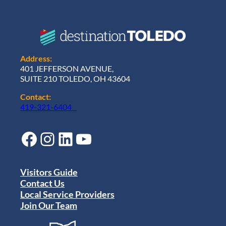
Address:
401 JEFFERSON AVENUE,
SUITE 210 TOLEDO, OH 43604
Contact:
419-321-6404
Facebook
Instagram
LinkedIn
YouTube
Visitors Guide
Contact Us
Local Service Providers
Join Our Team