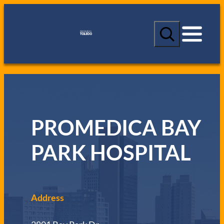
S
e
a
r
c
h
PROMEDICA BAY
PARK HOSPITAL
Address