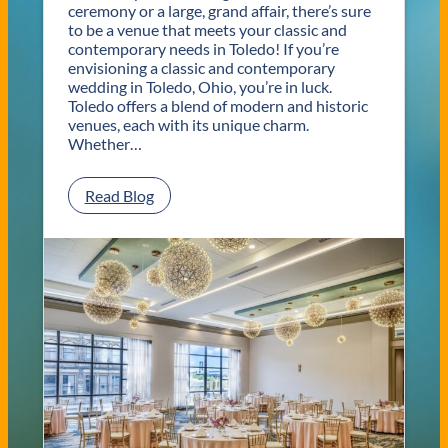
ceremony or a large, grand affair, there’s sure
to be a venue that meets your classic and
contemporary needs in Toledo! If you’re
envisioning a classic and contemporary
wedding in Toledo, Ohio, you’re in luck.
Toledo offers a blend of modern and historic
venues, each with its unique charm.
Whether…
:
Read Blog
C
l
a
s
s
i
c
a
n
d
C
o
n