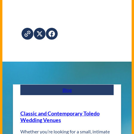
Blog
Classic and Contemporary Toledo
Wedding Venues
Whether you’re looking for a small, intimate