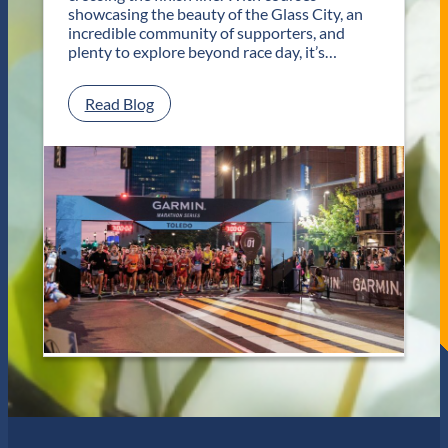
T
showcasing the beauty of the Glass City, an
w
incredible community of supporters, and
o
plenty to explore beyond race day, it’s…
D
a
y
:
Read Blog
s
P
o
l
f
a
U
n
n
Y
f
o
o
u
r
r
g
G
e
e
t
t
t
a
a
w
b
a
l
y
e
f
J
o
a
r