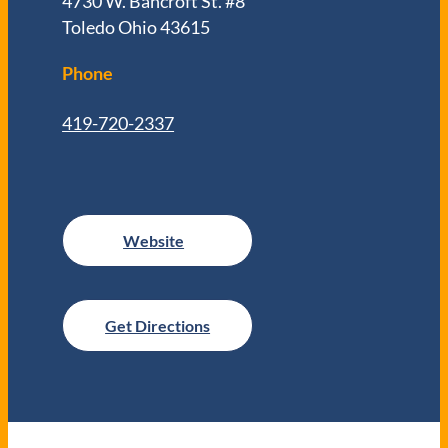
4730 W. Bancroft St. #8
Toledo Ohio 43615
Phone
419-720-2337
Get Directions