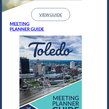
VIEW GUIDE
MEETING
PLANNER GUIDE