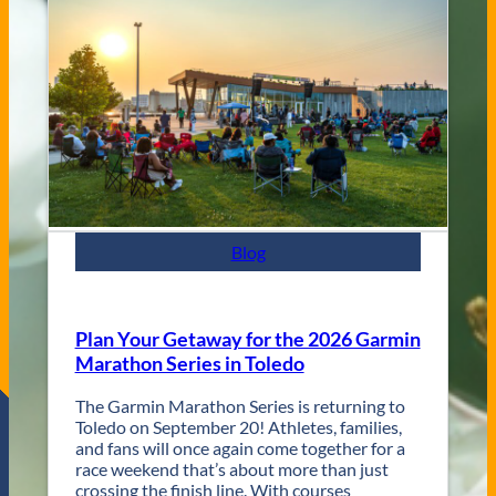
V
s
e
C
n
i
u
t
e
y
s
J
a
z
z
F
e
s
Blog
t
R
e
t
Plan Your Getaway for the 2026 Garmin
u
Marathon Series in Toledo
r
n
The Garmin Marathon Series is returning to
s
Toledo on September 20! Athletes, families,
f
and fans will once again come together for a
o
race weekend that’s about more than just
r
crossing the finish line. With courses