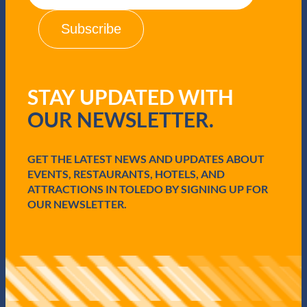
a
i
l
(
R
e
q
STAY UPDATED WITH
u
i
OUR NEWSLETTER.
r
e
d
GET THE LATEST NEWS AND UPDATES ABOUT
)
EVENTS, RESTAURANTS, HOTELS, AND
ATTRACTIONS IN TOLEDO BY SIGNING UP FOR
OUR NEWSLETTER.