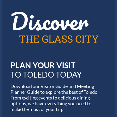
z
t
Discover
z
h
i
e
n
2
T
0
o
2
l
6
THE GLASS CITY
e
G
d
a
o
r
m
i
PLAN YOUR VISIT
n
M
TO TOLEDO TODAY
a
r
a
Download our Visitor Guide and Meeting
t
Planner Guide to explore the best of Toledo.
h
From exciting events to delicious dining
o
options, we have everything you need to
n
S
make the most of your trip.
e