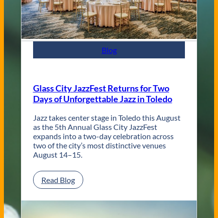
n
t
e
m
p
Blog
o
r
a
r
Glass City JazzFest Returns for Two
y
Days of Unforgettable Jazz in Toledo
T
o
l
Jazz takes center stage in Toledo this August
e
as the 5th Annual Glass City JazzFest
d
expands into a two-day celebration across
o
two of the city’s most distinctive venues
W
August 14–15.
e
d
:
Read Blog
d
G
i
l
n
a
g
s