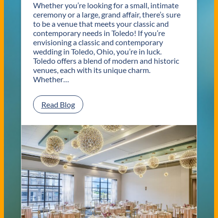
Whether you’re looking for a small, intimate
ceremony or a large, grand affair, there’s sure
to be a venue that meets your classic and
contemporary needs in Toledo! If you’re
envisioning a classic and contemporary
wedding in Toledo, Ohio, you’re in luck.
Toledo offers a blend of modern and historic
venues, each with its unique charm.
Whether…
:
Read Blog
C
l
a
s
s
i
c
a
n
d
C
o