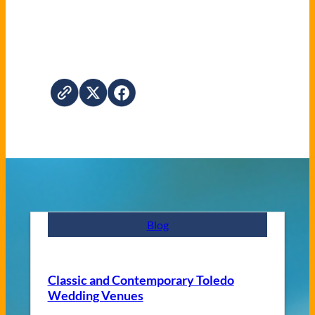
Blog
Classic and Contemporary Toledo
Wedding Venues