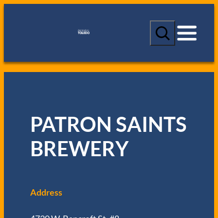
S
e
a
r
c
h
PATRON SAINTS
BREWERY
Address