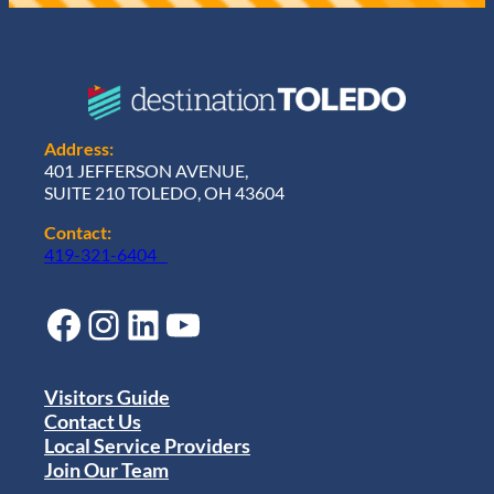
Address:
401 JEFFERSON AVENUE,
SUITE 210 TOLEDO, OH 43604
Contact:
419-321-6404
Facebook
Instagram
LinkedIn
YouTube
Visitors Guide
Contact Us
Local Service Providers
Join Our Team