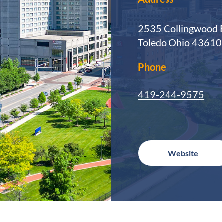
2535 Collingwood 
Toledo Ohio 4361
Phone
419-244-9575