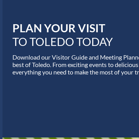
n
u
e
s
PLAN YOUR VISIT
TO TOLEDO TODAY
Download our Visitor Guide and Meeting Planne
best of Toledo. From exciting events to deliciou
everything you need to make the most of your tr