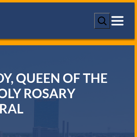
S
e
a
r
c
h
Y, QUEEN OF THE
OLY ROSARY
RAL