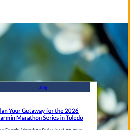
Blog
lan Your Getaway for the 2026
armin Marathon Series in Toledo
he Garmin Marathon Series is returning to