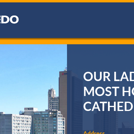
OUR LAD
MOST H
CATHED
Address