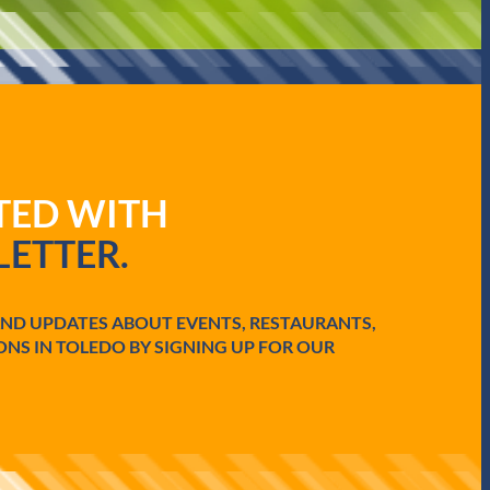
ATED WITH
ETTER.
AND UPDATES ABOUT EVENTS, RESTAURANTS,
ONS IN TOLEDO BY SIGNING UP FOR OUR