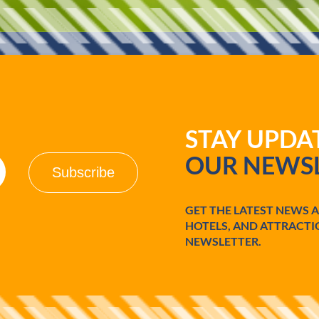
d
o
STAY UPD
OUR NEWSL
GET THE LATEST NEWS 
HOTELS, AND ATTRACTI
NEWSLETTER.