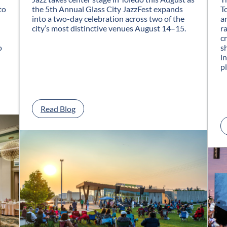
to
the 5th Annual Glass City JazzFest expands
T
into a two-day celebration across two of the
a
city’s most distinctive venues August 14–15.
r
c
o
s
i
p
:
Read Blog
G
l
a
s
s
C
i
t
y
J
a
z