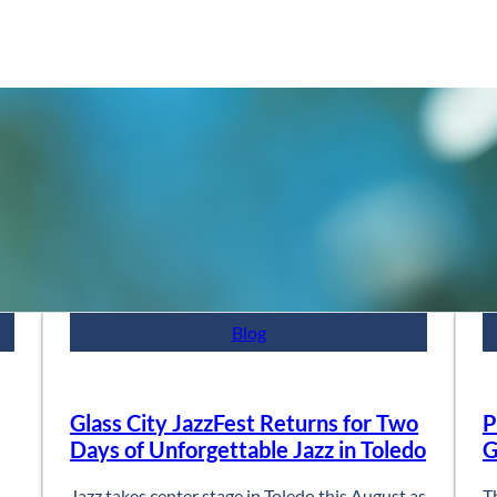
Blog
Glass City JazzFest Returns for Two
P
Days of Unforgettable Jazz in Toledo
G
Jazz takes center stage in Toledo this August as
T