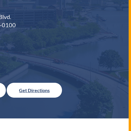
Blvd.
0-0100
Get Directions