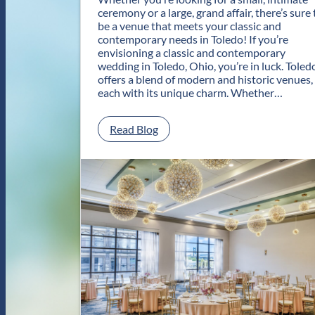
ceremony or a large, grand affair, there’s sure 
be a venue that meets your classic and
contemporary needs in Toledo! If you’re
envisioning a classic and contemporary
wedding in Toledo, Ohio, you’re in luck. Toled
offers a blend of modern and historic venues,
each with its unique charm. Whether…
:
Read Blog
C
l
a
s
s
i
c
a
n
d
C
o
n