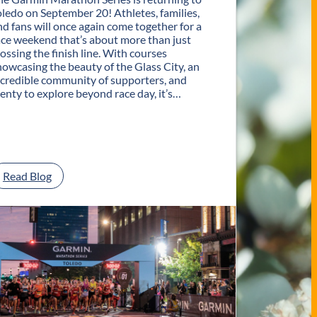
oledo on September 20! Athletes, families,
nd fans will once again come together for a
ace weekend that’s about more than just
rossing the finish line. With courses
howcasing the beauty of the Glass City, an
ncredible community of supporters, and
lenty to explore beyond race day, it’s…
:
Read Blog
P
l
a
n
Y
o
u
r
G
e