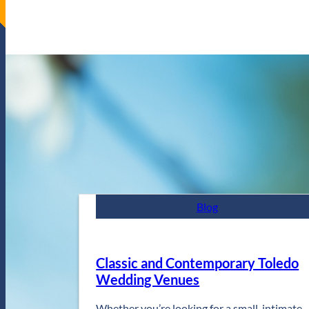
Blog
Classic and Contemporary Toledo
Wedding Venues
Whether you’re looking for a small, intimate