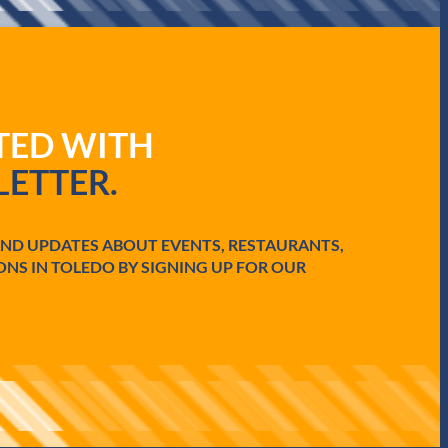
ATED WITH
ETTER.
AND UPDATES ABOUT EVENTS, RESTAURANTS,
ONS IN TOLEDO BY SIGNING UP FOR OUR