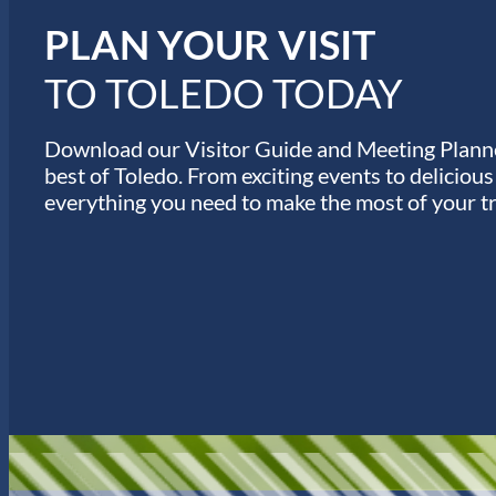
s
PLAN YOUR VISIT
TO TOLEDO TODAY
Download our Visitor Guide and Meeting Planne
best of Toledo. From exciting events to deliciou
everything you need to make the most of your tr