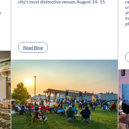
city’s most distinctive venues August 14–15.
r
c
o
s
i
p
:
Read Blog
G
l
a
s
s
C
i
t
y
J
a
z
z
F