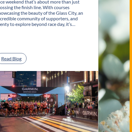
ace weekend that’s about more than just
rossing the finish line. With courses
howcasing the beauty of the Glass City, an
ncredible community of supporters, and
lenty to explore beyond race day, it’s…
:
Read Blog
P
l
a
n
Y
o
u
r
G
e
t
a
w