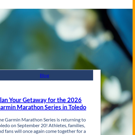
Blog
lan Your Getaway for the 2026
armin Marathon Series in Toledo
he Garmin Marathon Series is returning to
oledo on September 20! Athletes, families,
nd fans will once again come together for a