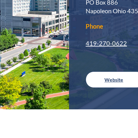
PO Box 886
Napoleon Ohio 43
Phone
419-270-0622