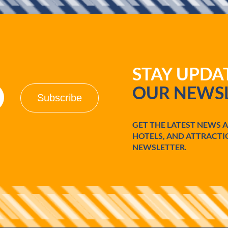
STAY UPD
OUR NEWSL
GET THE LATEST NEWS 
HOTELS, AND ATTRACTI
NEWSLETTER.