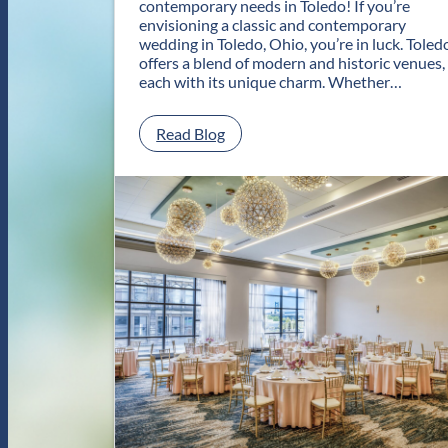
contemporary needs in Toledo! If you’re
envisioning a classic and contemporary
wedding in Toledo, Ohio, you’re in luck. Toled
offers a blend of modern and historic venues,
each with its unique charm. Whether…
:
Read Blog
C
l
a
s
s
i
c
a
n
d
C
o
n
t
e
m