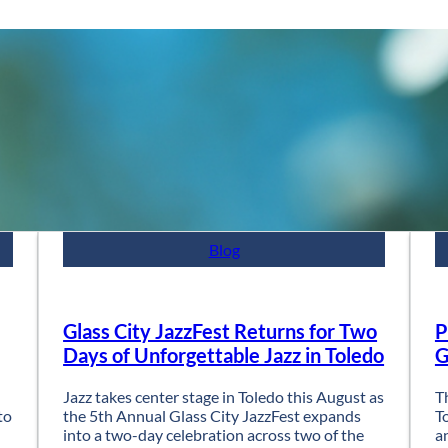
Blog
Glass City JazzFest Returns for Two
P
Days of Unforgettable Jazz in Toledo
G
Jazz takes center stage in Toledo this August as
T
to
the 5th Annual Glass City JazzFest expands
T
into a two-day celebration across two of the
a