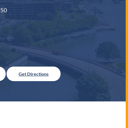
550
Get Directions