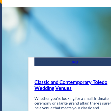
Blog
Classic and Contemporary Toledo
Wedding Venues
Whether you’re looking for a small, intimate
ceremony or a large, grand affair, there’s sure 
be a venue that meets your classic and