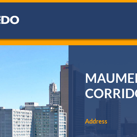
MAUMEE
CORRIDO
Address