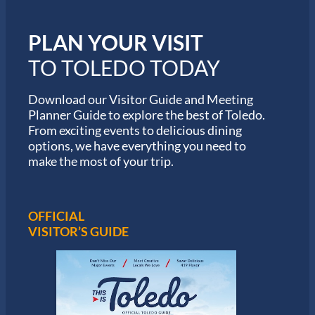
m
i
PLAN YOUR VISIT
n
M
TO TOLEDO TODAY
a
r
a
Download our Visitor Guide and Meeting
t
Planner Guide to explore the best of Toledo.
h
From exciting events to delicious dining
o
options, we have everything you need to
n
S
make the most of your trip.
e
r
i
e
OFFICIAL
s
VISITOR’S GUIDE
i
n
T
o
l
e