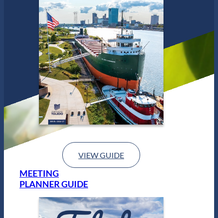
d
o
VIEW GUIDE
MEETING
PLANNER GUIDE