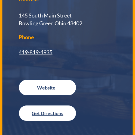
145 South Main Street
Bowling Green Ohio 43402
Phone
419-819-4935
Get Directions