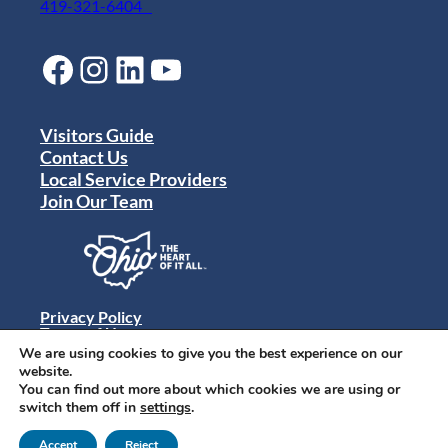
419-321-6404
Facebook
Instagram
LinkedIn
YouTube
Visitors Guide
Contact Us
Local Service Providers
Join Our Team
Privacy Policy
Terms of Use
Sitemap
We are using cookies to give you the best experience on our
© 2024 Destination Toledo. All rights reserved.
website.
You can find out more about which cookies we are using or
switch them off in
settings
.
Accept
Reject