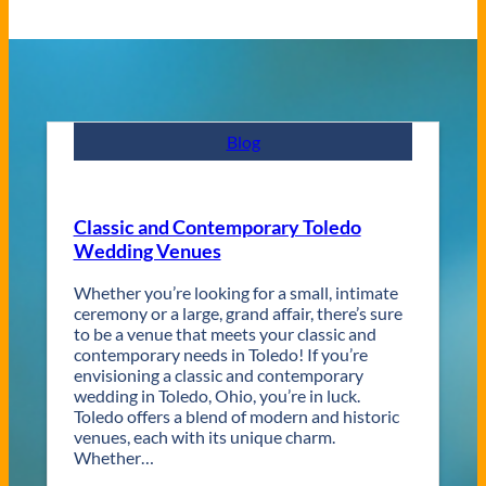
Blog
Classic and Contemporary Toledo
Wedding Venues
Whether you’re looking for a small, intimate
ceremony or a large, grand affair, there’s sure
to be a venue that meets your classic and
contemporary needs in Toledo! If you’re
envisioning a classic and contemporary
wedding in Toledo, Ohio, you’re in luck.
Toledo offers a blend of modern and historic
venues, each with its unique charm.
Whether…