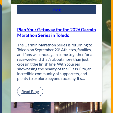
e
s
Blog
t
R
e
t
Plan Your Getaway for the 2026 Garmin
u
Marathon Series in Toledo
r
n
The Garmin Marathon Series is returning to
s
Toledo on September 20! Athletes, families,
f
and fans will once again come together for a
o
race weekend that’s about more than just
r
crossing the finish line. With courses
T
showcasing the beauty of the Glass City, an
w
incredible community of supporters, and
o
plenty to explore beyond race day, it’s…
D
a
y
:
Read Blog
s
P
o
l
f
a
U
n