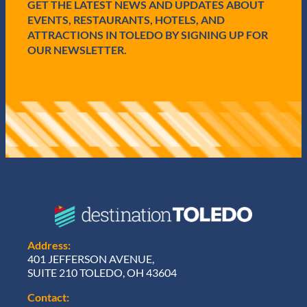
e
GET THE LATEST NEWS AND UPDATES ABOUT
d
EVENTS, RESTAURANTS, HOTELS, AND
)
ATTRACTIONS IN TOLEDO BY SIGNING UP FOR
OUR NEWSLETTER.
Address:
401 JEFFERSON AVENUE,
SUITE 210 TOLEDO, OH 43604
Contact: