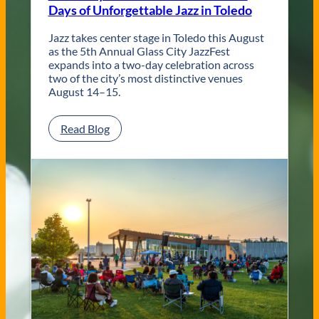
Days of Unforgettable Jazz in Toledo
T
o
l
Jazz takes center stage in Toledo this August
e
as the 5th Annual Glass City JazzFest
d
expands into a two-day celebration across
o
two of the city’s most distinctive venues
W
August 14–15.
e
d
:
Read Blog
d
G
i
l
n
a
g
s
V
s
e
C
n
i
u
t
e
y
s
J
a
z
z
F