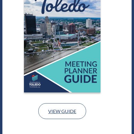
VIEW GUIDE