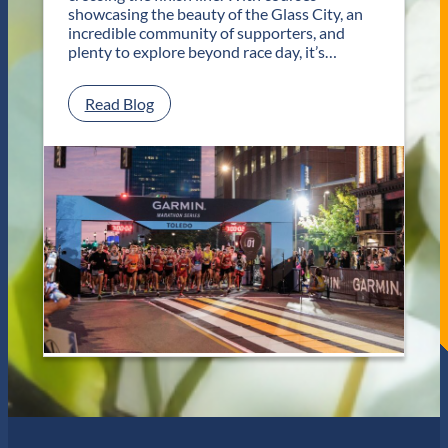
T
showcasing the beauty of the Glass City, an
w
incredible community of supporters, and
o
plenty to explore beyond race day, it’s…
D
a
y
:
Read Blog
s
P
o
l
f
a
U
n
n
Y
f
o
o
u
r
r
g
G
e
e
t
t
t
a
a
w
b
a
l
y
e
f
J
o
a
r