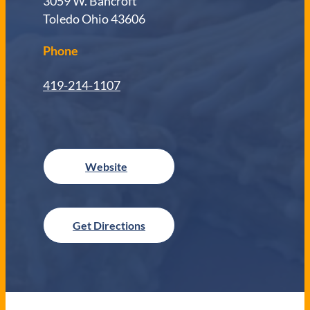
3059 W. Bancroft
Toledo Ohio 43606
Phone
419-214-1107
Get Directions