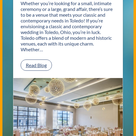
Whether you’re looking for a small, intimate
ceremony or a large, grand affair, there’s sure
to be a venue that meets your classic and
contemporary needs in Toledo! If you’re
envisioning a classic and contemporary
wedding in Toledo, Ohio, you’re in luck.
Toledo offers a blend of modern and historic
venues, each with its unique charm.
Whether…
:
Read Blog
C
l
a
s
s
i
c
a
n
d
C
o