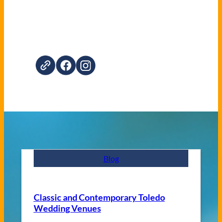
Blog
Classic and Contemporary Toledo
Wedding Venues