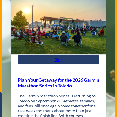
V
s
e
C
n
i
u
t
e
y
s
J
a
z
z
F
e
s
Blog
t
R
e
t
Plan Your Getaway for the 2026 Garmin
u
Marathon Series in Toledo
r
n
The Garmin Marathon Series is returning to
s
Toledo on September 20! Athletes, families,
f
and fans will once again come together for a
o
race weekend that’s about more than just
r
crossing the finish line. With courses