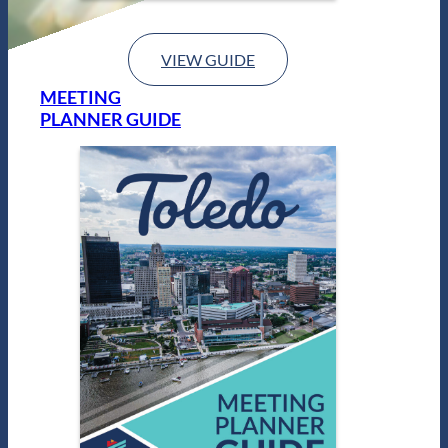
VIEW GUIDE
MEETING
PLANNER GUIDE