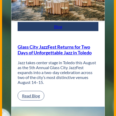
n
t
e
m
p
Blog
o
r
a
r
Glass City JazzFest Returns for Two
y
Days of Unforgettable Jazz in Toledo
T
o
l
Jazz takes center stage in Toledo this August
e
as the 5th Annual Glass City JazzFest
d
expands into a two-day celebration across
o
two of the city’s most distinctive venues
W
August 14–15.
e
d
:
Read Blog
d
G
i
l
n
a
g
s