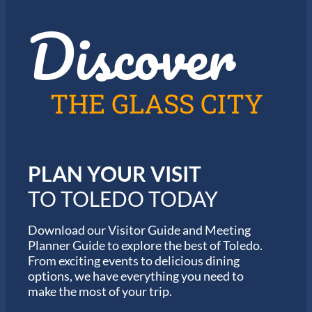
z
t
Discover
z
h
i
e
n
2
T
0
o
2
l
6
THE GLASS CITY
e
G
d
a
o
r
m
i
PLAN YOUR VISIT
n
M
TO TOLEDO TODAY
a
r
a
Download our Visitor Guide and Meeting
t
Planner Guide to explore the best of Toledo.
h
From exciting events to delicious dining
o
options, we have everything you need to
n
S
make the most of your trip.
e