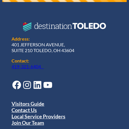
Address:
401 JEFFERSON AVENUE,
SUITE 210 TOLEDO, OH 43604
Contact:
419-321-6404
Facebook
Instagram
LinkedIn
YouTube
Visitors Guide
Contact Us
Local Service Providers
Join Our Team