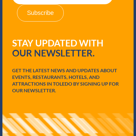
a
i
l
(
R
e
q
STAY UPDATED WITH
u
i
OUR NEWSLETTER.
r
e
d
GET THE LATEST NEWS AND UPDATES ABOUT
)
EVENTS, RESTAURANTS, HOTELS, AND
ATTRACTIONS IN TOLEDO BY SIGNING UP FOR
OUR NEWSLETTER.