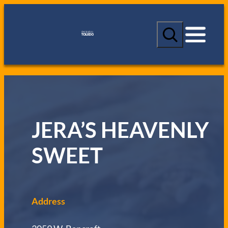
S
e
a
r
c
h
JERA’S HEAVENLY
SWEET
Address