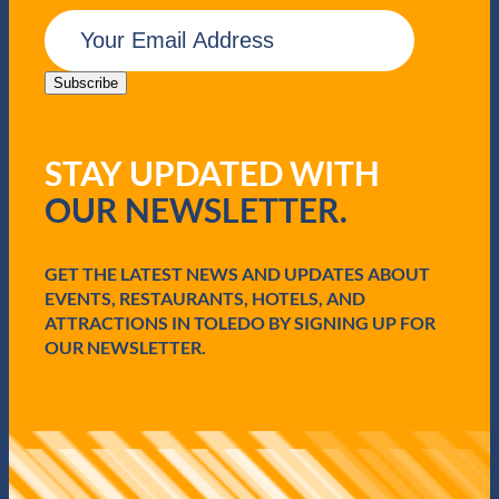
E
m
a
i
Subscribe
l
(
R
STAY UPDATED WITH
e
q
OUR NEWSLETTER.
u
i
r
e
GET THE LATEST NEWS AND UPDATES ABOUT
d
EVENTS, RESTAURANTS, HOTELS, AND
)
ATTRACTIONS IN TOLEDO BY SIGNING UP FOR
OUR NEWSLETTER.