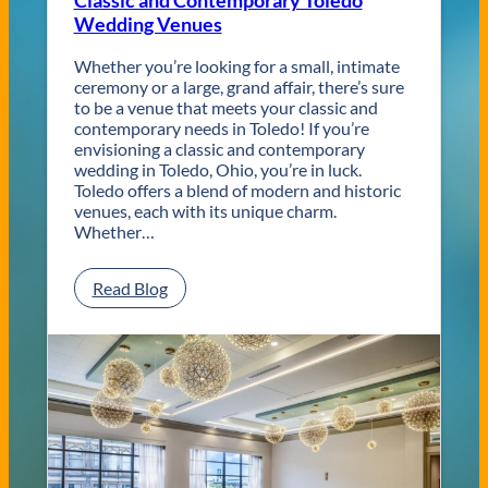
Classic and Contemporary Toledo
Wedding Venues
Whether you’re looking for a small, intimate
ceremony or a large, grand affair, there’s sure
to be a venue that meets your classic and
contemporary needs in Toledo! If you’re
envisioning a classic and contemporary
wedding in Toledo, Ohio, you’re in luck.
Toledo offers a blend of modern and historic
venues, each with its unique charm.
Whether…
:
Read Blog
C
l
a
s
s
i
c
a
n