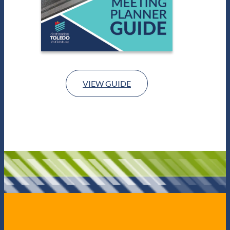
VIEW GUIDE