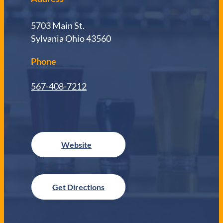
5703 Main St.
Sylvania Ohio 43560
Phone
567-408-7212
Get Directions