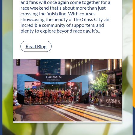
and fans will once again come together for a
o
race weekend that’s about more than just
r
crossing the finish line. With courses
T
showcasing the beauty of the Glass City, an
w
incredible community of supporters, and
o
plenty to explore beyond race day, it’s…
D
a
y
:
Read Blog
s
P
o
l
f
a
U
n
n
Y
f
o
o
u
r
r
g
G
e
e
t
t
t
a
a
w
b
a
l
y