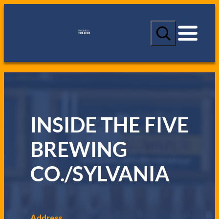
S
e
a
r
c
h
INSIDE THE FIVE
BREWING
CO./SYLVANIA
Address