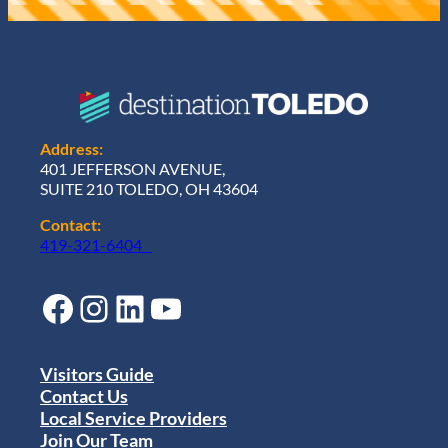
Address:
401 JEFFERSON AVENUE,
SUITE 210 TOLEDO, OH 43604
Contact:
419-321-6404
Facebook
Instagram
LinkedIn
YouTube
Visitors Guide
Contact Us
Local Service Providers
Join Our Team