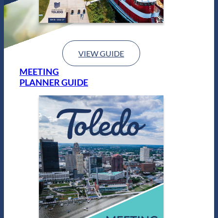
VIEW GUIDE
MEETING
PLANNER GUIDE