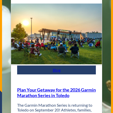
l
n
a
g
s
V
s
e
C
n
i
u
t
e
y
s
J
a
z
z
F
e
s
Blog
t
R
e
t
Plan Your Getaway for the 2026 Garmin
u
Marathon Series in Toledo
r
n
The Garmin Marathon Series is returning to
s
Toledo on September 20! Athletes, families,
f