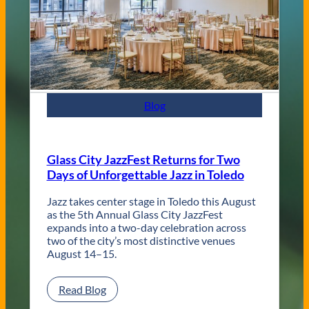
d
C
o
n
t
e
m
p
Blog
o
r
a
r
Glass City JazzFest Returns for Two
y
Days of Unforgettable Jazz in Toledo
T
o
l
Jazz takes center stage in Toledo this August
e
as the 5th Annual Glass City JazzFest
d
expands into a two-day celebration across
o
two of the city’s most distinctive venues
W
August 14–15.
e
d
:
Read Blog
d
G
i