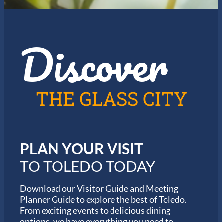
e
f
J
o
a
r
z
t
Discover
z
h
i
e
n
2
T
0
o
2
l
6
THE GLASS CITY
e
G
d
a
o
r
m
i
PLAN YOUR VISIT
n
M
TO TOLEDO TODAY
a
r
a
Download our Visitor Guide and Meeting
t
Planner Guide to explore the best of Toledo.
h
From exciting events to delicious dining
o
options, we have everything you need to
n