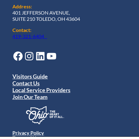
Address:
401 JEFFERSON AVENUE,
SUITE 210 TOLEDO, OH 43604
Contact:
419-321-6404
Facebook
Instagram
LinkedIn
YouTube
Visitors Guide
Contact Us
Local Service Providers
Join Our Team
Privacy Policy
Terms of Use