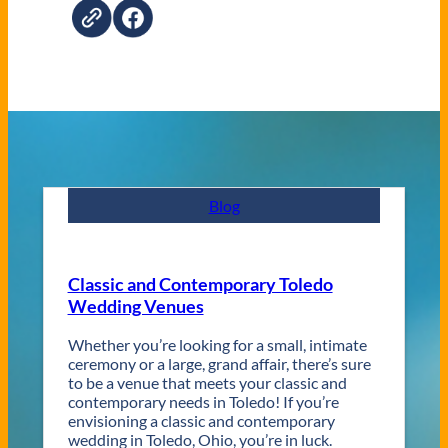
Blog
Classic and Contemporary Toledo
Wedding Venues
Whether you’re looking for a small, intimate
ceremony or a large, grand affair, there’s sure
to be a venue that meets your classic and
contemporary needs in Toledo! If you’re
envisioning a classic and contemporary
wedding in Toledo, Ohio, you’re in luck.