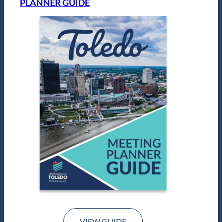
PLANNER GUIDE
VIEW GUIDE