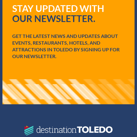
q
STAY UPDATED WITH
u
i
OUR NEWSLETTER.
r
e
d
GET THE LATEST NEWS AND UPDATES ABOUT
)
EVENTS, RESTAURANTS, HOTELS, AND
ATTRACTIONS IN TOLEDO BY SIGNING UP FOR
OUR NEWSLETTER.