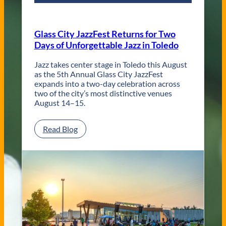
r
a
r
Glass City JazzFest Returns for Two
y
Days of Unforgettable Jazz in Toledo
T
o
l
Jazz takes center stage in Toledo this August
e
as the 5th Annual Glass City JazzFest
d
expands into a two-day celebration across
o
two of the city’s most distinctive venues
W
August 14–15.
e
d
:
Read Blog
d
G
i
l
n
a
g
s
V
s
e
C
n
i
u
t
e
y
s
J