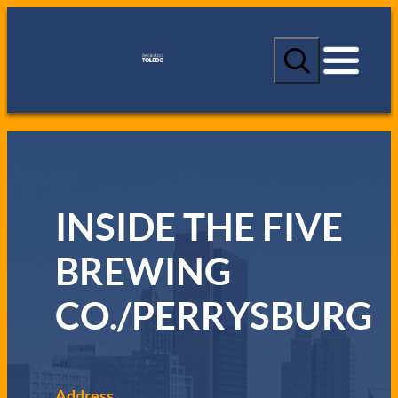
S
e
a
r
c
h
INSIDE THE FIVE
BREWING
CO./PERRYSBURG
Address