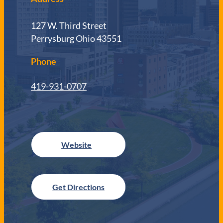
127 W. Third Street
Perrysburg Ohio 43551
Phone
419-931-0707
Get Directions