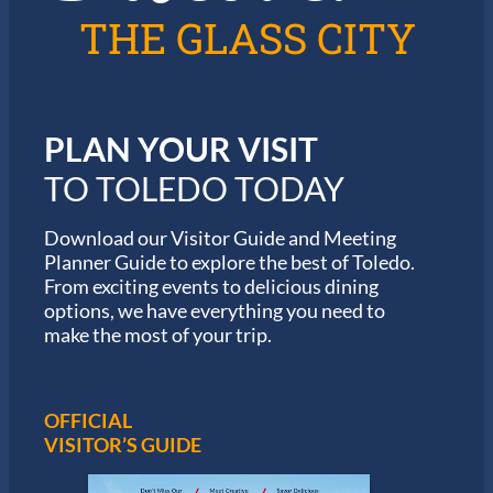
l
6
THE GLASS CITY
e
G
d
a
o
r
m
i
PLAN YOUR VISIT
n
M
TO TOLEDO TODAY
a
r
a
Download our Visitor Guide and Meeting
t
Planner Guide to explore the best of Toledo.
h
From exciting events to delicious dining
o
options, we have everything you need to
n
S
make the most of your trip.
e
r
i
e
OFFICIAL
s
VISITOR’S GUIDE
i
n