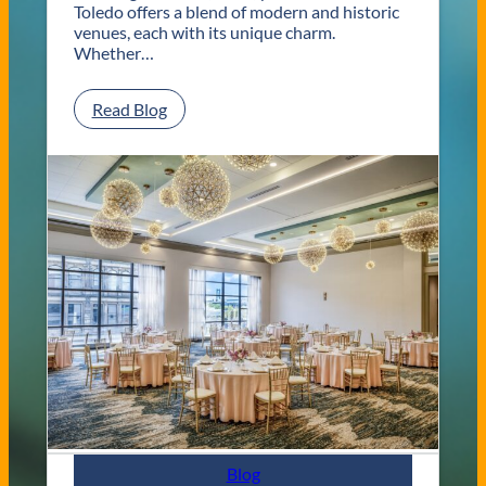
Toledo offers a blend of modern and historic
venues, each with its unique charm.
Whether…
:
Read Blog
C
l
a
s
s
i
c
a
n
d
C
o
n
t
e
m
p
Blog
o