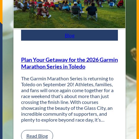
a
z
z
F
e
s
Blog
t
R
e
t
Plan Your Getaway for the 2026 Garmin
u
Marathon Series in Toledo
r
n
The Garmin Marathon Series is returning to
s
Toledo on September 20! Athletes, families,
f
and fans will once again come together for a
o
race weekend that’s about more than just
r
crossing the finish line. With courses
T
showcasing the beauty of the Glass City, an
w
incredible community of supporters, and
o
plenty to explore beyond race day, it’s…
D
a
y
:
Read Blog