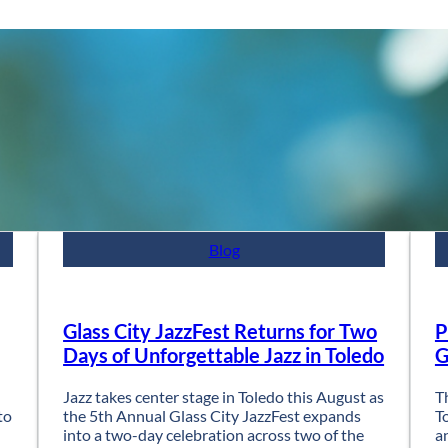
Blog
Glass City JazzFest Returns for Two
P
Days of Unforgettable Jazz in Toledo
G
Jazz takes center stage in Toledo this August as
T
to
the 5th Annual Glass City JazzFest expands
T
into a two-day celebration across two of the
a