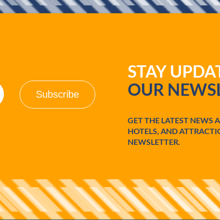
STAY UPD
OUR NEWSL
GET THE LATEST NEWS 
HOTELS, AND ATTRACTI
NEWSLETTER.