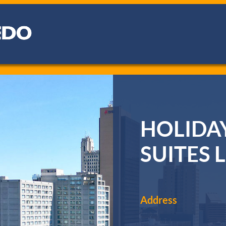
HOLIDAY
SUITES
Address