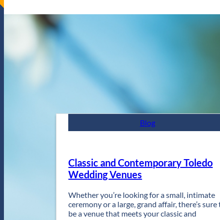
Blog
Classic and Contemporary Toledo
Wedding Venues
Whether you’re looking for a small, intimate
ceremony or a large, grand affair, there’s sure 
be a venue that meets your classic and