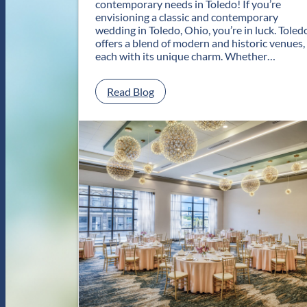
contemporary needs in Toledo! If you’re
envisioning a classic and contemporary
wedding in Toledo, Ohio, you’re in luck. Toled
offers a blend of modern and historic venues,
each with its unique charm. Whether…
:
Read Blog
C
l
a
s
s
i
c
a
n
d
C
o
n
t
e
m