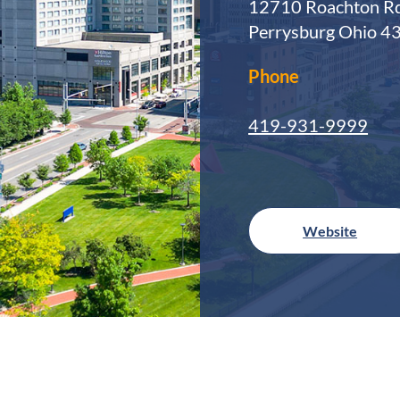
12710 Roachton Rd
Perrysburg Ohio 4
Phone
419-931-9999