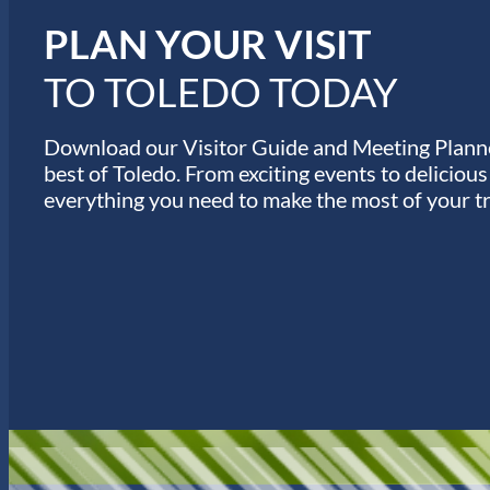
s
PLAN YOUR VISIT
TO TOLEDO TODAY
Download our Visitor Guide and Meeting Planne
best of Toledo. From exciting events to deliciou
everything you need to make the most of your tr