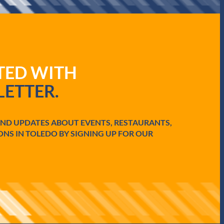
ATED WITH
ETTER.
AND UPDATES ABOUT EVENTS, RESTAURANTS,
ONS IN TOLEDO BY SIGNING UP FOR OUR