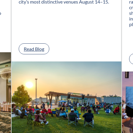
city’s most distinctive venues August 14–15.
r
c
o
s
i
p
:
Read Blog
G
l
a
s
s
C
i
t
y
J
a
z
z
F