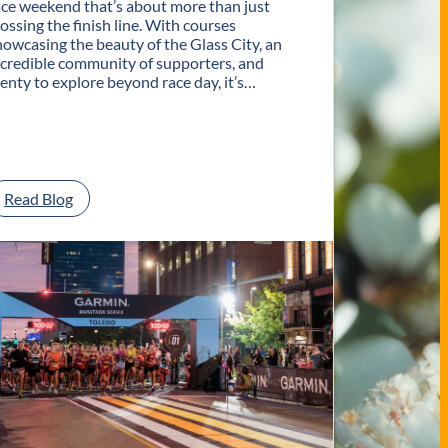
ace weekend that’s about more than just
rossing the finish line. With courses
howcasing the beauty of the Glass City, an
ncredible community of supporters, and
lenty to explore beyond race day, it’s…
:
Read Blog
P
l
a
n
Y
o
u
r
G
e
t
a
w