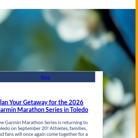
Blog
lan Your Getaway for the 2026
armin Marathon Series in Toledo
he Garmin Marathon Series is returning to
oledo on September 20! Athletes, families,
nd fans will once again come together for a