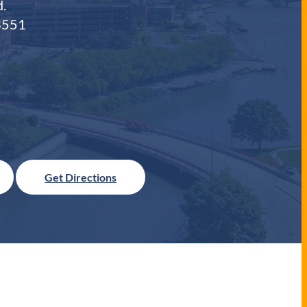
.
3551
Get Directions