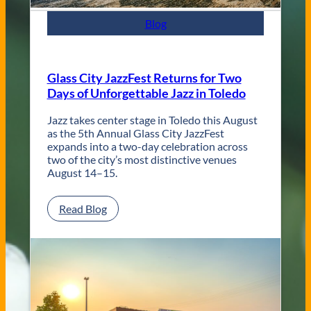
m
p
Blog
o
r
a
r
Glass City JazzFest Returns for Two
y
Days of Unforgettable Jazz in Toledo
T
o
l
Jazz takes center stage in Toledo this August
e
as the 5th Annual Glass City JazzFest
d
expands into a two-day celebration across
o
two of the city’s most distinctive venues
W
August 14–15.
e
d
:
Read Blog
d
G
i
l
n
a
g
s
V
s
e
C
n
i
u