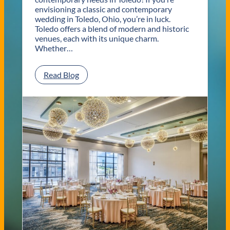
envisioning a classic and contemporary
wedding in Toledo, Ohio, you’re in luck.
Toledo offers a blend of modern and historic
venues, each with its unique charm.
Whether…
:
Read Blog
C
l
a
s
s
i
c
a
n
d
C
o
n
t
e