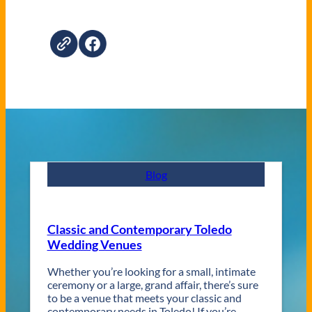
Blog
Classic and Contemporary Toledo
Wedding Venues
Whether you’re looking for a small, intimate
ceremony or a large, grand affair, there’s sure
to be a venue that meets your classic and
contemporary needs in Toledo! If you’re