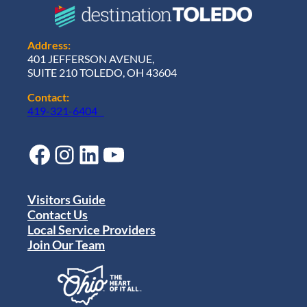
Address:
401 JEFFERSON AVENUE,
SUITE 210 TOLEDO, OH 43604
Contact:
419-321-6404
Facebook
Instagram
LinkedIn
YouTube
Visitors Guide
Contact Us
Local Service Providers
Join Our Team