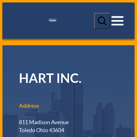
S
e
a
r
c
h
HART INC.
Address
811 Madison Avenue
Toledo Ohio 43604