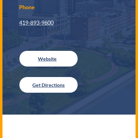
Phone
419-893-9600
Get Directions