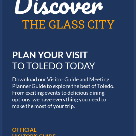
Discover
n
2
T
0
o
2
l
6
THE GLASS CITY
e
G
d
a
o
r
m
i
PLAN YOUR VISIT
n
M
TO TOLEDO TODAY
a
r
a
Download our Visitor Guide and Meeting
t
Planner Guide to explore the best of Toledo.
h
From exciting events to delicious dining
o
options, we have everything you need to
n
S
make the most of your trip.
e
r
i
e
OFFICIAL
s