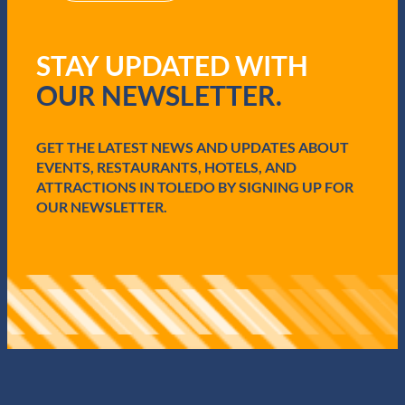
R
e
q
STAY UPDATED WITH
u
i
OUR NEWSLETTER.
r
e
d
GET THE LATEST NEWS AND UPDATES ABOUT
)
EVENTS, RESTAURANTS, HOTELS, AND
ATTRACTIONS IN TOLEDO BY SIGNING UP FOR
OUR NEWSLETTER.