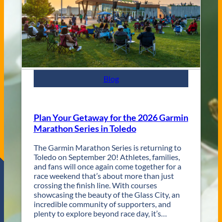
t
e
y
s
J
a
z
z
F
e
s
Blog
t
R
e
t
Plan Your Getaway for the 2026 Garmin
u
Marathon Series in Toledo
r
n
The Garmin Marathon Series is returning to
s
Toledo on September 20! Athletes, families,
f
and fans will once again come together for a
o
race weekend that’s about more than just
r
crossing the finish line. With courses
T
showcasing the beauty of the Glass City, an
w
incredible community of supporters, and
o
plenty to explore beyond race day, it’s…
D