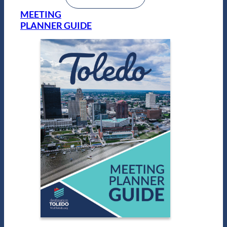
MEETING
PLANNER GUIDE