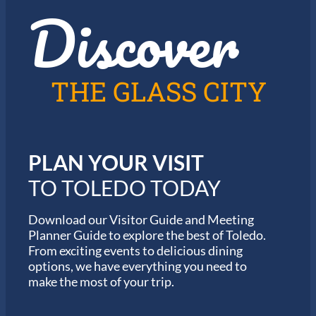
Discover
z
h
i
e
n
2
T
0
o
2
l
6
THE GLASS CITY
e
G
d
a
o
r
m
i
PLAN YOUR VISIT
n
M
TO TOLEDO TODAY
a
r
a
Download our Visitor Guide and Meeting
t
Planner Guide to explore the best of Toledo.
h
From exciting events to delicious dining
o
options, we have everything you need to
n
S
make the most of your trip.
e
r