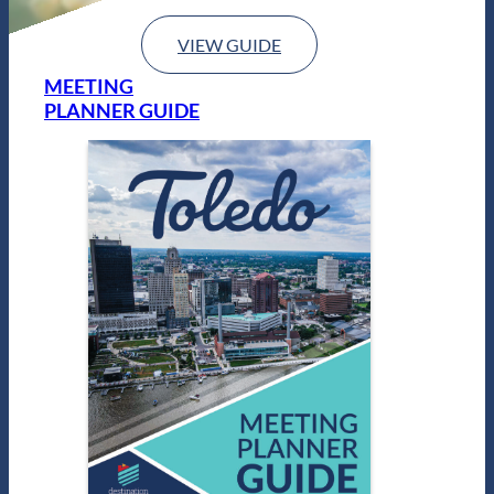
VIEW GUIDE
MEETING
PLANNER GUIDE