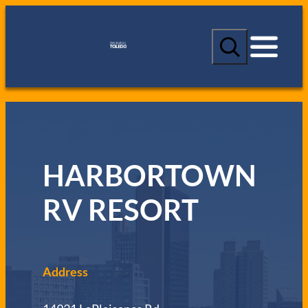
S
e
a
r
c
h
HARBORTOWN
RV RESORT
Address