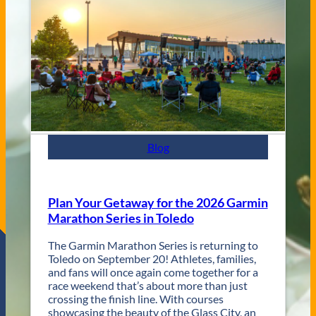
e
C
n
i
u
t
e
y
s
J
a
z
z
F
e
s
Blog
t
R
e
t
Plan Your Getaway for the 2026 Garmin
u
Marathon Series in Toledo
r
n
The Garmin Marathon Series is returning to
s
Toledo on September 20! Athletes, families,
f
and fans will once again come together for a
o
race weekend that’s about more than just
r
crossing the finish line. With courses
T
showcasing the beauty of the Glass City, an