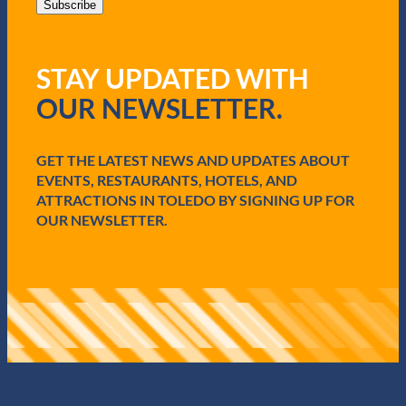
i
Subscribe
l
(
R
STAY UPDATED WITH
e
q
OUR NEWSLETTER.
u
i
r
e
GET THE LATEST NEWS AND UPDATES ABOUT
d
EVENTS, RESTAURANTS, HOTELS, AND
)
ATTRACTIONS IN TOLEDO BY SIGNING UP FOR
OUR NEWSLETTER.