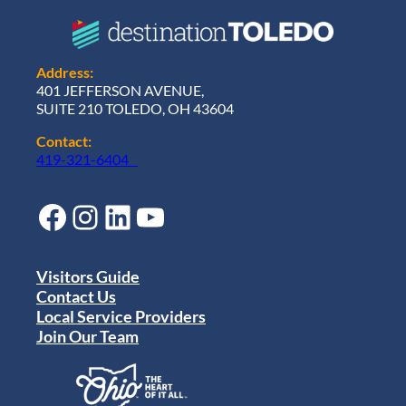
Address:
401 JEFFERSON AVENUE,
SUITE 210 TOLEDO, OH 43604
Contact:
419-321-6404
Facebook
Instagram
LinkedIn
YouTube
Visitors Guide
Contact Us
Local Service Providers
Join Our Team