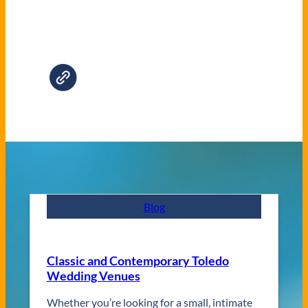
Blog
Classic and Contemporary Toledo
Wedding Venues
Whether you’re looking for a small, intimate