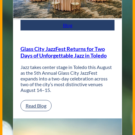
t
e
m
p
Blog
o
r
a
r
Glass City JazzFest Returns for Two
y
Days of Unforgettable Jazz in Toledo
T
o
l
Jazz takes center stage in Toledo this August
e
as the 5th Annual Glass City JazzFest
d
expands into a two-day celebration across
o
two of the city’s most distinctive venues
W
August 14–15.
e
d
:
Read Blog
d
G
i
l
n
a
g
s
V
s