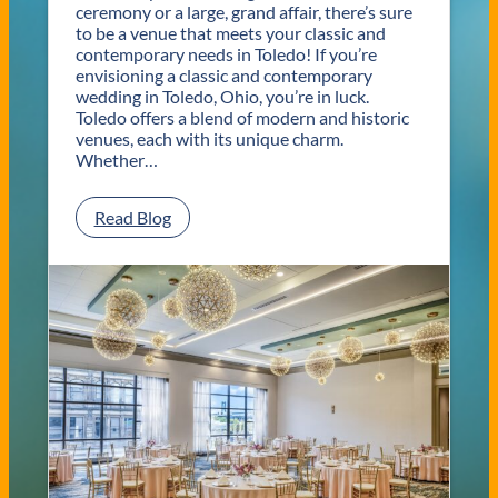
ceremony or a large, grand affair, there’s sure
to be a venue that meets your classic and
contemporary needs in Toledo! If you’re
envisioning a classic and contemporary
wedding in Toledo, Ohio, you’re in luck.
Toledo offers a blend of modern and historic
venues, each with its unique charm.
Whether…
:
Read Blog
C
l
a
s
s
i
c
a
n
d
C
o
n