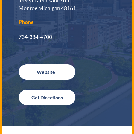
14931 LaPlaisance Rd.
Monroe Michigan 48161
Phone
734-384-4700
Get Directions