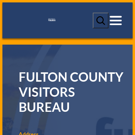
S
e
a
r
c
h
FULTON COUNTY
VISITORS
BUREAU
Address