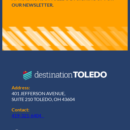
OUR NEWSLETTER.
Address:
401 JEFFERSON AVENUE,
SUITE 210 TOLEDO, OH 43604
Contact:
419-321-6404