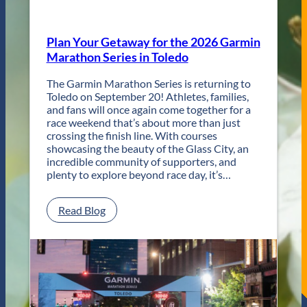
R
e
t
Plan Your Getaway for the 2026 Garmin
u
Marathon Series in Toledo
r
n
The Garmin Marathon Series is returning to
s
Toledo on September 20! Athletes, families,
f
and fans will once again come together for a
o
race weekend that’s about more than just
r
crossing the finish line. With courses
T
showcasing the beauty of the Glass City, an
w
incredible community of supporters, and
o
plenty to explore beyond race day, it’s…
D
a
y
:
Read Blog
s
P
o
l
f
a
U
n
n
Y
f
o
o
u