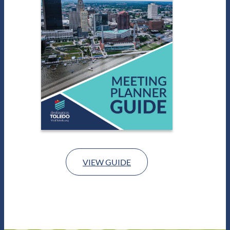
VIEW GUIDE