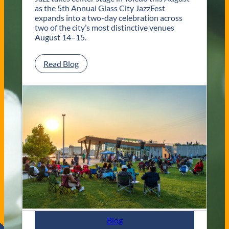
e
as the 5th Annual Glass City JazzFest
d
expands into a two-day celebration across
o
two of the city’s most distinctive venues
W
August 14–15.
e
d
:
Read Blog
d
G
i
l
n
a
g
s
V
s
e
C
n
i
u
t
e
y
s
J
a
z
z
F
e
s
Blog
t