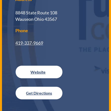
8848 State Route 108
Wauseon Ohio 43567
Phone
419-337-9669
Get Directions