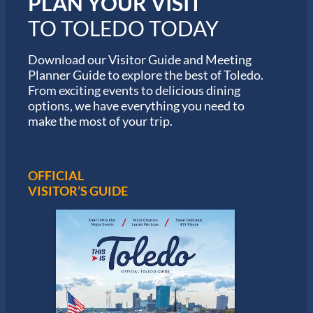
PLAN YOUR VISIT
M
TO TOLEDO TODAY
a
r
a
Download our Visitor Guide and Meeting
t
Planner Guide to explore the best of Toledo.
h
From exciting events to delicious dining
o
options, we have everything you need to
n
S
make the most of your trip.
e
r
i
e
OFFICIAL
s
VISITOR’S GUIDE
i
n
T
o
l
e
d
o