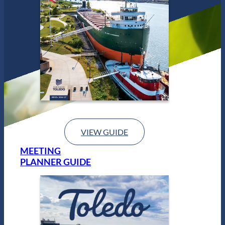
VIEW GUIDE
MEETING
PLANNER GUIDE