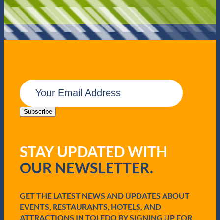
E
m
a
i
Subscribe
l
(
R
STAY UPDATED WITH
e
q
OUR NEWSLETTER.
u
i
r
e
GET THE LATEST NEWS AND UPDATES ABOUT
d
EVENTS, RESTAURANTS, HOTELS, AND
)
ATTRACTIONS IN TOLEDO BY SIGNING UP FOR