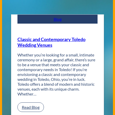
Blog
Classic and Contemporary Toledo
Wedding Venues
Whether you’re looking for a small, intimate
ceremony or a large, grand affair, there’s sure
to be a venue that meets your classic and
contemporary needs in Toledo! If you’re
envisioning a classic and contemporary
wedding in Toledo, Ohio, you’re in luck.
Toledo offers a blend of modern and historic
venues, each with its unique charm.
Whether…
:
Read Blog
C