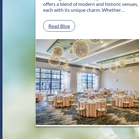
offers a blend of modern and historic venues,
each with its unique charm. Whether…
:
Read Blog
C
l
a
s
s
i
c
a
n
d
C
o
n
t
e
m
p
o
r