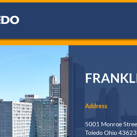
FRANKL
Address
5001 Monroe Stree
Toledo Ohio 43623