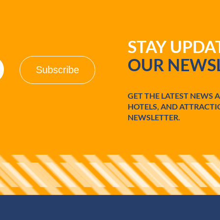
STAY UPD
OUR NEWSL
GET THE LATEST NEWS 
HOTELS, AND ATTRACTI
NEWSLETTER.