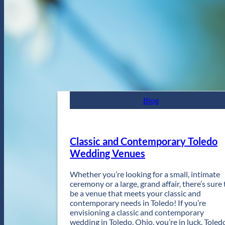
Blog
Classic and Contemporary Toledo
Wedding Venues
Whether you’re looking for a small, intimate
ceremony or a large, grand affair, there’s sure 
be a venue that meets your classic and
contemporary needs in Toledo! If you’re
envisioning a classic and contemporary
wedding in Toledo, Ohio, you’re in luck. Toled