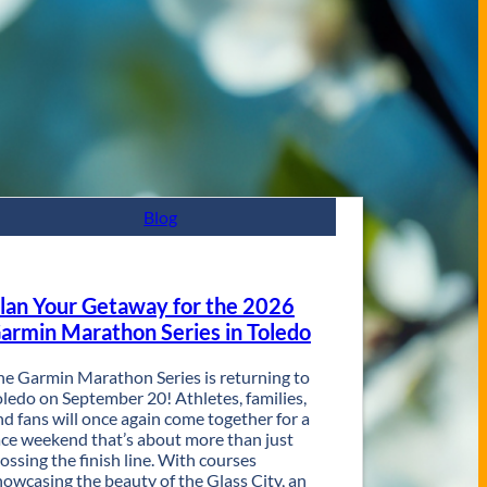
Blog
lan Your Getaway for the 2026
armin Marathon Series in Toledo
he Garmin Marathon Series is returning to
oledo on September 20! Athletes, families,
nd fans will once again come together for a
ace weekend that’s about more than just
rossing the finish line. With courses
howcasing the beauty of the Glass City, an