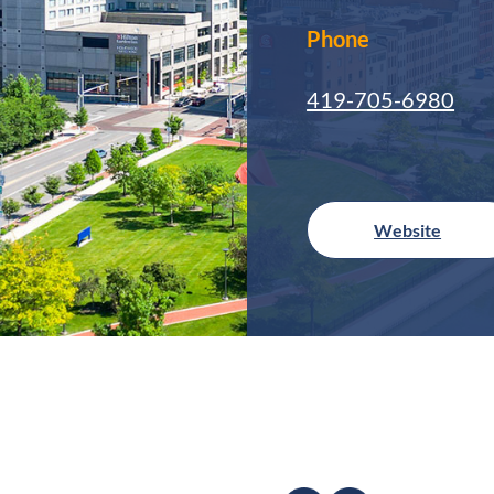
Phone
419-705-6980