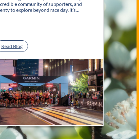
ncredible community of supporters, and
lenty to explore beyond race day, it’s…
:
Read Blog
P
l
a
n
Y
o
u
r
G
e
t
a
w
a
y