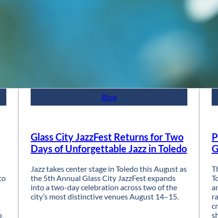
Blog
Glass City JazzFest Returns for Two
P
Days of Unforgettable Jazz in Toledo
G
Jazz takes center stage in Toledo this August as
T
to
the 5th Annual Glass City JazzFest expands
T
into a two-day celebration across two of the
a
city’s most distinctive venues August 14–15.
r
c
o
s