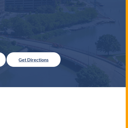
Get Directions