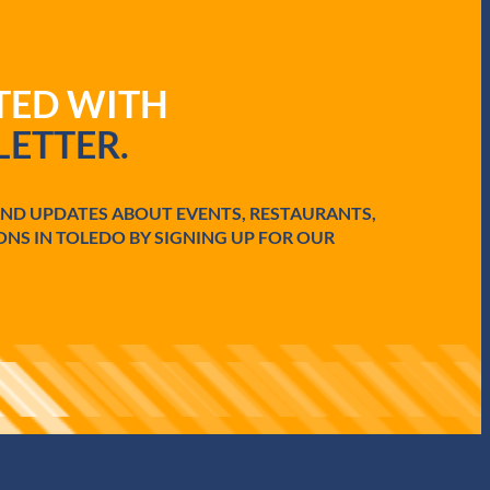
ATED WITH
ETTER.
AND UPDATES ABOUT EVENTS, RESTAURANTS,
ONS IN TOLEDO BY SIGNING UP FOR OUR