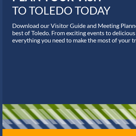
TO TOLEDO TODAY
Download our Visitor Guide and Meeting Planne
best of Toledo. From exciting events to deliciou
everything you need to make the most of your tr