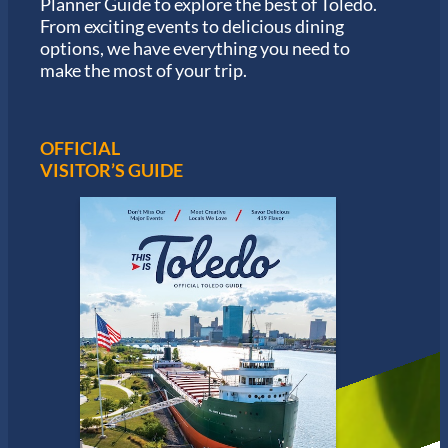
Planner Guide to explore the best of Toledo.
h
From exciting events to delicious dining
o
options, we have everything you need to
n
S
make the most of your trip.
e
r
i
e
OFFICIAL
s
VISITOR’S GUIDE
i
n
T
o
l
e
d
o