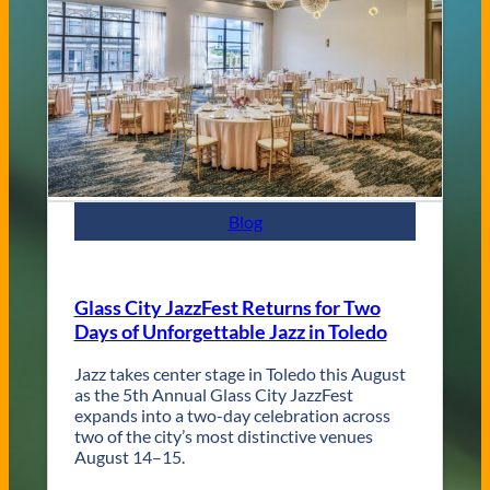
a
n
d
C
o
n
t
e
m
p
Blog
o
r
a
r
Glass City JazzFest Returns for Two
y
Days of Unforgettable Jazz in Toledo
T
o
l
Jazz takes center stage in Toledo this August
e
as the 5th Annual Glass City JazzFest
d
expands into a two-day celebration across
o
two of the city’s most distinctive venues
W
August 14–15.
e