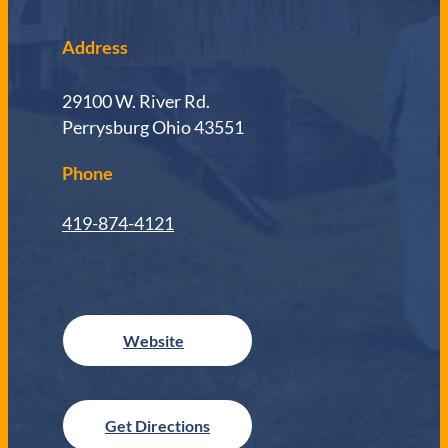
Address
29100 W. River Rd.
Perrysburg Ohio 43551
Phone
419-874-4121
Get Directions