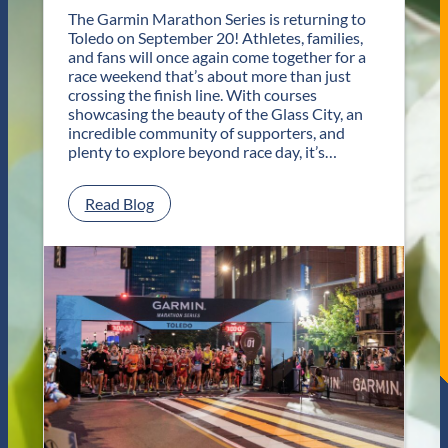
n
The Garmin Marathon Series is returning to
s
Toledo on September 20! Athletes, families,
f
and fans will once again come together for a
o
race weekend that’s about more than just
r
crossing the finish line. With courses
T
showcasing the beauty of the Glass City, an
w
incredible community of supporters, and
o
plenty to explore beyond race day, it’s…
D
a
y
:
Read Blog
s
P
o
l
f
a
U
n
n
Y
f
o
o
u
r
r
g
G
e
e
t
t
t
a
a