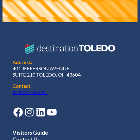
Address:
401 JEFFERSON AVENUE,
SUITE 210 TOLEDO, OH 43604
Contact:
419-321-6404
Facebook
Instagram
LinkedIn
YouTube
Visitors Guide
Contact Us