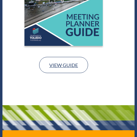
VIEW GUIDE