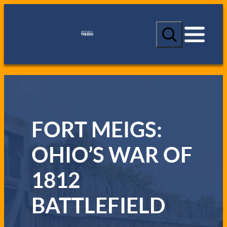
S
e
a
r
c
h
FORT MEIGS:
OHIO’S WAR OF
1812
BATTLEFIELD