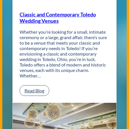
Classic and Contemporary Toledo
Wedding Venues
Whether you’re looking for a small, intimate
ceremony or a large, grand affair, there’s sure
to be a venue that meets your classic and
contemporary needs in Toledo! If you’re
envisioning a classic and contemporary
wedding in Toledo, Ohio, you’re in luck.
Toledo offers a blend of modern and historic
venues, each with its unique charm.
Whether…
:
Read Blog
C
l
a
s
s
i
c