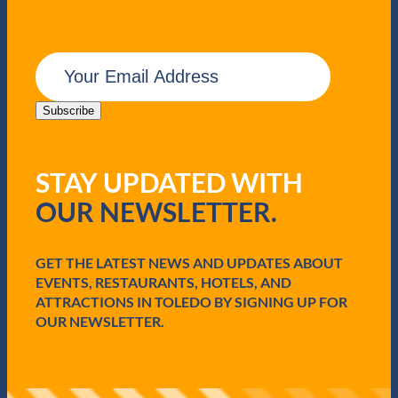
E
m
a
i
Subscribe
l
(
R
STAY UPDATED WITH
e
q
OUR NEWSLETTER.
u
i
r
e
GET THE LATEST NEWS AND UPDATES ABOUT
d
EVENTS, RESTAURANTS, HOTELS, AND
)
ATTRACTIONS IN TOLEDO BY SIGNING UP FOR
OUR NEWSLETTER.