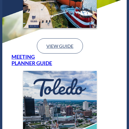
VIEW GUIDE
MEETING
PLANNER GUIDE