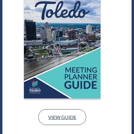
VIEW GUIDE