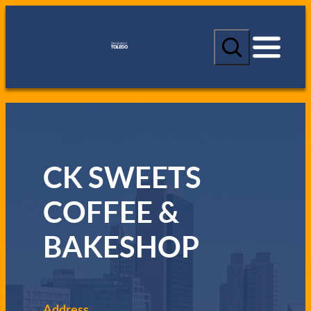
S
e
a
r
c
h
CK SWEETS
COFFEE &
BAKESHOP
Address