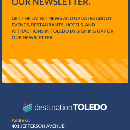
OUR NEWSLETTER.
r
e
d
GET THE LATEST NEWS AND UPDATES ABOUT
)
EVENTS, RESTAURANTS, HOTELS, AND
ATTRACTIONS IN TOLEDO BY SIGNING UP FOR
OUR NEWSLETTER.
Address:
401 JEFFERSON AVENUE,