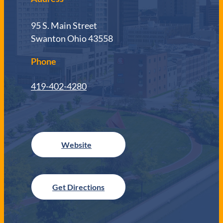
95 S. Main Street
Swanton Ohio 43558
Phone
419-402-4280
Get Directions