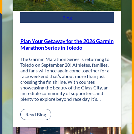
F
e
s
Blog
t
R
e
t
Plan Your Getaway for the 2026 Garmin
u
Marathon Series in Toledo
r
n
The Garmin Marathon Series is returning to
s
Toledo on September 20! Athletes, families,
f
and fans will once again come together for a
o
race weekend that’s about more than just
r
crossing the finish line. With courses
T
showcasing the beauty of the Glass City, an
w
incredible community of supporters, and
o
plenty to explore beyond race day, it’s…
D
a
y
:
Read Blog
s
P
o
l
f
a