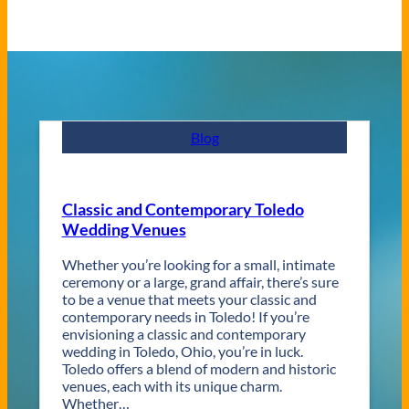
Blog
Classic and Contemporary Toledo
Wedding Venues
Whether you’re looking for a small, intimate
ceremony or a large, grand affair, there’s sure
to be a venue that meets your classic and
contemporary needs in Toledo! If you’re
envisioning a classic and contemporary
wedding in Toledo, Ohio, you’re in luck.
Toledo offers a blend of modern and historic
venues, each with its unique charm.
Whether…