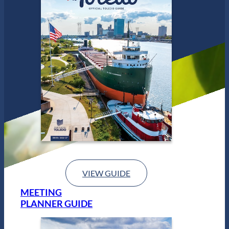
e
d
o
VIEW GUIDE
MEETING
PLANNER GUIDE