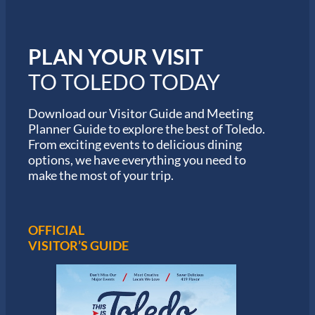
o
r
m
i
PLAN YOUR VISIT
n
M
TO TOLEDO TODAY
a
r
a
Download our Visitor Guide and Meeting
t
Planner Guide to explore the best of Toledo.
h
From exciting events to delicious dining
o
options, we have everything you need to
n
S
make the most of your trip.
e
r
i
e
OFFICIAL
s
VISITOR’S GUIDE
i
n
T
o
l