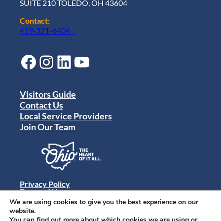
SUITE 210 TOLEDO, OH 43604
Contact:
419-321-6404
Facebook
Instagram
LinkedIn
YouTube
Visitors Guide
Contact Us
Local Service Providers
Join Our Team
Privacy Policy
Terms of Use
Sitemap
We are using cookies to give you the best experience on our
© 2024 Destination Toledo. All rights reserved.
website.
You can find out more about which cookies we are using or