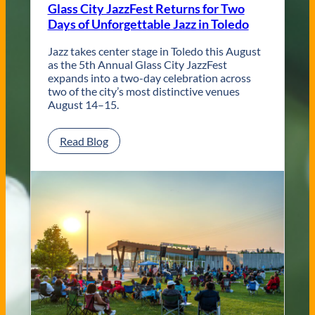
Glass City JazzFest Returns for Two
y
Days of Unforgettable Jazz in Toledo
T
o
l
Jazz takes center stage in Toledo this August
e
as the 5th Annual Glass City JazzFest
d
expands into a two-day celebration across
o
two of the city’s most distinctive venues
W
August 14–15.
e
d
:
Read Blog
d
G
i
l
n
a
g
s
V
s
e
C
n
i
u
t
e
y
s
J
a
z
z