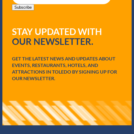
a
i
Subscribe
l
(
R
STAY UPDATED WITH
e
q
OUR NEWSLETTER.
u
i
r
e
GET THE LATEST NEWS AND UPDATES ABOUT
d
EVENTS, RESTAURANTS, HOTELS, AND
)
ATTRACTIONS IN TOLEDO BY SIGNING UP FOR
OUR NEWSLETTER.