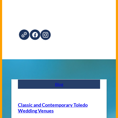
Blog
Classic and Contemporary Toledo
Wedding Venues