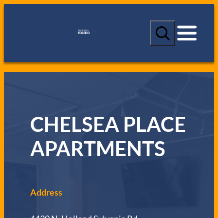
S
e
a
r
c
h
CHELSEA PLACE
APARTMENTS
Address