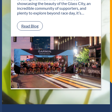
T
showcasing the beauty of the Glass City, an
w
incredible community of supporters, and
o
plenty to explore beyond race day, it’s…
D
a
y
:
Read Blog
s
P
o
l
f
a
U
n
n
Y
f
o
o
u
r
r
g
G
e
e
t
t
t
a
a
w
b
a
l
y
e
f
J
o
a
r