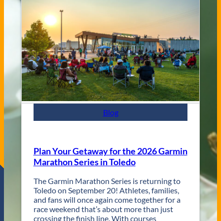
V
s
e
C
n
i
u
t
e
y
s
J
a
z
z
F
e
s
Blog
t
R
e
t
Plan Your Getaway for the 2026 Garmin
u
Marathon Series in Toledo
r
n
The Garmin Marathon Series is returning to
s
Toledo on September 20! Athletes, families,
f
and fans will once again come together for a
o
race weekend that’s about more than just
r
crossing the finish line. With courses