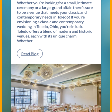
Whether you’re looking for a small, intimate
ceremony or a large, grand affair, there’s sure
to be a venue that meets your classic and
contemporary needs in Toledo! If you’re
envisioning a classic and contemporary
wedding in Toledo, Ohio, you’re in luck.
Toledo offers a blend of modern and historic
venues, each with its unique charm.
Whether…
:
Read Blog
C
l
a
s
s
i
c
a
n
d
C
o