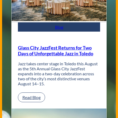
n
t
e
m
p
Blog
o
r
a
r
Glass City JazzFest Returns for Two
y
Days of Unforgettable Jazz in Toledo
T
o
l
Jazz takes center stage in Toledo this August
e
as the 5th Annual Glass City JazzFest
d
expands into a two-day celebration across
o
two of the city’s most distinctive venues
W
August 14–15.
e
d
:
Read Blog
d
G
i
l
n
a
g
s