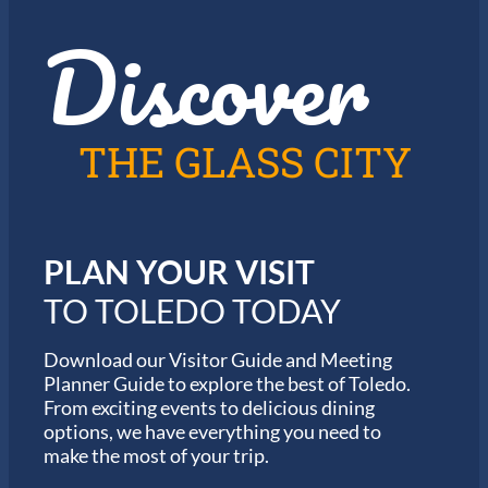
z
t
Discover
z
h
i
e
n
2
T
0
o
2
l
6
THE GLASS CITY
e
G
d
a
o
r
m
i
PLAN YOUR VISIT
n
M
TO TOLEDO TODAY
a
r
a
Download our Visitor Guide and Meeting
t
Planner Guide to explore the best of Toledo.
h
From exciting events to delicious dining
o
options, we have everything you need to
n
S
make the most of your trip.
e