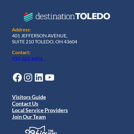
Address:
401 JEFFERSON AVENUE,
SUITE 210 TOLEDO, OH 43604
Contact:
419-321-6404
Facebook
Instagram
LinkedIn
YouTube
Visitors Guide
Contact Us
Local Service Providers
Join Our Team