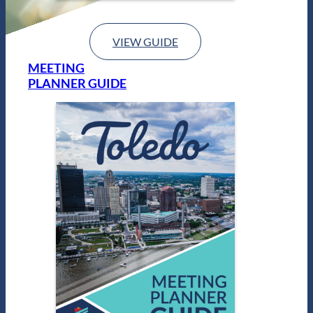
VIEW GUIDE
MEETING
PLANNER GUIDE