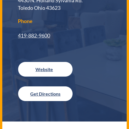
4430 N. Holland Sylvania Rd.
Toledo Ohio 43623
Phone
419-882-9600
Get Directions