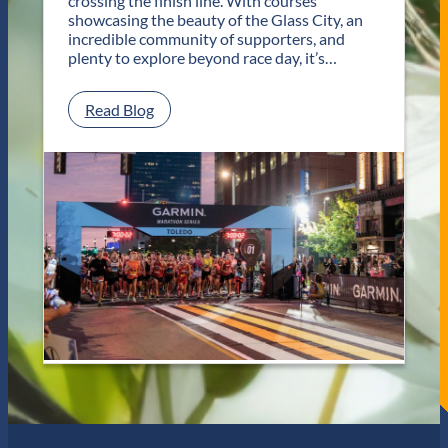
crossing the finish line. With courses
V
t
showcasing the beauty of the Glass City, an
e
R
incredible community of supporters, and
n
e
plenty to explore beyond race day, it’s…
u
t
e
u
s
r
:
Read Blog
n
P
s
l
f
a
o
n
r
Y
T
o
w
u
o
r
D
G
a
e
y
t
s
a
o
w
f
a
U
y
n
f
f
o
o