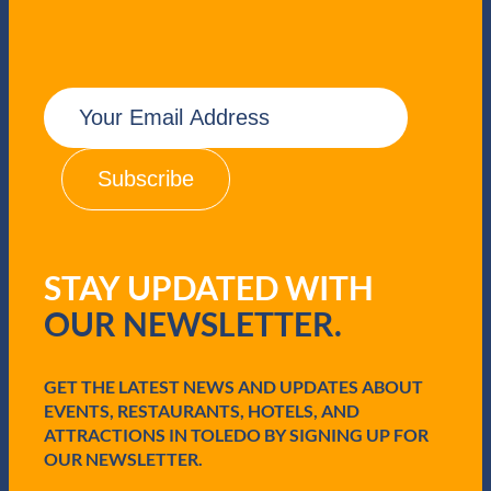
E
m
a
i
l
(
R
e
q
STAY UPDATED WITH
u
i
OUR NEWSLETTER.
r
e
d
GET THE LATEST NEWS AND UPDATES ABOUT
)
EVENTS, RESTAURANTS, HOTELS, AND
ATTRACTIONS IN TOLEDO BY SIGNING UP FOR
OUR NEWSLETTER.