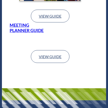
VIEW GUIDE
MEETING
PLANNER GUIDE
VIEW GUIDE