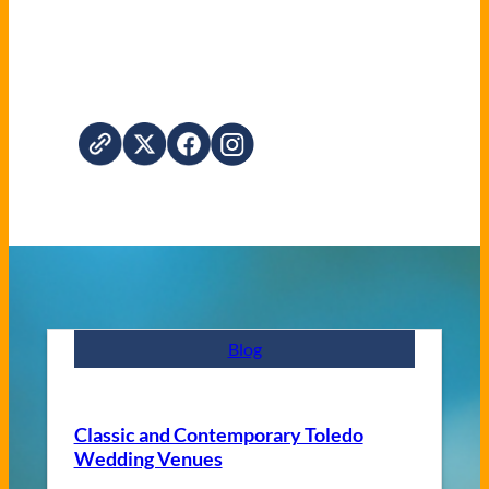
Blog
Classic and Contemporary Toledo
Wedding Venues