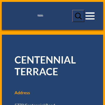
S
e
a
r
c
h
CENTENNIAL
TERRACE
Address