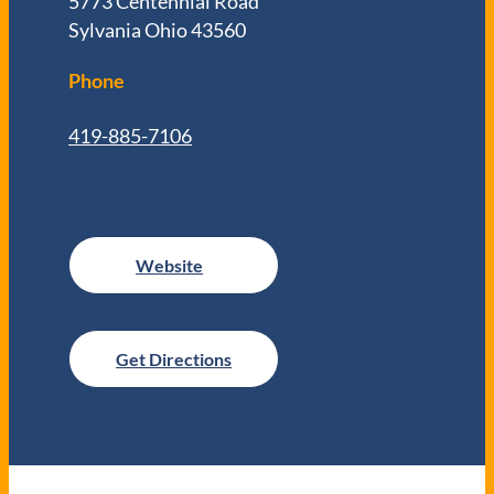
5773 Centennial Road
Sylvania Ohio 43560
Phone
419-885-7106
Get Directions