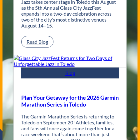
Jazz takes center stage in Toledo this August
n
as the 5th Annual Glass City JazzFest
t
expands into a two-day celebration across
e
two of the city’s most distinctive venues
m
August 14–15.
p
o
r
:
Read Blog
a
G
r
l
y
a
T
s
o
s
Blog
l
C
e
i
d
t
o
y
Plan Your Getaway for the 2026 Garmin
W
J
Marathon Series in Toledo
e
a
d
z
The Garmin Marathon Series is returning to
d
z
Toledo on September 20! Athletes, families,
i
F
and fans will once again come together for a
n
e
race weekend that’s about more than just
g
s