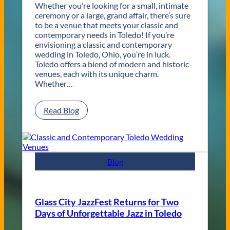
Whether you’re looking for a small, intimate
ceremony or a large, grand affair, there’s sure
to be a venue that meets your classic and
contemporary needs in Toledo! If you’re
envisioning a classic and contemporary
wedding in Toledo, Ohio, you’re in luck.
Toledo offers a blend of modern and historic
venues, each with its unique charm.
Whether…
:
Read Blog
C
l
a
s
s
Blog
i
c
a
n
Glass City JazzFest Returns for Two
d
Days of Unforgettable Jazz in Toledo
C
o