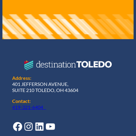
Address:
401 JEFFERSON AVENUE,
SUITE 210 TOLEDO, OH 43604
Contact:
419-321-6404
Facebook
Instagram
LinkedIn
YouTube