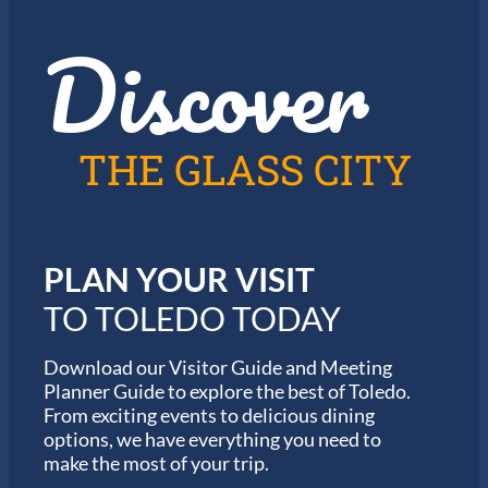
r
r
t
Discover
g
h
e
e
t
2
t
0
a
2
b
6
THE GLASS CITY
l
G
e
a
J
r
a
m
z
i
z
PLAN YOUR VISIT
n
i
M
n
TO TOLEDO TODAY
a
T
r
o
a
Download our Visitor Guide and Meeting
l
t
Planner Guide to explore the best of Toledo.
e
h
d
From exciting events to delicious dining
o
o
options, we have everything you need to
n
S
make the most of your trip.
e