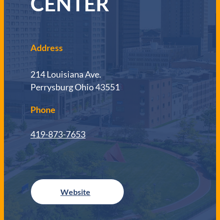
CENTER
Address
214 Louisiana Ave.
Perrysburg Ohio 43551
Phone
419-873-7653