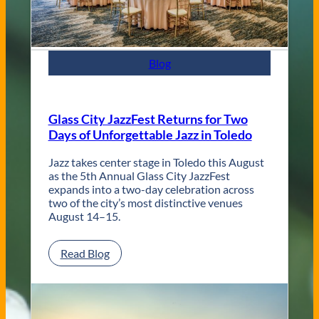
t
e
m
p
Blog
o
r
a
r
Glass City JazzFest Returns for Two
y
Days of Unforgettable Jazz in Toledo
T
o
l
Jazz takes center stage in Toledo this August
e
as the 5th Annual Glass City JazzFest
d
expands into a two-day celebration across
o
two of the city’s most distinctive venues
W
August 14–15.
e
d
:
Read Blog
d
G
i
l
n
a
g
s
V