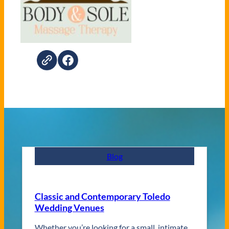
Blog
Classic and Contemporary Toledo
Wedding Venues
Whether you’re looking for a small, intimate