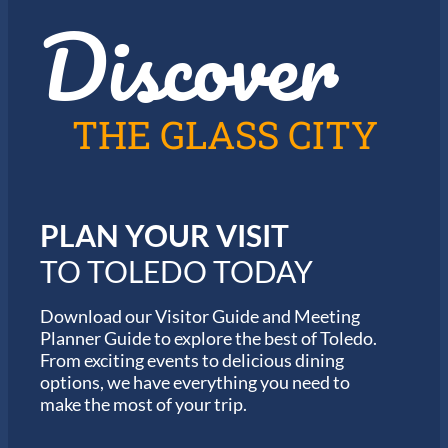
t
Discover
z
h
i
e
n
2
T
0
o
2
l
6
THE GLASS CITY
e
G
d
a
o
r
m
i
PLAN YOUR VISIT
n
M
TO TOLEDO TODAY
a
r
a
Download our Visitor Guide and Meeting
t
Planner Guide to explore the best of Toledo.
h
From exciting events to delicious dining
o
options, we have everything you need to
n
S
make the most of your trip.
e
r