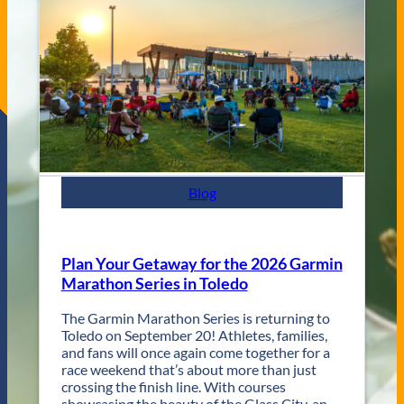
s
e
C
n
i
u
t
e
y
s
J
a
z
z
F
e
s
Blog
t
R
e
t
Plan Your Getaway for the 2026 Garmin
u
Marathon Series in Toledo
r
n
The Garmin Marathon Series is returning to
s
Toledo on September 20! Athletes, families,
f
and fans will once again come together for a
o
race weekend that’s about more than just
r
crossing the finish line. With courses
T
showcasing the beauty of the Glass City, an