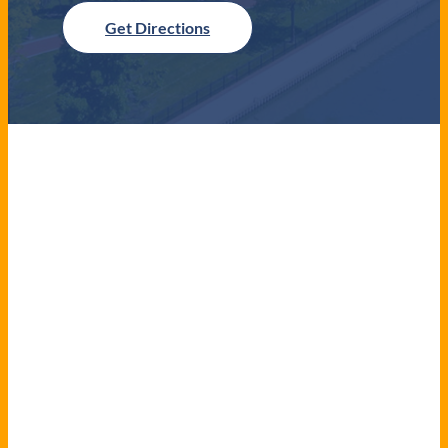
Get Directions