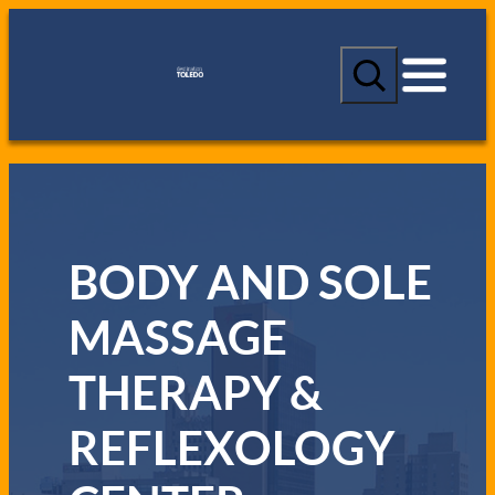
S
e
a
r
c
h
BODY AND SOLE
MASSAGE
THERAPY &
REFLEXOLOGY