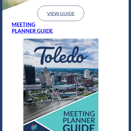
VIEW GUIDE
MEETING
PLANNER GUIDE