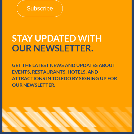
i
l
(
R
e
q
STAY UPDATED WITH
u
i
OUR NEWSLETTER.
r
e
d
GET THE LATEST NEWS AND UPDATES ABOUT
)
EVENTS, RESTAURANTS, HOTELS, AND
ATTRACTIONS IN TOLEDO BY SIGNING UP FOR
OUR NEWSLETTER.