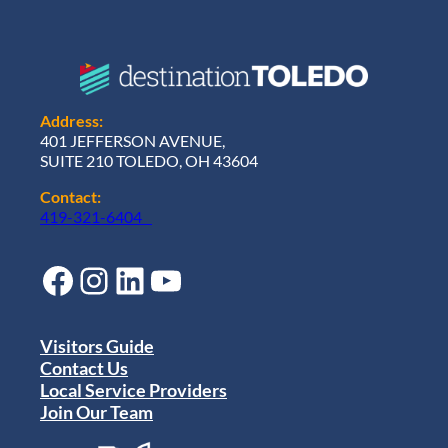
Address:
401 JEFFERSON AVENUE,
SUITE 210 TOLEDO, OH 43604
Contact:
419-321-6404
Facebook
Instagram
LinkedIn
YouTube
Visitors Guide
Contact Us
Local Service Providers
Join Our Team