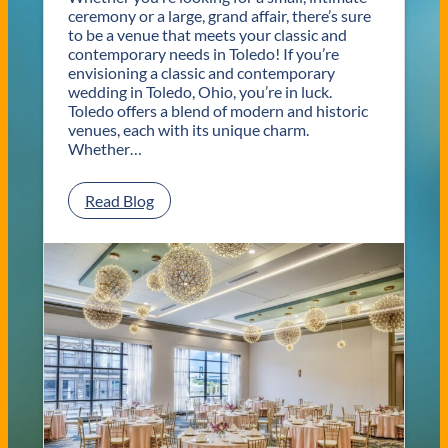
ceremony or a large, grand affair, there’s sure
to be a venue that meets your classic and
contemporary needs in Toledo! If you’re
envisioning a classic and contemporary
wedding in Toledo, Ohio, you’re in luck.
Toledo offers a blend of modern and historic
venues, each with its unique charm.
Whether…
:
Read Blog
C
l
a
s
s
i
c
a
n
d
C
o
n