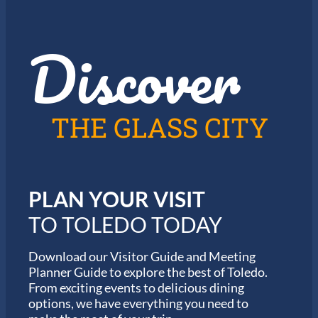
J
o
a
r
z
t
Discover
z
h
i
e
n
2
T
0
o
2
l
6
THE GLASS CITY
e
G
d
a
o
r
m
i
PLAN YOUR VISIT
n
M
TO TOLEDO TODAY
a
r
a
Download our Visitor Guide and Meeting
t
Planner Guide to explore the best of Toledo.
h
From exciting events to delicious dining
o
options, we have everything you need to
n
S