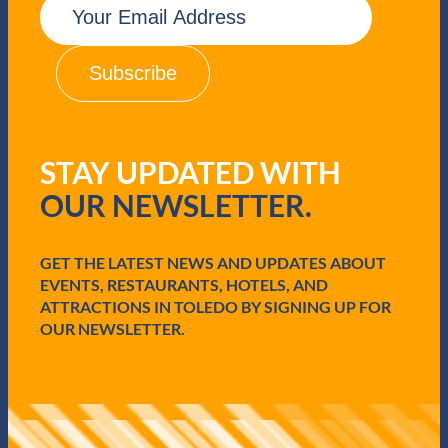
m
a
i
l
(
R
e
q
STAY UPDATED WITH
u
i
OUR NEWSLETTER.
r
e
d
GET THE LATEST NEWS AND UPDATES ABOUT
)
EVENTS, RESTAURANTS, HOTELS, AND
ATTRACTIONS IN TOLEDO BY SIGNING UP FOR
OUR NEWSLETTER.