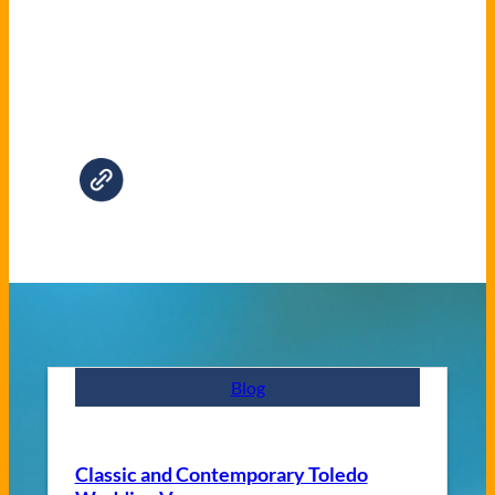
Blog
Classic and Contemporary Toledo