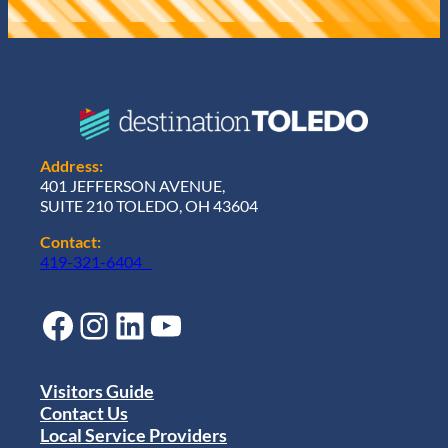
Address:
401 JEFFERSON AVENUE,
SUITE 210 TOLEDO, OH 43604
Contact:
419-321-6404
Facebook
Instagram
LinkedIn
YouTube
Visitors Guide
Contact Us
Local Service Providers