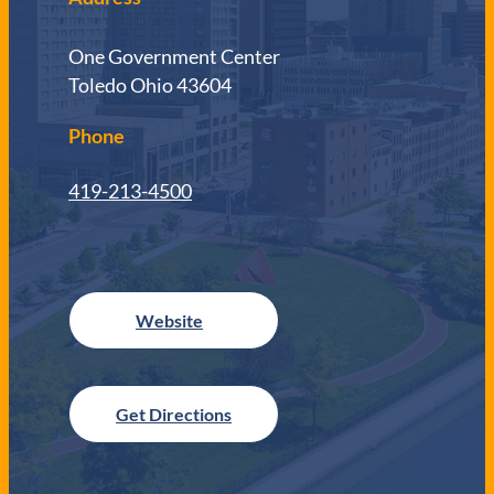
One Government Center
Toledo Ohio 43604
Phone
419-213-4500
Get Directions