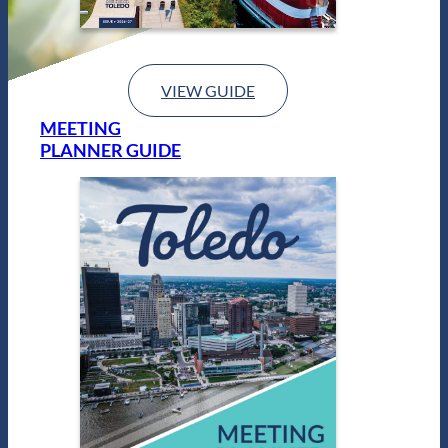
VIEW GUIDE
MEETING
PLANNER GUIDE