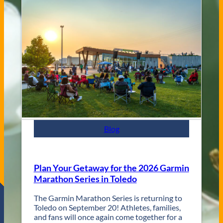
a
g
s
V
s
e
C
n
i
u
t
e
y
s
J
a
z
z
F
e
s
Blog
t
R
e
t
Plan Your Getaway for the 2026 Garmin
u
Marathon Series in Toledo
r
n
The Garmin Marathon Series is returning to
s
Toledo on September 20! Athletes, families,
f
and fans will once again come together for a
o