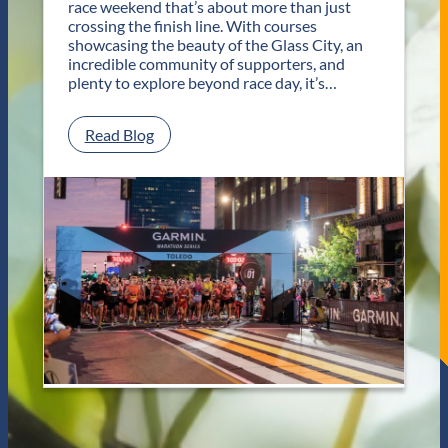
race weekend that’s about more than just
r
crossing the finish line. With courses
T
showcasing the beauty of the Glass City, an
w
incredible community of supporters, and
o
plenty to explore beyond race day, it’s…
D
a
y
:
Read Blog
s
P
o
l
f
a
U
n
n
Y
f
o
o
u
r
r
g
G
e
e
t
t
t
a
a
w
b
a
l
y
e
f