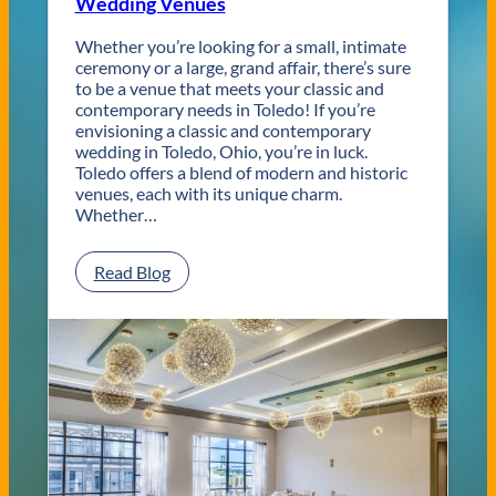
Wedding Venues
Whether you’re looking for a small, intimate
ceremony or a large, grand affair, there’s sure
to be a venue that meets your classic and
contemporary needs in Toledo! If you’re
envisioning a classic and contemporary
wedding in Toledo, Ohio, you’re in luck.
Toledo offers a blend of modern and historic
venues, each with its unique charm.
Whether…
:
Read Blog
C
l
a
s
s
i
c
a
n
d