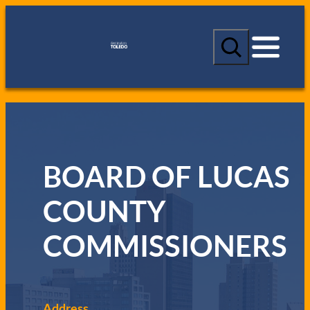
S
e
a
r
c
h
BOARD OF LUCAS
COUNTY
COMMISSIONERS
Address