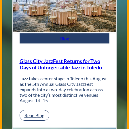
C
o
n
t
e
m
p
Blog
o
r
a
r
Glass City JazzFest Returns for Two
y
Days of Unforgettable Jazz in Toledo
T
o
l
Jazz takes center stage in Toledo this August
e
as the 5th Annual Glass City JazzFest
d
expands into a two-day celebration across
o
two of the city’s most distinctive venues
W
August 14–15.
e
d
:
Read Blog
d
G
i
l
n