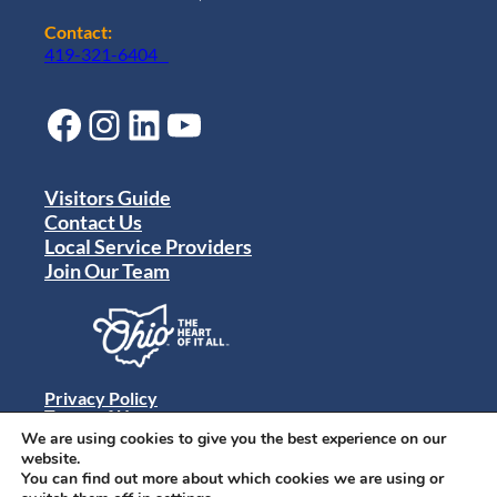
Contact:
419-321-6404
Facebook
Instagram
LinkedIn
YouTube
Visitors Guide
Contact Us
Local Service Providers
Join Our Team
Privacy Policy
Terms of Use
Sitemap
We are using cookies to give you the best experience on our
© 2024 Destination Toledo. All rights reserved.
website.
You can find out more about which cookies we are using or