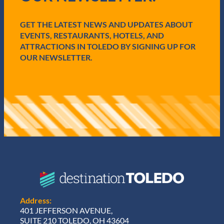
i
r
e
GET THE LATEST NEWS AND UPDATES ABOUT
d
EVENTS, RESTAURANTS, HOTELS, AND
)
ATTRACTIONS IN TOLEDO BY SIGNING UP FOR
OUR NEWSLETTER.
Address:
401 JEFFERSON AVENUE,
SUITE 210 TOLEDO, OH 43604