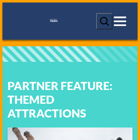
Skip
to
S
content
e
a
r
c
h
PARTNER FEATURE:
THEMED
ATTRACTIONS