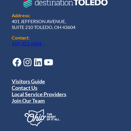
Address:
401 JEFFERSON AVENUE,
SUITE 210 TOLEDO, OH 43604
Contact:
419-321-6404
Facebook
Instagram
LinkedIn
YouTube
Visitors Guide
Contact Us
Local Service Providers
Join Our Team