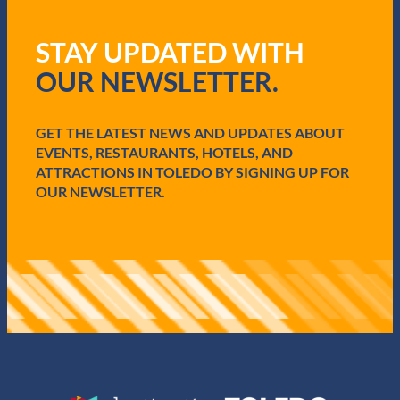
(
R
STAY UPDATED WITH
e
q
OUR NEWSLETTER.
u
i
r
e
GET THE LATEST NEWS AND UPDATES ABOUT
d
EVENTS, RESTAURANTS, HOTELS, AND
)
ATTRACTIONS IN TOLEDO BY SIGNING UP FOR
OUR NEWSLETTER.