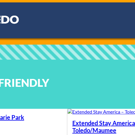
-FRIENDLY
arie Park
Extended Stay America
Toledo/Maumee