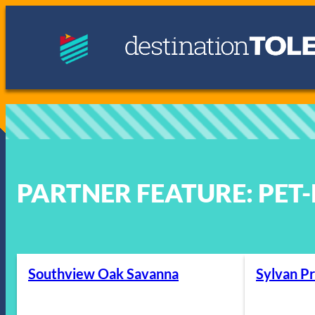
Skip
to
content
PARTNER FEATURE:
PET
Southview Oak Savanna
Sylvan Pr