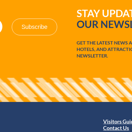
o
STAY UPD
l
e
OUR NEWSL
d
o
/
M
GET THE LATEST NEWS 
a
HOTELS, AND ATTRACTI
u
m
NEWSLETTER.
e
e
Visitors Gu
Contact Us