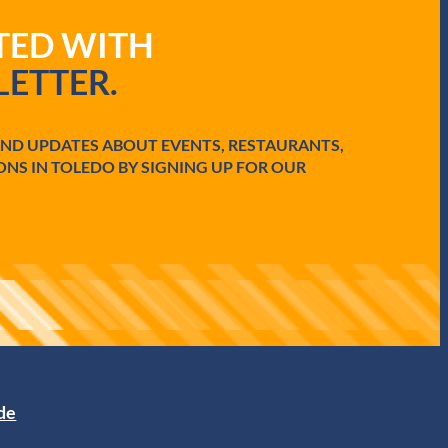
ATED WITH
ETTER.
AND UPDATES ABOUT EVENTS, RESTAURANTS,
ONS IN TOLEDO BY SIGNING UP FOR OUR
ide