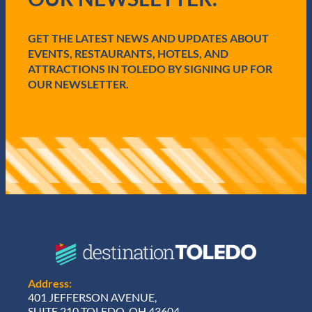
i
r
r
c
e
GET THE LATEST NEWS AND UPDATES ABOUT
e
d
EVENTS, RESTAURANTS, HOTELS, AND
)
ATTRACTIONS IN TOLEDO BY SIGNING UP FOR
OUR NEWSLETTER.
Address:
401 JEFFERSON AVENUE,
SUITE 210 TOLEDO, OH 43604