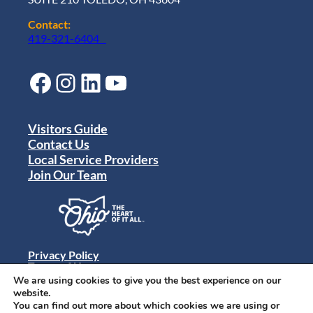
Contact:
419-321-6404
Facebook
Instagram
LinkedIn
YouTube
Visitors Guide
Contact Us
Local Service Providers
Join Our Team
Privacy Policy
Terms of Use
Sitemap
We are using cookies to give you the best experience on our
© 2024 Destination Toledo. All rights reserved.
website.
You can find out more about which cookies we are using or