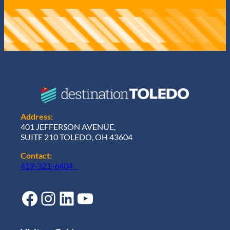
Address:
401 JEFFERSON AVENUE,
SUITE 210 TOLEDO, OH 43604
Contact:
419-321-6404
Facebook
Instagram
LinkedIn
YouTube