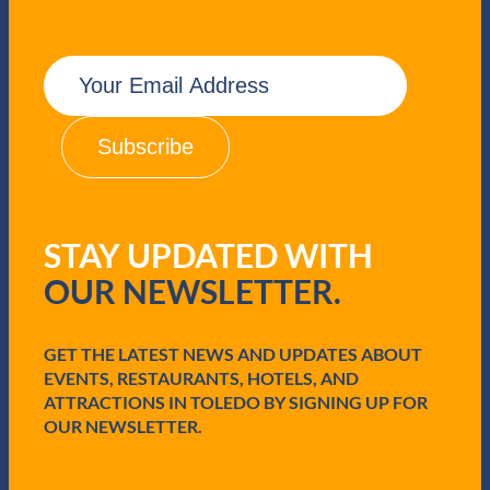
E
m
a
i
l
(
R
e
q
STAY UPDATED WITH
u
i
OUR NEWSLETTER.
r
e
d
GET THE LATEST NEWS AND UPDATES ABOUT
)
EVENTS, RESTAURANTS, HOTELS, AND
ATTRACTIONS IN TOLEDO BY SIGNING UP FOR
OUR NEWSLETTER.