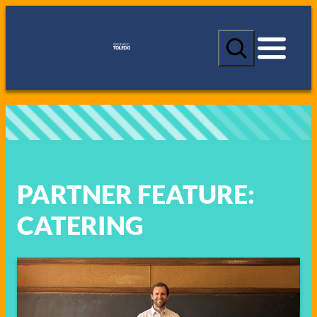
Skip
to
S
content
e
a
r
c
h
PARTNER FEATURE:
CATERING