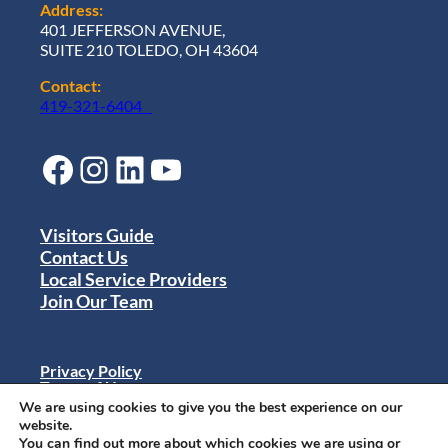
Address:
401 JEFFERSON AVENUE,
SUITE 210 TOLEDO, OH 43604
Contact:
419-321-6404
Facebook
Instagram
LinkedIn
YouTube
Visitors Guide
Contact Us
Local Service Providers
Join Our Team
Privacy Policy
Terms of Use
Sitemap
We are using cookies to give you the best experience on our
© 2024 Destination Toledo. All rights reserved.
website.
You can find out more about which cookies we are using or