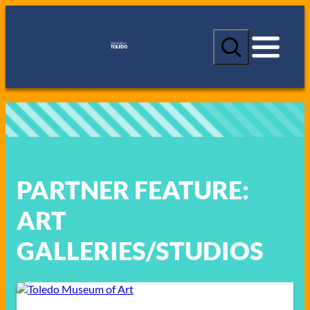
Skip
to
S
content
e
a
r
c
h
PARTNER FEATURE:
ART
GALLERIES/STUDIOS