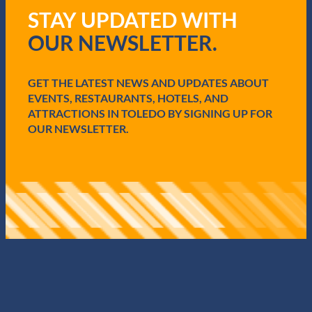
R
STAY UPDATED WITH
e
q
OUR NEWSLETTER.
u
i
r
e
GET THE LATEST NEWS AND UPDATES ABOUT
d
EVENTS, RESTAURANTS, HOTELS, AND
)
ATTRACTIONS IN TOLEDO BY SIGNING UP FOR
OUR NEWSLETTER.