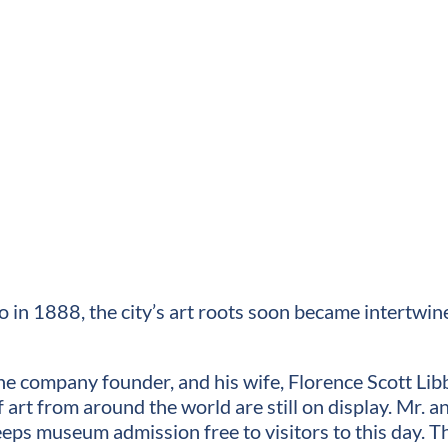
in 1888, the city’s art roots soon became intertwin
 company founder, and his wife, Florence Scott Libb
f art from around the world are still on display. Mr
eps museum admission free to visitors to this day.