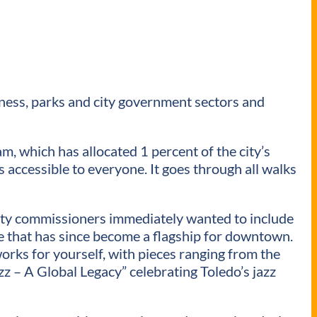
iness, parks and city government sectors and
m, which has allocated 1 percent of the city’s
 is accessible to everyone. It goes through all walks
unty commissioners immediately wanted to include
ace that has since become a flagship for downtown.
works for yourself, with pieces ranging from the
zz – A Global Legacy” celebrating Toledo’s jazz