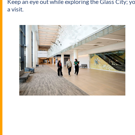
Keep an eye out while exploring the Glass City; yo
a visit.