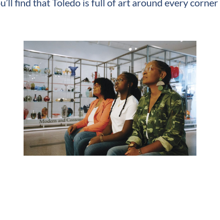
u’ll find that Toledo is full of art around every corn