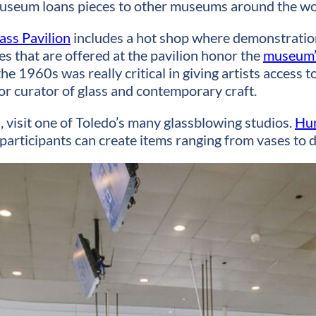
useum loans pieces to other museums around the wo
ass Pavilion
includes a hot shop where demonstrations 
s that are offered at the pavilion honor the
museum’s
 1960s was really critical in giving artists access to
ior curator of glass and contemporary craft.
 visit one of Toledo’s many glassblowing studios.
Hur
articipants can create items ranging from vases to d