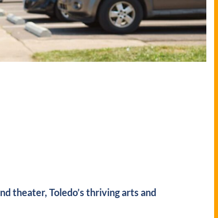
 theater, Toledo’s thriving arts and