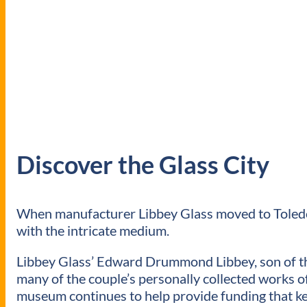
Discover the Glass City
When manufacturer Libbey Glass moved to Toledo 
with the intricate medium.
Libbey Glass’ Edward Drummond Libbey, son of the
many of the couple’s personally collected works o
museum continues to help provide funding that ke