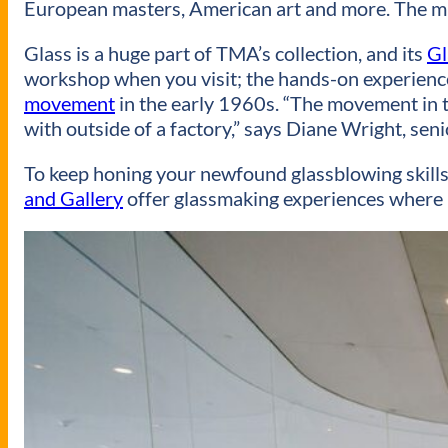
European masters, American art and more. The m
Glass is a huge part of TMA’s collection, and its
Gl
workshop when you visit; the hands-on experience
movement
in the early 1960s. “The movement in the
with outside of a factory,” says Diane Wright, sen
To keep honing your newfound glassblowing skills,
and Gallery
offer glassmaking experiences where p