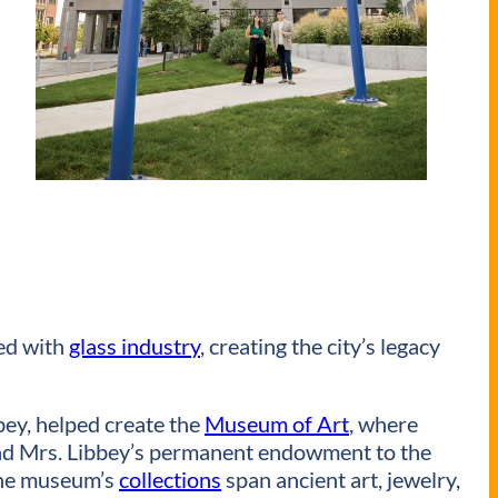
ed with
glass industry
, creating the city’s legacy
ey, helped create the
Museum of Art
, where
. and Mrs. Libbey’s permanent endowment to the
 The museum’s
collections
span ancient art, jewelry,