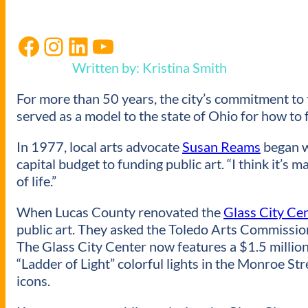
Facebook
Instagram
LinkedIn
YouTube
Written by: Kristina Smith
For more than 50 years, the city’s commitment to 
served as a model to the state of Ohio for how to 
In 1977, local arts advocate
Susan Reams
began w
capital budget to funding public art. “I think it’s m
of life.”
When Lucas County renovated the
Glass City Ce
public art. They asked the Toledo Arts Commission 
The Glass City Center now features a $1.5 million 
“Ladder of Light” colorful lights in the Monroe St
icons.