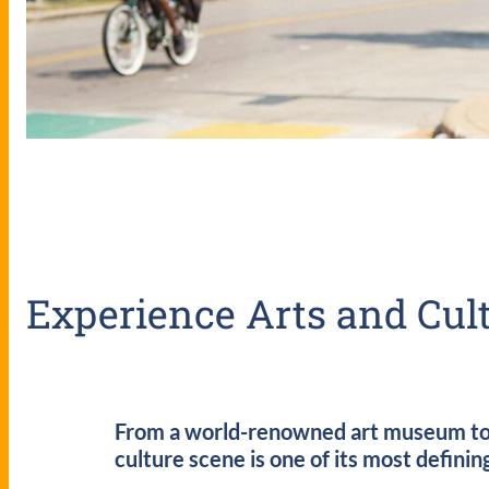
Experience Arts and Cult
From a world-renowned art museum to mo
culture scene is one of its most definin