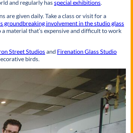
rld and regularly has
special exhibitions
.
are given daily. Take a class or visit for a
 groundbreaking involvement in the studio glass
 a material that’s expensive and difficult to work
on Street Studios
and
Firenation Glass Studio
ecorative birds.