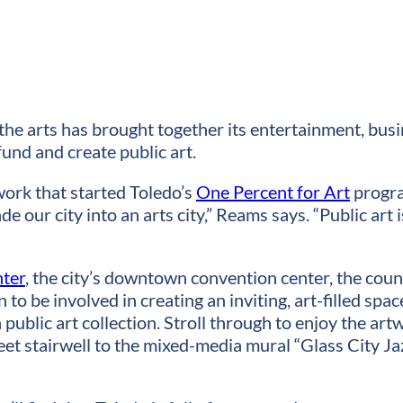
the arts has brought together its entertainment, bus
fund and create public art.
ork that started Toledo’s
One Percent for Art
progra
ade our city into an arts city,” Reams says. “Public art
nter
, the city’s downtown convention center, the co
to be involved in creating an inviting, art-filled sp
public art collection. Stroll through to enjoy the art
reet stairwell to the mixed-media mural “Glass City Ja