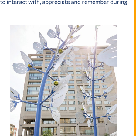
er to interact with, appreciate and remember during