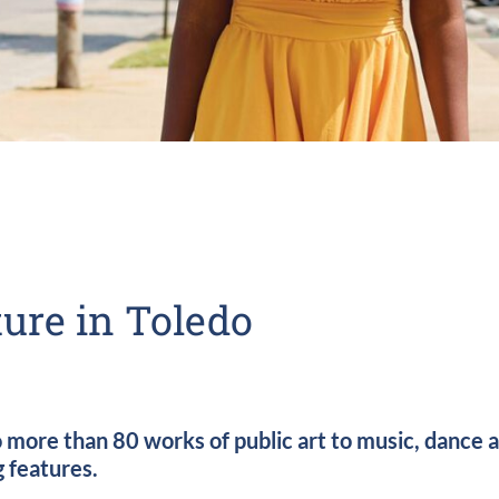
ure in Toledo
re than 80 works of public art to music, dance and
g features.