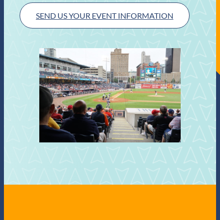
SEND US YOUR EVENT INFORMATION