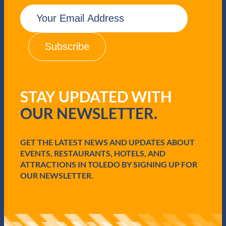
E
m
a
i
l
(
R
e
q
STAY UPDATED WITH
u
i
OUR NEWSLETTER.
r
e
d
GET THE LATEST NEWS AND UPDATES ABOUT
)
EVENTS, RESTAURANTS, HOTELS, AND
ATTRACTIONS IN TOLEDO BY SIGNING UP FOR
OUR NEWSLETTER.