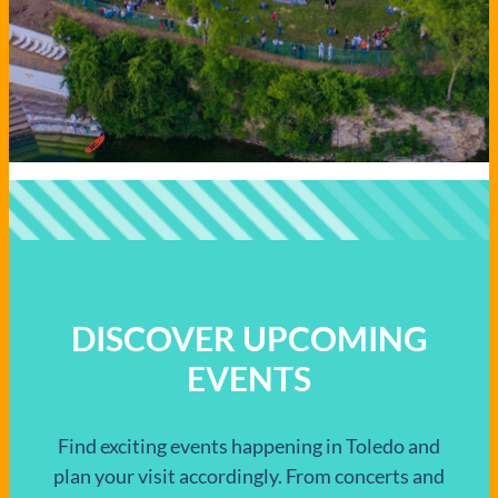
DISCOVER UPCOMING
EVENTS
Find exciting events happening in Toledo and
plan your visit accordingly. From concerts and