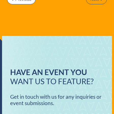
OF
Events
EVENTS
IN
PHOTO
VIEW
HAVE AN EVENT YOU
WANT US TO FEATURE?
Get in touch with us for any inquiries or
event submissions.