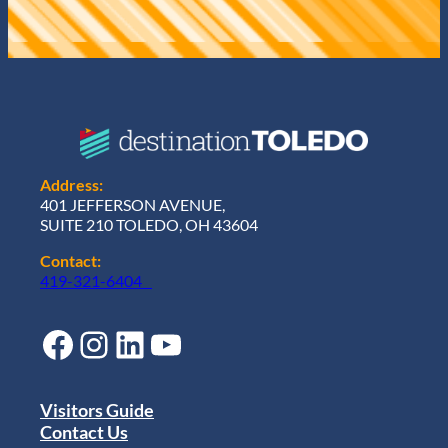
Address:
401 JEFFERSON AVENUE,
SUITE 210 TOLEDO, OH 43604
Contact:
419-321-6404
Facebook
Instagram
LinkedIn
YouTube
Visitors Guide
Contact Us