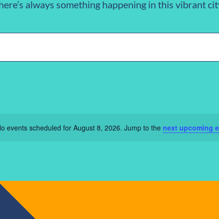
here’s always something happening in this vibrant cit
n
o events scheduled for August 8, 2026. Jump to the
next upcoming e
Notice