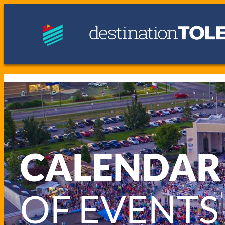
CALENDAR
OF EVENTS