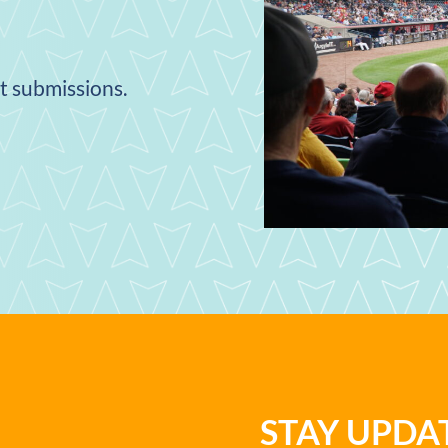
nt submissions.
STAY UPD