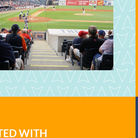
ATED WITH