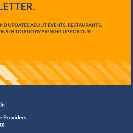
ETTER.
AND UPDATES ABOUT EVENTS, RESTAURANTS,
ONS IN TOLEDO BY SIGNING UP FOR OUR
ide
e Providers
am