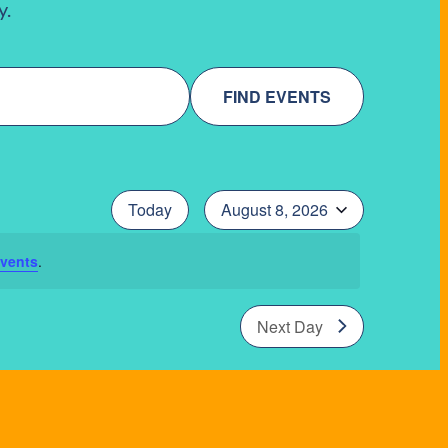
y.
FIND EVENTS
Today
August 8, 2026
Select
date.
vents
.
Next Day