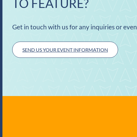
TO FEATURE?
Get in touch with us for any inquiries or eve
SEND US YOUR EVENT INFORMATION