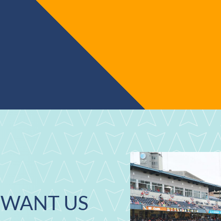
WANT US