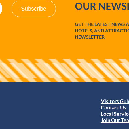
OUR NEWSL
GET THE LATEST NEWS 
HOTELS, AND ATTRACTI
NEWSLETTER.
Visitors Gu
Contact Us
Local Servic
Join Our Te