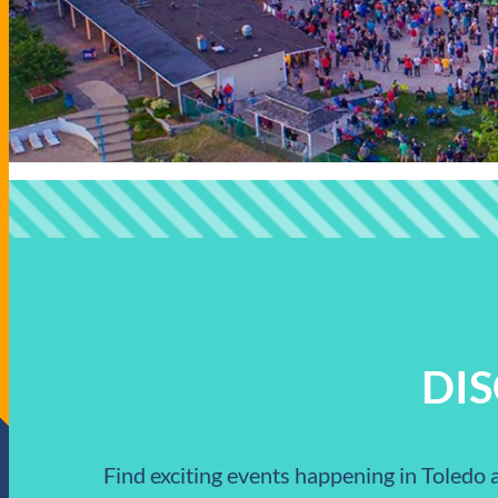
DI
Find exciting events happening in Toledo a