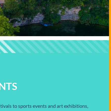
NTS
ivals to sports events and art exhibitions,