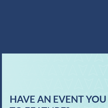
HAVE AN EVENT YOU