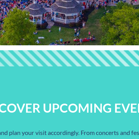
SCOVER UPCOMING EVE
nd plan your visit accordingly. From concerts and fest