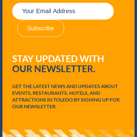
E
m
a
i
l
(
R
e
q
STAY UPDATED WITH
u
i
OUR NEWSLETTER.
r
e
d
GET THE LATEST NEWS AND UPDATES ABOUT
)
EVENTS, RESTAURANTS, HOTELS, AND
ATTRACTIONS IN TOLEDO BY SIGNING UP FOR
OUR NEWSLETTER.