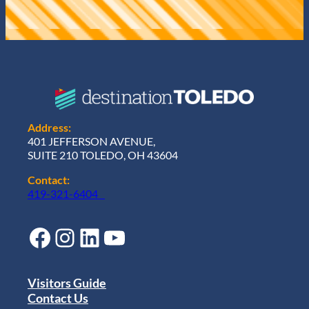
Address:
401 JEFFERSON AVENUE,
SUITE 210 TOLEDO, OH 43604
Contact:
419-321-6404
Facebook
Instagram
LinkedIn
YouTube
Visitors Guide
Contact Us