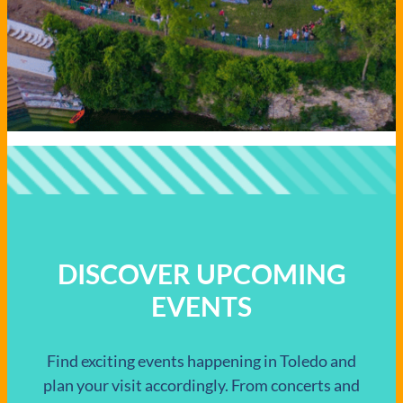
DISCOVER UPCOMING
EVENTS
Find exciting events happening in Toledo and
plan your visit accordingly. From concerts and