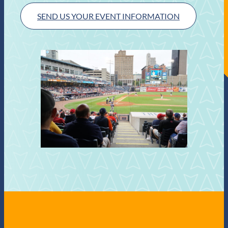
SEND US YOUR EVENT INFORMATION