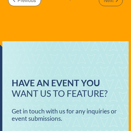
Previous
Next
Events
HAVE AN EVENT YOU
WANT US TO FEATURE?
Get in touch with us for any inquiries or
event submissions.