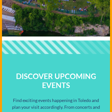
DISCOVER UPCOMING
EVENTS
Find exciting events happening in Toledo and
plan your visit accordingly. From concerts and