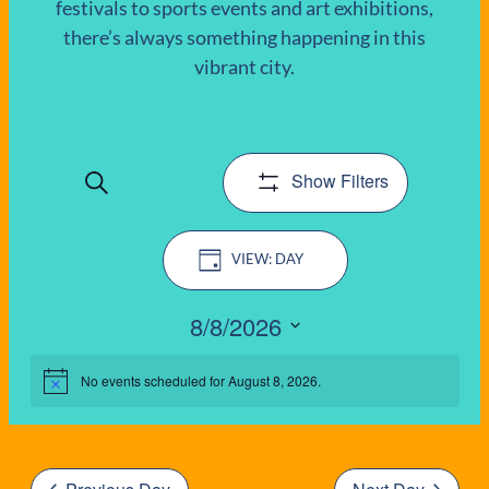
festivals to sports events and art exhibitions,
there’s always something happening in this
EVENTS
vibrant city.
FOR
AUGUST
Show Filters
Search
8,
EVENTS
Event
2026
SEARCH
DAY
Views
AND
Navigation
8/8/2026
VIEWS
Select
date.
No events scheduled for August 8, 2026.
Notice
NAVIGATIO