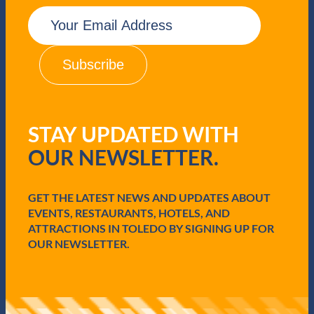
E
m
a
i
l
(
R
e
q
STAY UPDATED WITH
u
i
OUR NEWSLETTER.
r
e
d
GET THE LATEST NEWS AND UPDATES ABOUT
)
EVENTS, RESTAURANTS, HOTELS, AND
ATTRACTIONS IN TOLEDO BY SIGNING UP FOR
OUR NEWSLETTER.