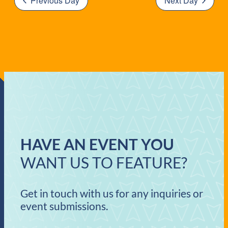
Previous Day
Next Day
HAVE AN EVENT YOU
WANT US TO FEATURE?
Get in touch with us for any inquiries or
event submissions.