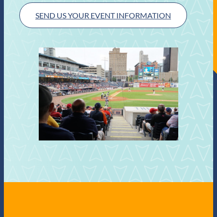
SEND US YOUR EVENT INFORMATION