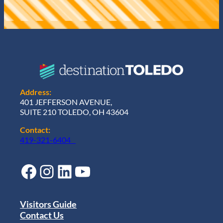
Address:
401 JEFFERSON AVENUE,
SUITE 210 TOLEDO, OH 43604
Contact:
419-321-6404
Facebook
Instagram
LinkedIn
YouTube
Visitors Guide
Contact Us