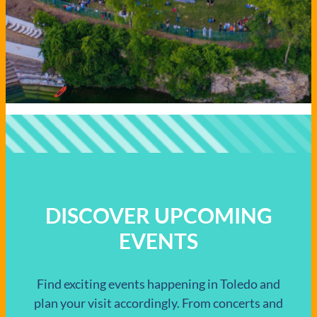
DISCOVER UPCOMING
EVENTS
Find exciting events happening in Toledo and
plan your visit accordingly. From concerts and