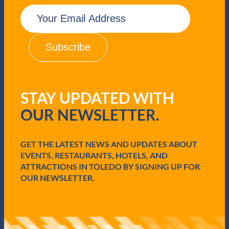
E
m
a
i
l
(
R
e
q
STAY UPDATED WITH
u
i
OUR NEWSLETTER.
r
e
d
GET THE LATEST NEWS AND UPDATES ABOUT
)
EVENTS, RESTAURANTS, HOTELS, AND
ATTRACTIONS IN TOLEDO BY SIGNING UP FOR
OUR NEWSLETTER.