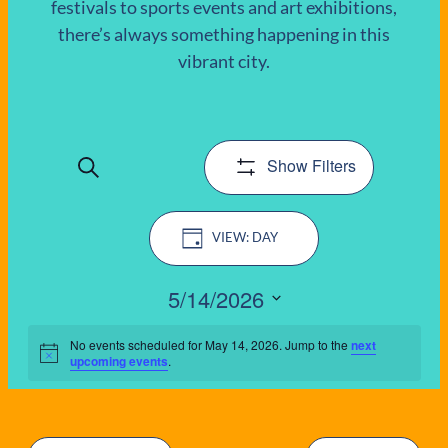
festivals to sports events and art exhibitions,
there’s always something happening in this
EVENTS
vibrant city.
FOR
MAY
Show Filters
Search
14,
EVENTS
Event
2026
SEARCH
DAY
Views
AND
Navigation
5/14/2026
VIEWS
Select
date.
No events scheduled for May 14, 2026. Jump to the
next
Notice
upcoming events
.
NAVIGATIO