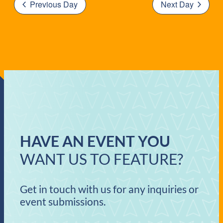
Previous Day
Next Day
HAVE AN EVENT YOU
WANT US TO FEATURE?
Get in touch with us for any inquiries or
event submissions.