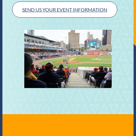
SEND US YOUR EVENT INFORMATION