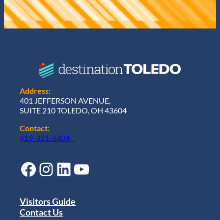
Address:
401 JEFFERSON AVENUE,
SUITE 210 TOLEDO, OH 43604
Contact:
419-321-6404
Facebook
Instagram
LinkedIn
YouTube
Visitors Guide
Contact Us