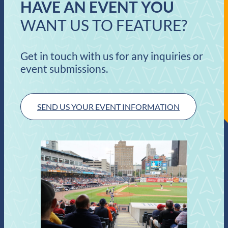
HAVE AN EVENT YOU
WANT US TO FEATURE?
Get in touch with us for any inquiries or
event submissions.
SEND US YOUR EVENT INFORMATION