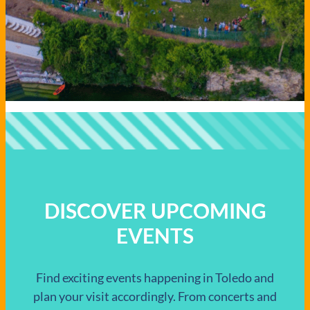
DISCOVER UPCOMING
EVENTS
Find exciting events happening in Toledo and
plan your visit accordingly. From concerts and