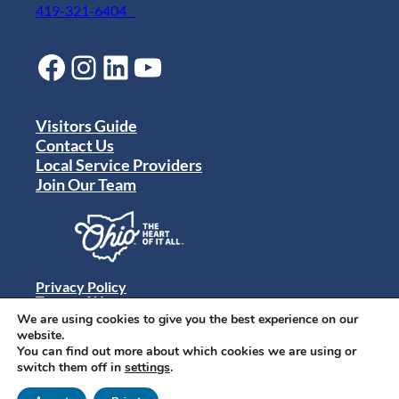
419-321-6404
Facebook
Instagram
LinkedIn
YouTube
Visitors Guide
Contact Us
Local Service Providers
Join Our Team
Privacy Policy
Terms of Use
Sitemap
We are using cookies to give you the best experience on our
© 2024 Destination Toledo. All rights reserved.
website.
You can find out more about which cookies we are using or
switch them off in
settings
.