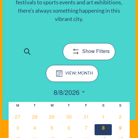
festivals to sports events and art exhibitions,
there’s always something happening in this
EVENTS
vibrant city.
Show Filters
Search
EVENTS
Event
SEARCH
MONTH
Views
AND
Navigation
8/8/2026
VIEWS
Select
CALENDAR
M
MONDAY
T
TUESDAY
W
date.
WEDNESDAY
T
THURSDAY
F
FRIDAY
S
SATURDAY
S
SUNDAY
NAVIGATIO
OF
0
0
0
0
0
0
0
27
28
29
30
31
1
2
events
events
events
events
events
events
events
0
0
0
0
0
0
0
3
4
5
6
7
8
9
EVENTS
events
events
events
events
events
events
events