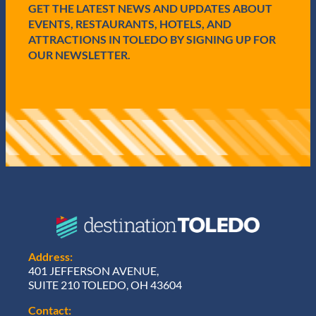
GET THE LATEST NEWS AND UPDATES ABOUT
)
EVENTS, RESTAURANTS, HOTELS, AND
ATTRACTIONS IN TOLEDO BY SIGNING UP FOR
OUR NEWSLETTER.
Address:
401 JEFFERSON AVENUE,
SUITE 210 TOLEDO, OH 43604
Contact: