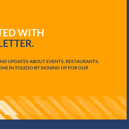
ATED WITH
ETTER.
AND UPDATES ABOUT EVENTS, RESTAURANTS,
ONS IN TOLEDO BY SIGNING UP FOR OUR