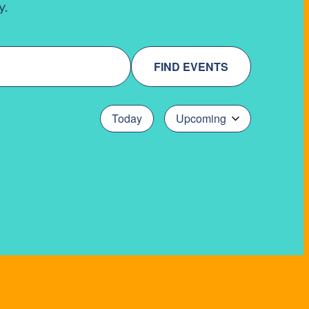
y.
FIND EVENTS
Today
Upcoming
Select
date.