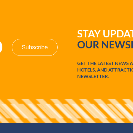
STAY UPD
OUR NEWSL
GET THE LATEST NEWS 
HOTELS, AND ATTRACTI
NEWSLETTER.