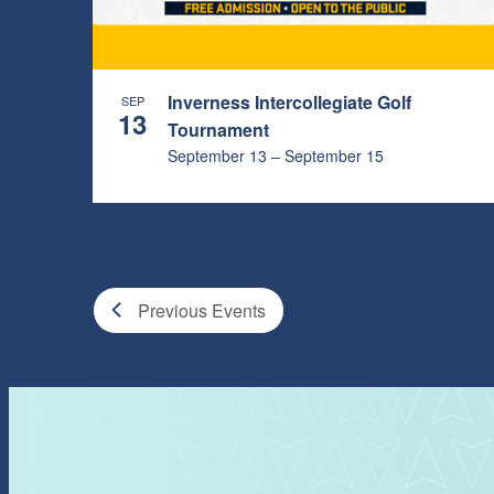
PHOTO
VIEW
Inverness Intercollegiate Golf
SEP
13
Tournament
September 13
–
September 15
Previous
Events