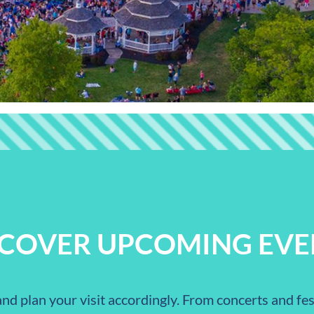
SCOVER UPCOMING EVE
nd plan your visit accordingly. From concerts and fest