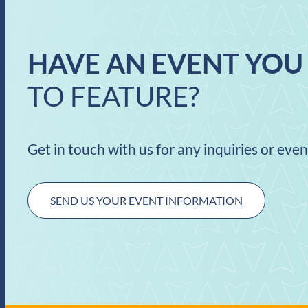
HAVE AN EVENT YOU
TO FEATURE?
Get in touch with us for any inquiries or eve
SEND US YOUR EVENT INFORMATION