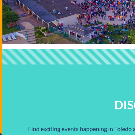
DI
Find exciting events happening in Toledo a