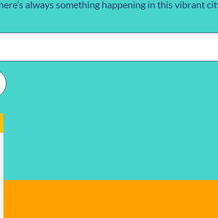
here’s always something happening in this vibrant cit
n