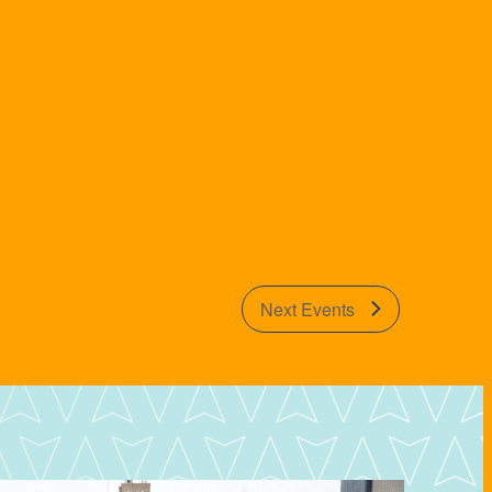
Next
Events