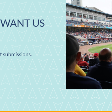
WANT US
nt submissions.