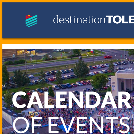
CALENDAR
OF EVENTS