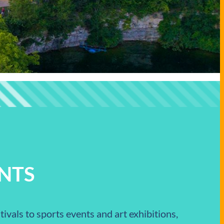
NTS
ivals to sports events and art exhibitions,