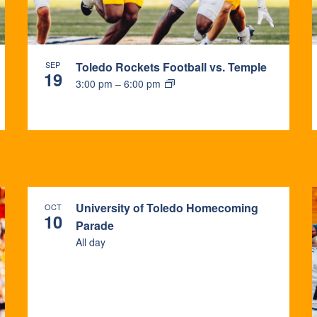
SEP
Toledo Rockets Football vs. Temple
19
3:00 pm
–
6:00 pm
University of Toledo Homecoming
OCT
10
Parade
All day