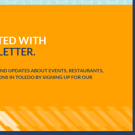
ATED WITH
ETTER.
AND UPDATES ABOUT EVENTS, RESTAURANTS,
ONS IN TOLEDO BY SIGNING UP FOR OUR