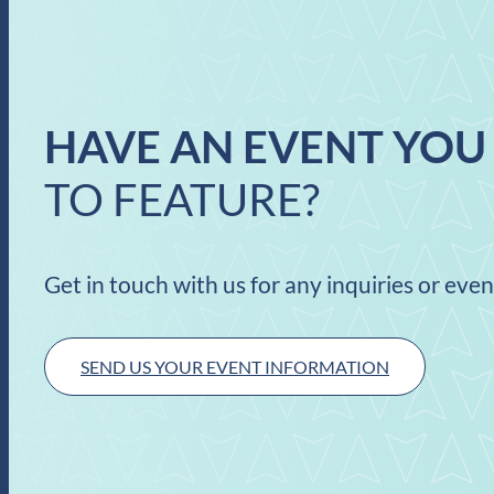
HAVE AN EVENT YOU
TO FEATURE?
Get in touch with us for any inquiries or eve
SEND US YOUR EVENT INFORMATION