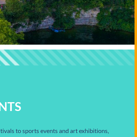
NTS
ivals to sports events and art exhibitions,