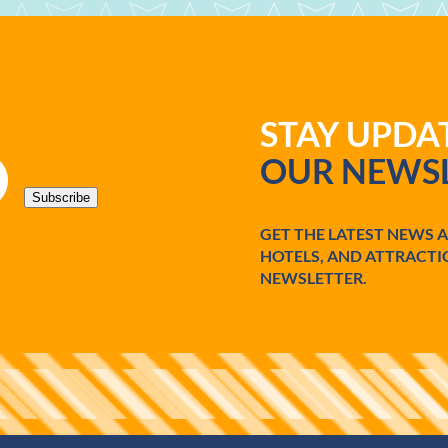
STAY UPD
OUR NEWSL
Subscribe
GET THE LATEST NEWS 
HOTELS, AND ATTRACTI
NEWSLETTER.