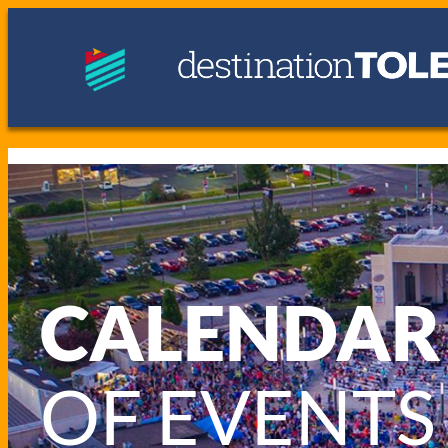
CALENDAR
OF EVENTS