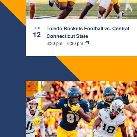
PHOTO
VIEW
Toledo Rockets Football vs. Central
SEP
12
Connecticut State
3:30 pm
–
6:30 pm