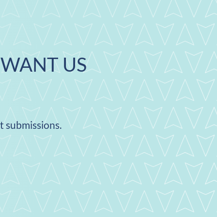
WANT US
nt submissions.