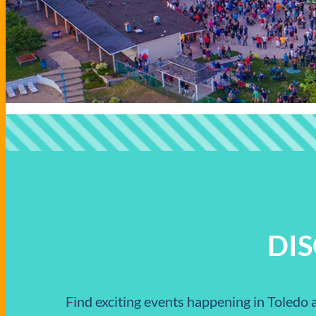
DI
Find exciting events happening in Toledo a