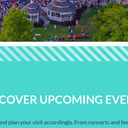
SCOVER UPCOMING EVE
nd plan your visit accordingly. From concerts and fest