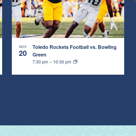
Toledo Rockets Football vs. Bowling
NOV
20
Green
7:30 pm
–
10:30 pm