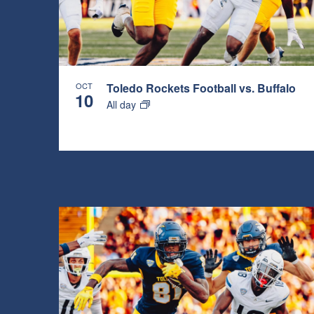
OCT
Toledo Rockets Football vs. Buffalo
10
All day