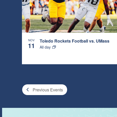
NOV
Toledo Rockets Football vs. UMass
11
All day
Previous
Events