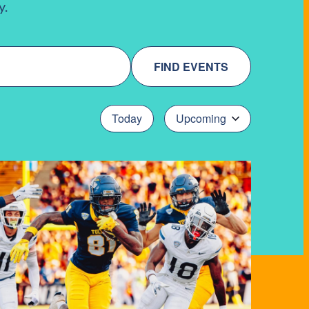
y.
FIND EVENTS
Today
Upcoming
Select
date.