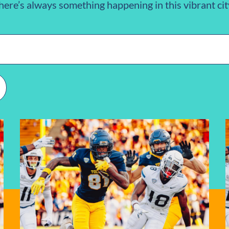
here’s always something happening in this vibrant cit
n