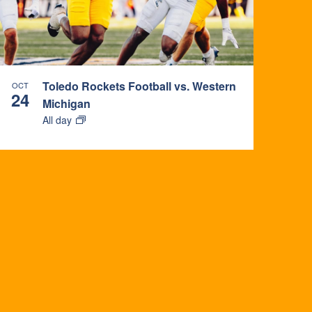
Toledo Rockets Football vs. Western
OCT
24
Michigan
All day