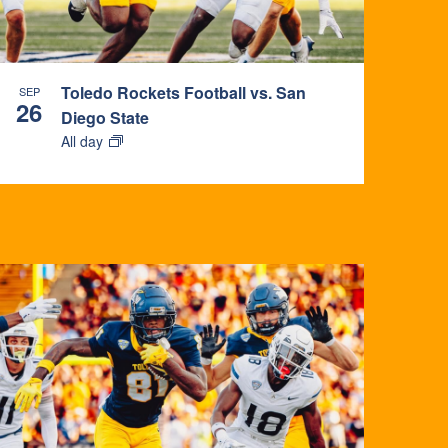
Toledo Rockets Football vs. San
SEP
26
Diego State
All day