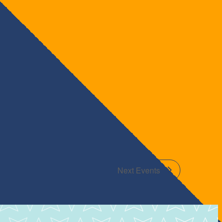
Next
Events