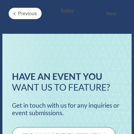
Today
Events
Previous
Next
Events
HAVE AN EVENT YOU
WANT US TO FEATURE?
Get in touch with us for any inquiries or
event submissions.