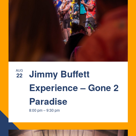
Jimmy Buffett
AUG
22
Experience – Gone 2
Paradise
8:00 pm
–
9:30 pm