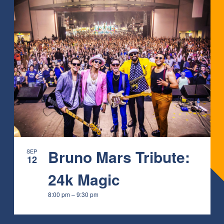
Bruno Mars Tribute:
SEP
12
24k Magic
8:00 pm
–
9:30 pm