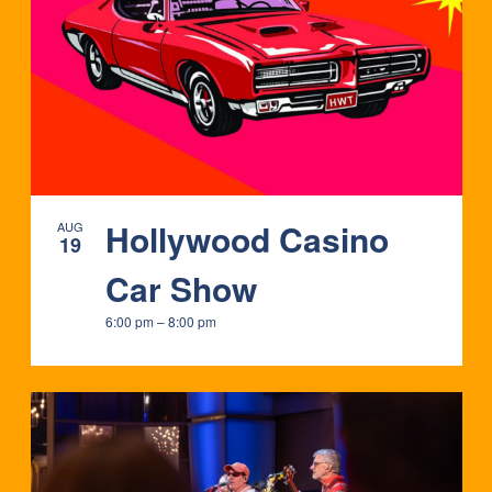
IN
PHOTO
VIEW
Hollywood Casino
AUG
19
Car Show
6:00 pm
–
8:00 pm