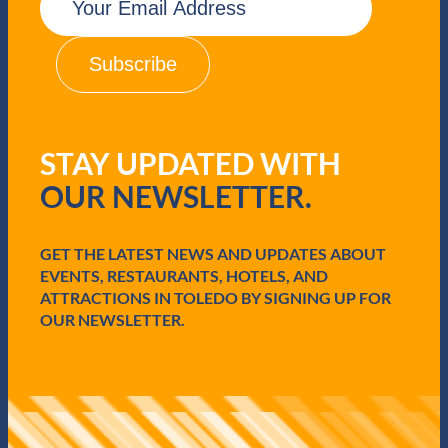
m
a
i
l
(
R
e
q
STAY UPDATED WITH
u
i
OUR NEWSLETTER.
r
e
d
GET THE LATEST NEWS AND UPDATES ABOUT
)
EVENTS, RESTAURANTS, HOTELS, AND
ATTRACTIONS IN TOLEDO BY SIGNING UP FOR
OUR NEWSLETTER.