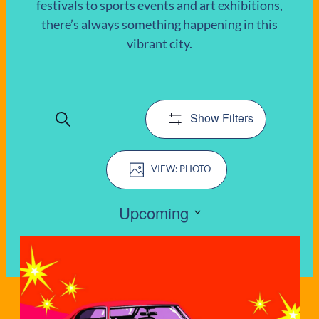
festivals to sports events and art exhibitions,
there’s always something happening in this
EVENTS
vibrant city.
Show Filters
Search
EVENTS
Event
SEARCH
PHOTO
Views
AND
Navigation
Upcoming
VIEWS
Select
LIST
date.
NAVIGATIO
OF
EVENTS