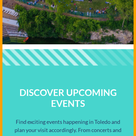
DISCOVER UPCOMING
EVENTS
Find exciting events happening in Toledo and
plan your visit accordingly. From concerts and