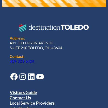
Address:
401 JEFFERSON AVENUE,
SUITE 210 TOLEDO, OH 43604
Contact:
419-321-6404
Facebook
Instagram
LinkedIn
YouTube
Visitors Guide
Contact Us
Local Service Providers