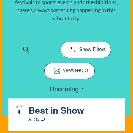
festivals to sports events and art exhibitions,
there’s always something happening in this
EVENTS
vibrant city.
Show Filters
Search
EVENTS
Event
SEARCH
PHOTO
Views
AND
Navigation
Upcoming
VIEWS
Select
LIST
date.
Best in Show
SEP
NAVIGATIO
4
OF
All day
EVENTS