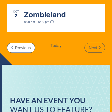
IN
Zombieland
OCT
PHOTO
2
8:00 am
–
5:00 pm
VIEW
Today
Events
Previous
Next
Events
HAVE AN EVENT YOU
WANT US TO FEATURE?