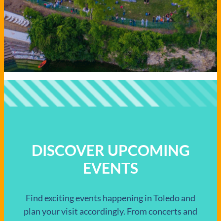
DISCOVER UPCOMING
EVENTS
Find exciting events happening in Toledo and
plan your visit accordingly. From concerts and