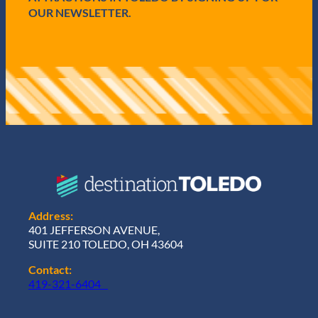
OUR NEWSLETTER.
Address:
401 JEFFERSON AVENUE,
SUITE 210 TOLEDO, OH 43604
Contact:
419-321-6404