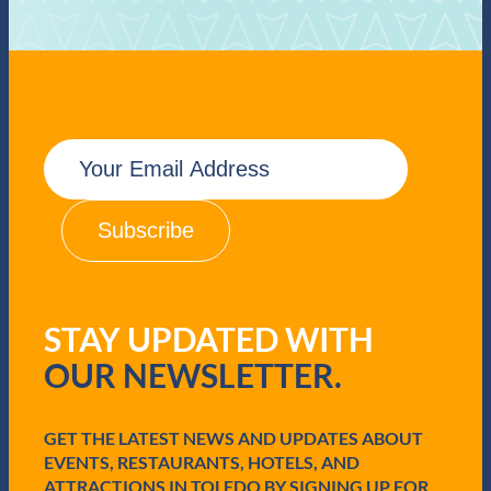
E
m
a
i
l
(
R
e
q
STAY UPDATED WITH
u
i
OUR NEWSLETTER.
r
e
d
GET THE LATEST NEWS AND UPDATES ABOUT
)
EVENTS, RESTAURANTS, HOTELS, AND
ATTRACTIONS IN TOLEDO BY SIGNING UP FOR