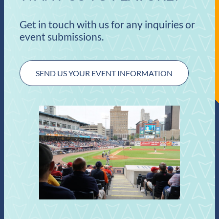
Get in touch with us for any inquiries or
event submissions.
SEND US YOUR EVENT INFORMATION