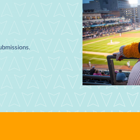
submissions.