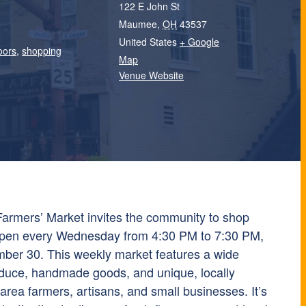
122 E John St
Maumee
,
OH
43537
United States
+ Google
oors
,
shopping
Map
Venue Website
mers’ Market invites the community to shop
, open every Wednesday from 4:30 PM to 7:30 PM,
ber 30. This weekly market features a wide
oduce, handmade goods, and unique, locally
rea farmers, artisans, and small businesses. It’s