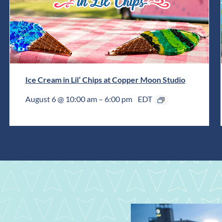
Ice Cream in Lil’ Chips at Copper Moon Studio
August 6 @ 10:00 am
–
6:00 pm
EDT