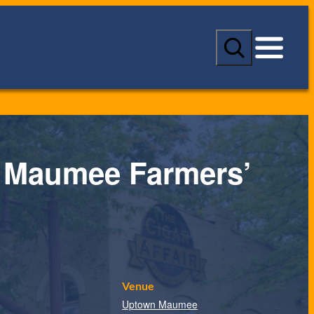
S
e
a
r
c
h
 Maumee Farmers’
Venue
Uptown Maumee