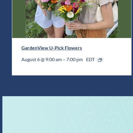
GardenView U-Pick Flowers
August 6 @ 9:00 am
–
7:00 pm
EDT