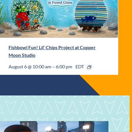
Fishbowl Fun! Lil’ Chips Project at Copper
Moon Studio
August 6 @ 10:00 am
–
6:00 pm
EDT