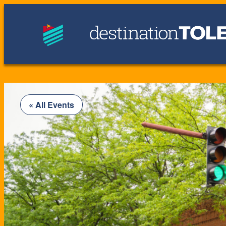
« All Events