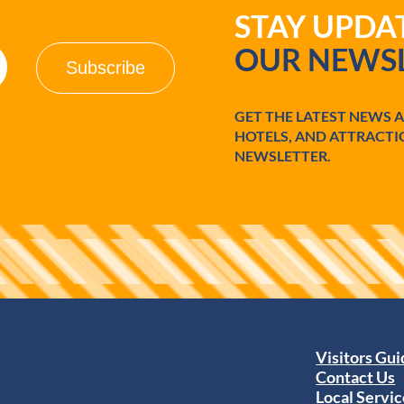
STAY UPD
OUR NEWSL
GET THE LATEST NEWS 
HOTELS, AND ATTRACTI
NEWSLETTER.
Visitors Gu
Contact Us
Local Servic