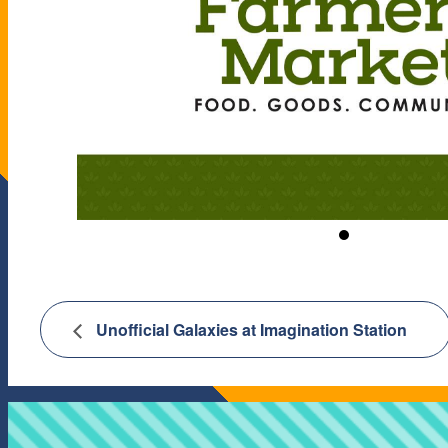
Unofficial Galaxies at Imagination Station