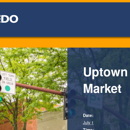
Uptown
Market
Date:
July 1
Time: