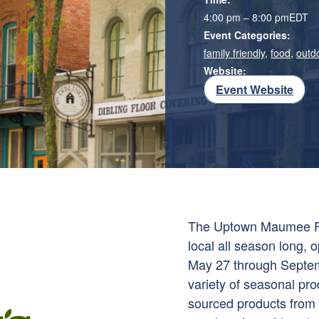
4:00 pm – 8:00 pm
EDT
Event Categories:
family friendly
,
food
,
outd
Website:
Event Website
The Uptown Maumee Far
local all season long
May 27 through Septem
variety of seasonal pr
sourced products from a