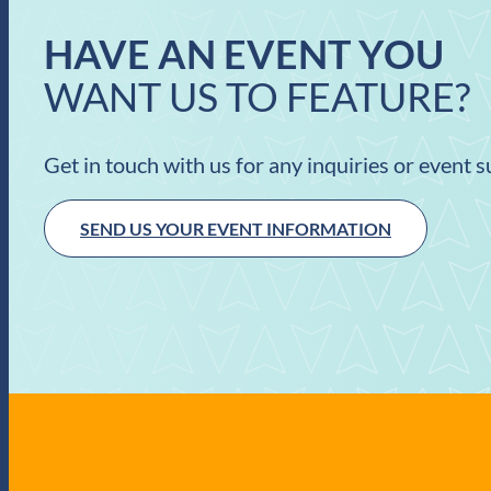
HAVE AN EVENT YOU
WANT US TO FEATURE?
Get in touch with us for any inquiries or event 
SEND US YOUR EVENT INFORMATION