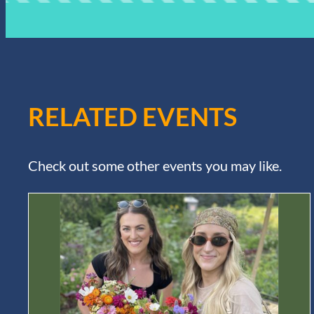
RELATED EVENTS
Check out some other events you may like.