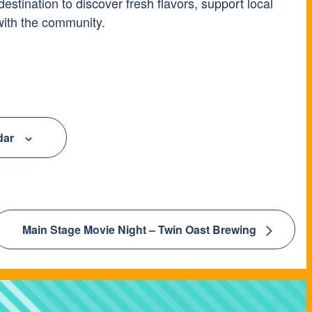
tination to discover fresh flavors, support local
with the community.
dar
Main Stage Movie Night – Twin Oast Brewing