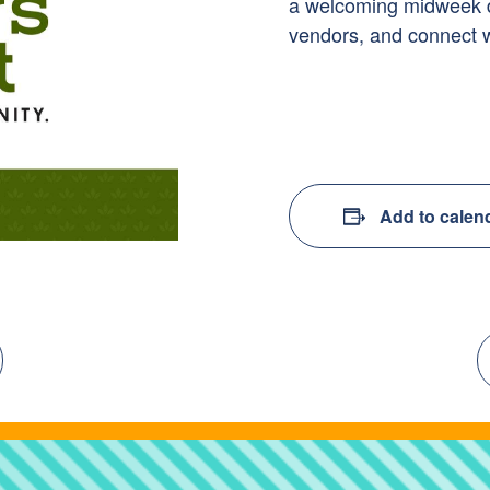
a welcoming midweek des
vendors, and connect 
Add to calen