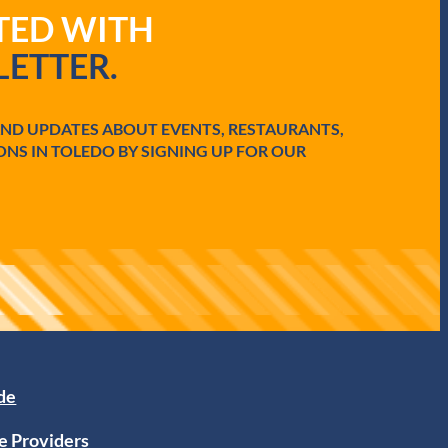
ATED WITH
ETTER.
AND UPDATES ABOUT EVENTS, RESTAURANTS,
ONS IN TOLEDO BY SIGNING UP FOR OUR
ide
e Providers