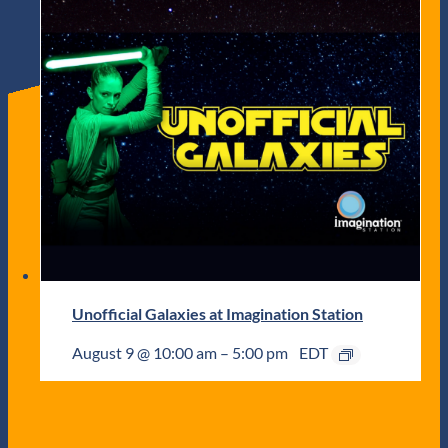
Unofficial Galaxies at Imagination Station
August 9 @ 10:00 am
–
5:00 pm
EDT