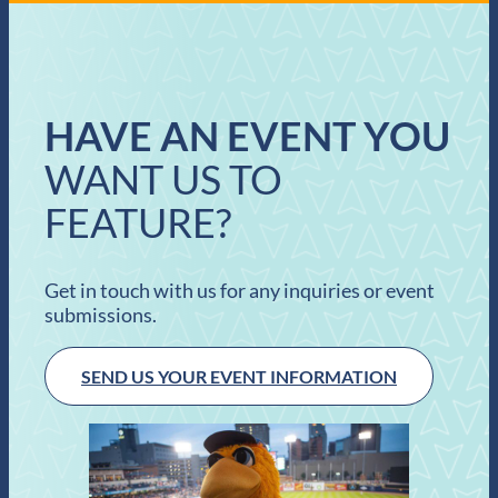
HAVE AN EVENT YOU
WANT US TO
FEATURE?
Get in touch with us for any inquiries or event
submissions.
SEND US YOUR EVENT INFORMATION