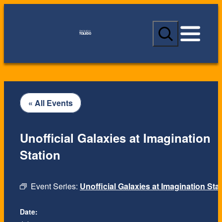
S
e
a
r
c
h
« All Events
Unofficial Galaxies at Imagination
Station
Event Series:
Unofficial Galaxies at Imagination Sta
Date: