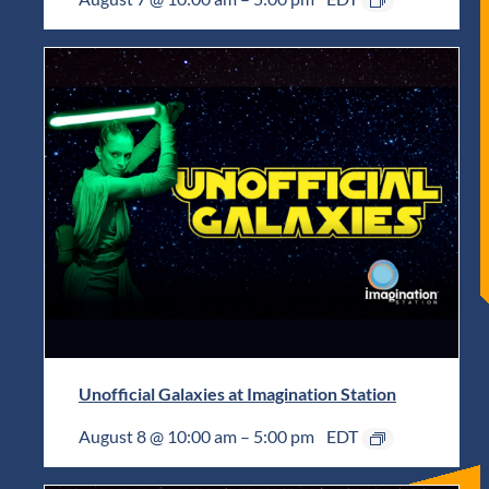
Unofficial Galaxies at Imagination Station
August 8 @ 10:00 am
–
5:00 pm
EDT