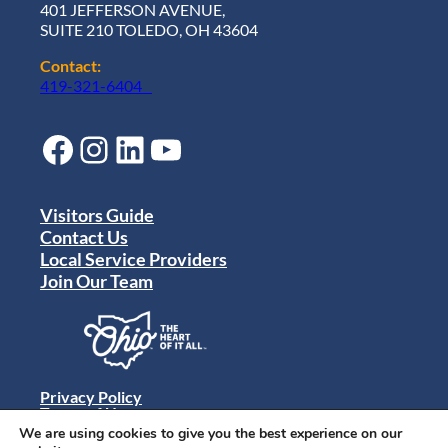
401 JEFFERSON AVENUE,
SUITE 210 TOLEDO, OH 43604
Contact:
419-321-6404
Facebook
Instagram
LinkedIn
YouTube
Visitors Guide
Contact Us
Local Service Providers
Join Our Team
Privacy Policy
Terms of Use
Sitemap
We are using cookies to give you the best experience on our
© 2024 Destination Toledo. All rights reserved.