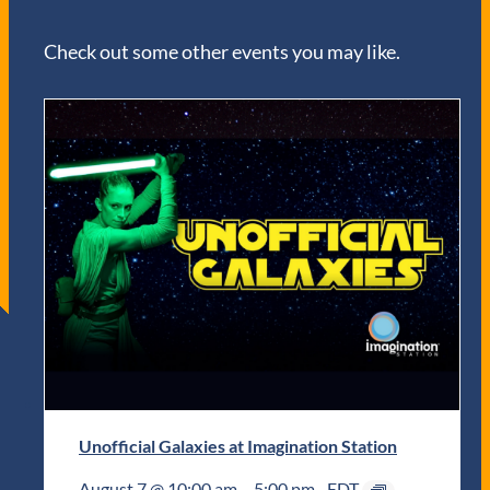
Check out some other events you may like.
Unofficial Galaxies at Imagination Station
August 7 @ 10:00 am
–
5:00 pm
EDT