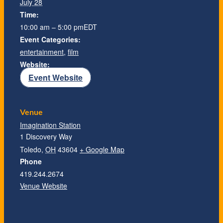
July 28
Time:
10:00 am – 5:00 pm
EDT
Event Categories:
entertainment
,
film
Website:
Event Website
Venue
Imagination Station
1 Discovery Way
Toledo
,
OH
43604
+ Google Map
Phone
419.244.2674
Venue Website