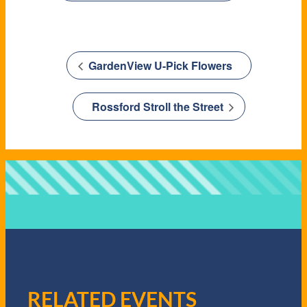
GardenView U-Pick Flowers
Rossford Stroll the Street
RELATED EVENTS