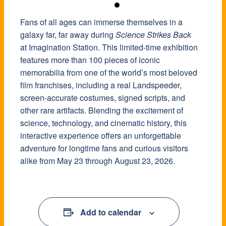
Fans of all ages can immerse themselves in a
galaxy far, far away during
Science Strikes Back
at Imagination Station. This limited-time exhibition
features more than 100 pieces of iconic
memorabilia from one of the world’s most beloved
film franchises, including a real Landspeeder,
screen-accurate costumes, signed scripts, and
other rare artifacts. Blending the excitement of
science, technology, and cinematic history, this
interactive experience offers an unforgettable
adventure for longtime fans and curious visitors
alike from May 23 through August 23, 2026.
Add to calendar