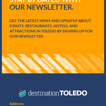
i
OUR NEWSLETTER.
r
e
d
GET THE LATEST NEWS AND UPDATES ABOUT
)
EVENTS, RESTAURANTS, HOTELS, AND
ATTRACTIONS IN TOLEDO BY SIGNING UP FOR
OUR NEWSLETTER.
Address: