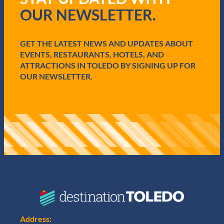
i
OUR NEWSLETTER.
r
e
d
GET THE LATEST NEWS AND UPDATES ABOUT
)
EVENTS, RESTAURANTS, HOTELS, AND
ATTRACTIONS IN TOLEDO BY SIGNING UP FOR
OUR NEWSLETTER.
Address: