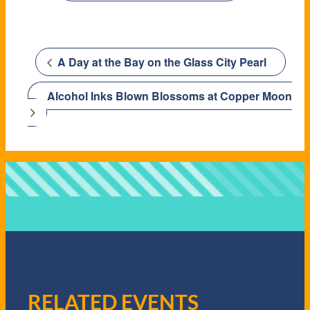
A Day at the Bay on the Glass City Pearl
Alcohol Inks Blown Blossoms at Copper Moon
RELATED EVENTS