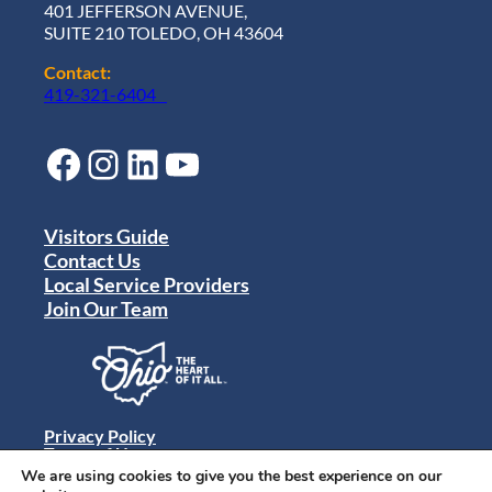
401 JEFFERSON AVENUE,
SUITE 210 TOLEDO, OH 43604
Contact:
419-321-6404
Facebook
Instagram
LinkedIn
YouTube
Visitors Guide
Contact Us
Local Service Providers
Join Our Team
Privacy Policy
Terms of Use
Sitemap
We are using cookies to give you the best experience on our
© 2024 Destination Toledo. All rights reserved.