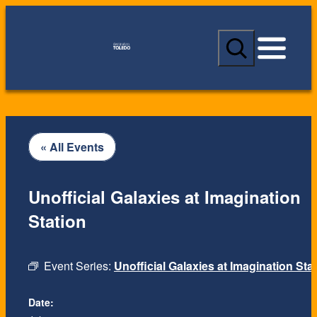
S
e
a
r
c
h
« All Events
Unofficial Galaxies at Imagination
Station
Event Series:
Unofficial Galaxies at Imagination Sta
Date: