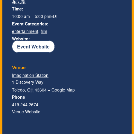
July 25
Time:
10:00 am – 5:00 pm
EDT
Event Categories:
entertainment
,
film
Website:
Event Website
Venue
Imagination Station
1 Discovery Way
Toledo
,
OH
43604
+ Google Map
Phone
419.244.2674
Venue Website