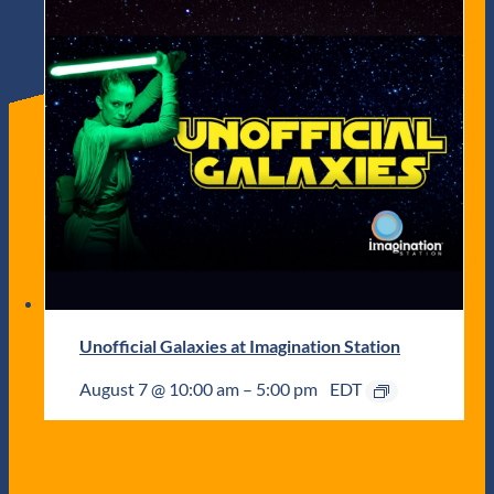
Unofficial Galaxies at Imagination Station
August 7 @ 10:00 am
–
5:00 pm
EDT