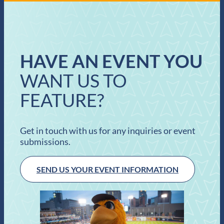
HAVE AN EVENT YOU
WANT US TO
FEATURE?
Get in touch with us for any inquiries or event
submissions.
SEND US YOUR EVENT INFORMATION