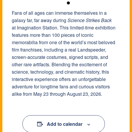
Fans of all ages can immerse themselves in a
galaxy far, far away during
Science Strikes Back
at Imagination Station. This limited-time exhibition
features more than 100 pieces of iconic
memorabilia from one of the world’s most beloved
film franchises, including a real Landspeeder,
screen-accurate costumes, signed scripts, and
other rare artifacts. Blending the excitement of
science, technology, and cinematic history, this
interactive experience offers an unforgettable
adventure for longtime fans and curious visitors
alike from May 23 through August 23, 2026.
Add to calendar