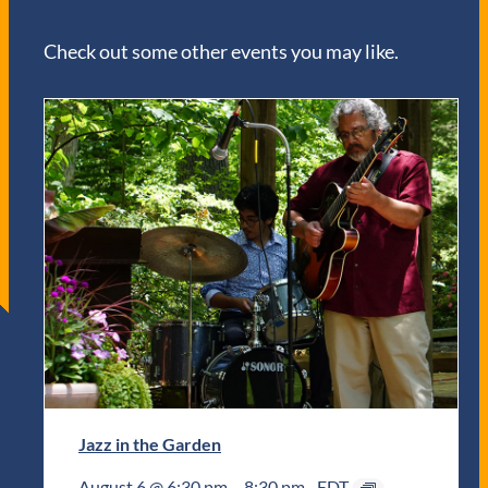
Check out some other events you may like.
Jazz in the Garden
August 6 @ 6:30 pm
–
8:30 pm
EDT