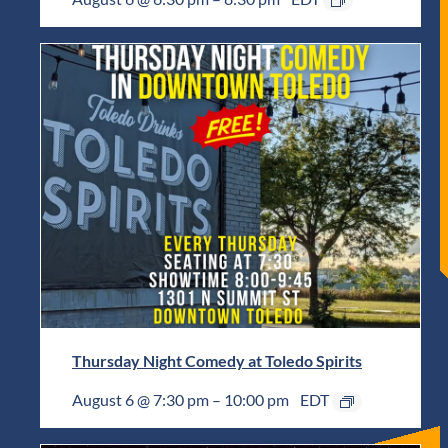
Thursday Night Comedy at Toledo Spirits
August 6 @ 7:30 pm
–
10:00 pm
EDT