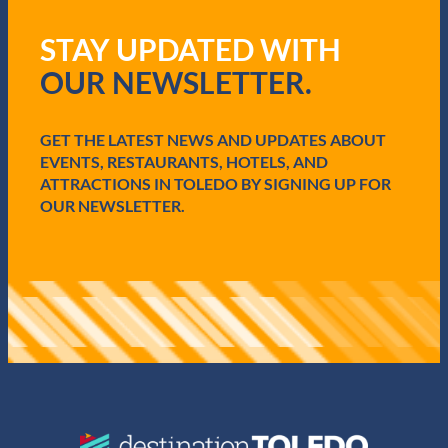
e
q
STAY UPDATED WITH
u
i
OUR NEWSLETTER.
r
e
d
GET THE LATEST NEWS AND UPDATES ABOUT
)
EVENTS, RESTAURANTS, HOTELS, AND
ATTRACTIONS IN TOLEDO BY SIGNING UP FOR
OUR NEWSLETTER.