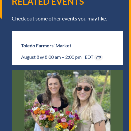
RELATED EVENTS
Check out some other events you may like.
Toledo Farmers’ Market
August 8 @ 8:00 am
–
2:00 pm
EDT