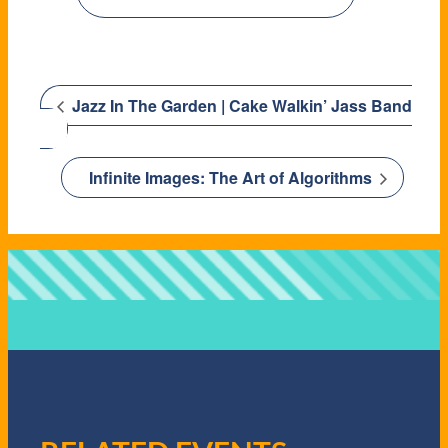
Jazz In The Garden | Cake Walkin’ Jass Band
Infinite Images: The Art of Algorithms