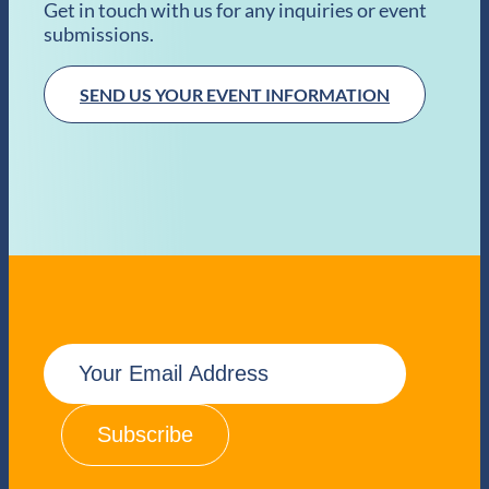
Get in touch with us for any inquiries or event
submissions.
SEND US YOUR EVENT INFORMATION
E
m
a
i
l
(
R