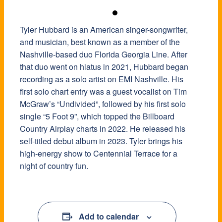
Tyler Hubbard is an American singer-songwriter,
and musician, best known as a member of the
Nashville-based duo Florida Georgia Line. After
that duo went on hiatus in 2021, Hubbard began
recording as a solo artist on EMI Nashville. His
first solo chart entry was a guest vocalist on Tim
McGraw’s “Undivided”, followed by his first solo
single “5 Foot 9”, which topped the Billboard
Country Airplay charts in 2022. He released his
self-titled debut album in 2023. Tyler brings his
high-energy show to Centennial Terrace for a
night of country fun.
Add to calendar