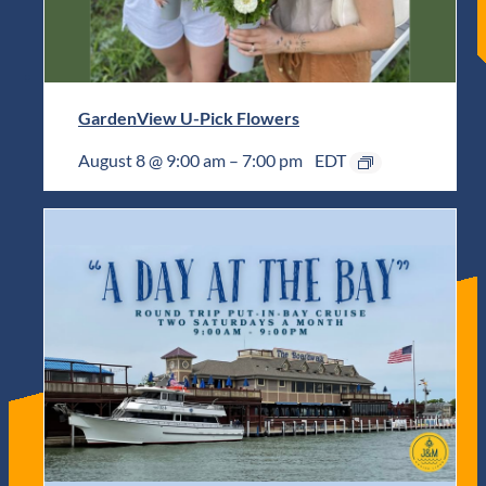
GardenView U-Pick Flowers
August 8 @ 9:00 am
–
7:00 pm
EDT