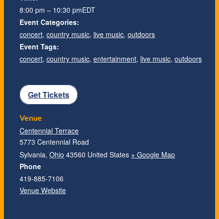
8:00 pm – 10:30 pm
EDT
Event Categories:
concert
,
country music
,
live music
,
outdoors
Event Tags:
concert
,
country music
,
entertainment
,
live music
,
outdoors
Get Tickets
Venue
Centennial Terrace
5773 Centennial Road
Sylvania
,
Ohio
43560
United States
+ Google Map
Phone
419-885-7106
Venue Website