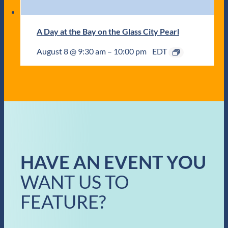
A Day at the Bay on the Glass City Pearl
August 8 @ 9:30 am
–
10:00 pm
EDT
HAVE AN EVENT YOU
WANT US TO
FEATURE?