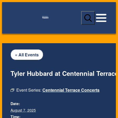
S
e
a
r
c
h
« All Events
Tyler Hubbard at Centennial Terrac
Event Series:
Centennial Terrace Concerts
Date:
August 7, 2025
Time: