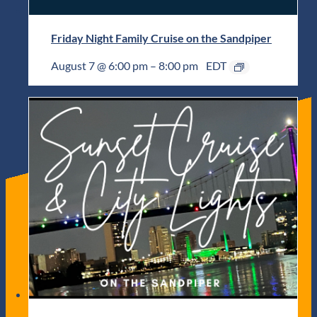
Friday Night Family Cruise on the Sandpiper
August 7 @ 6:00 pm
–
8:00 pm
EDT