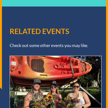
RELATED EVENTS
Check out some other events you may like.