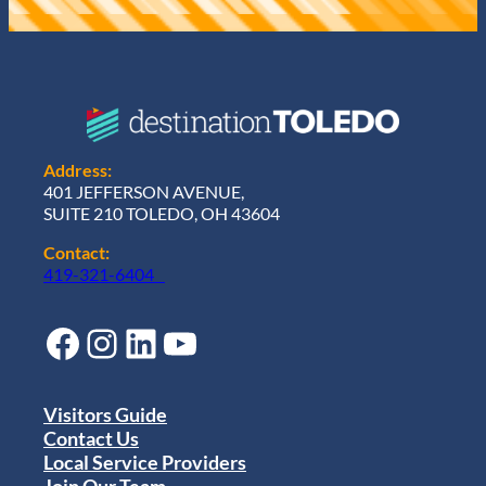
Address:
401 JEFFERSON AVENUE,
SUITE 210 TOLEDO, OH 43604
Contact:
419-321-6404
Facebook
Instagram
LinkedIn
YouTube
Visitors Guide
Contact Us
Local Service Providers