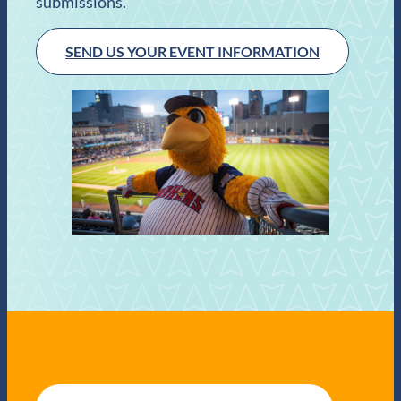
submissions.
SEND US YOUR EVENT INFORMATION
E