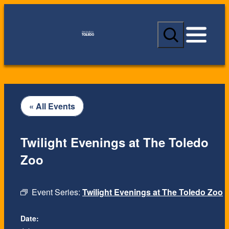
S
e
a
r
c
h
« All Events
Twilight Evenings at The Toledo
Zoo
Event Series:
Twilight Evenings at The Toledo Zoo
Date: