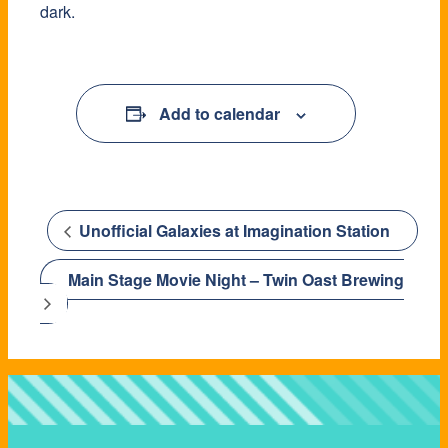
dark.
Add to calendar
Unofficial Galaxies at Imagination Station
Main Stage Movie Night – Twin Oast Brewing