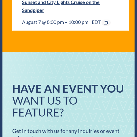
Sunset and City Lights Cruise on the
Sandpiper
August 7 @ 8:00 pm
–
10:00 pm
EDT
HAVE AN EVENT YOU
WANT US TO
FEATURE?
Get in touch with us for any inquiries or event