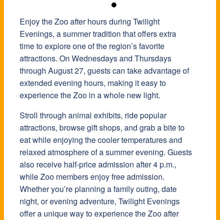
Enjoy the Zoo after hours during Twilight
Evenings, a summer tradition that offers extra
time to explore one of the region’s favorite
attractions. On Wednesdays and Thursdays
through August 27, guests can take advantage of
extended evening hours, making it easy to
experience the Zoo in a whole new light.
Stroll through animal exhibits, ride popular
attractions, browse gift shops, and grab a bite to
eat while enjoying the cooler temperatures and
relaxed atmosphere of a summer evening. Guests
also receive half-price admission after 4 p.m.,
while Zoo members enjoy free admission.
Whether you’re planning a family outing, date
night, or evening adventure, Twilight Evenings
offer a unique way to experience the Zoo after