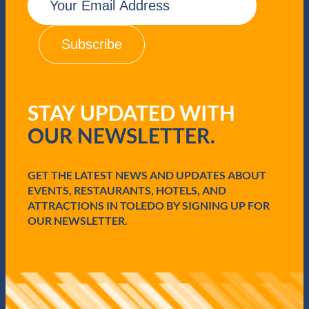
m
a
i
l
(
R
e
q
STAY UPDATED WITH
u
i
OUR NEWSLETTER.
r
e
d
GET THE LATEST NEWS AND UPDATES ABOUT
)
EVENTS, RESTAURANTS, HOTELS, AND
ATTRACTIONS IN TOLEDO BY SIGNING UP FOR
OUR NEWSLETTER.