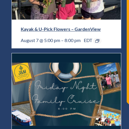
Kayak & U-Pick Flowers – GardenView
August 7 @ 5:00 pm
–
8:00 pm
EDT