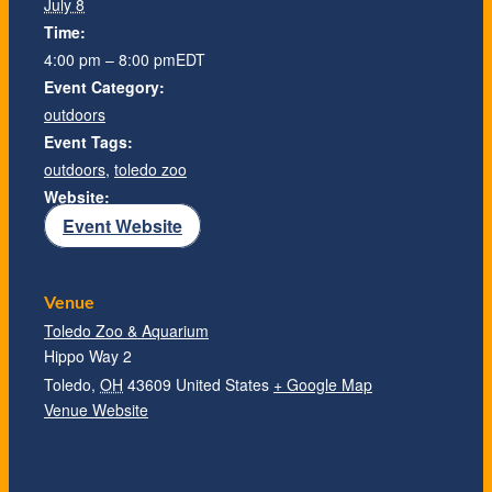
July 8
Time:
4:00 pm – 8:00 pm
EDT
Event Category:
outdoors
Event Tags:
outdoors
,
toledo zoo
Website:
Event Website
Venue
Toledo Zoo & Aquarium
Hippo Way 2
Toledo
,
OH
43609
United States
+ Google Map
Venue Website