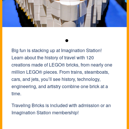
Big fun is stacking up at Imagination Station!
Learn about the history of travel with 120
creations made of LEGO® bricks, from nearly one
million LEGO® pieces. From trains, steamboats,
cars, and jets, you’ll see history, technology,
engineering, and artistry combine one brick at a
time.
Traveling Bricks is included with admission or an
Imagination Station membership!