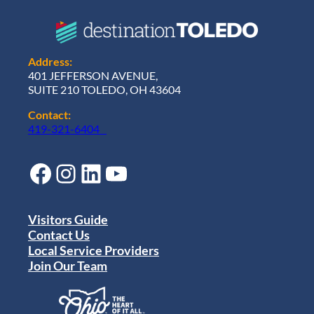
Address:
401 JEFFERSON AVENUE,
SUITE 210 TOLEDO, OH 43604
Contact:
419-321-6404
Facebook
Instagram
LinkedIn
YouTube
Visitors Guide
Contact Us
Local Service Providers
Join Our Team