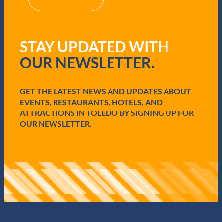
(
R
e
q
STAY UPDATED WITH
u
i
OUR NEWSLETTER.
r
e
d
GET THE LATEST NEWS AND UPDATES ABOUT
)
EVENTS, RESTAURANTS, HOTELS, AND
ATTRACTIONS IN TOLEDO BY SIGNING UP FOR
OUR NEWSLETTER.