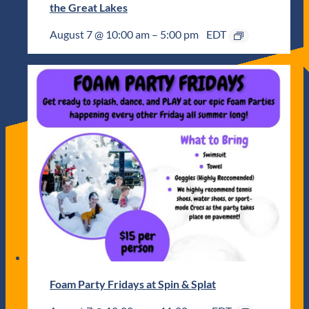
the Great Lakes
August 7 @ 10:00 am
–
5:00 pm
EDT
Foam Party Fridays at Spin & Splat