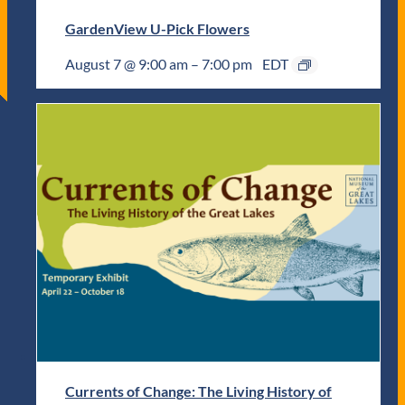
GardenView U-Pick Flowers
August 7 @ 9:00 am
–
7:00 pm
EDT
Currents of Change: The Living History of