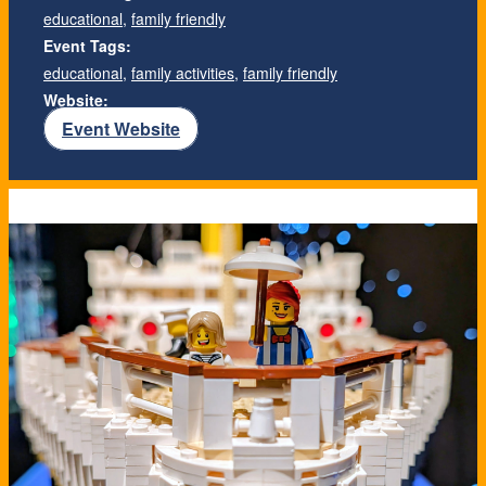
educational
,
family friendly
Event Tags:
educational
,
family activities
,
family friendly
Website:
Event Website