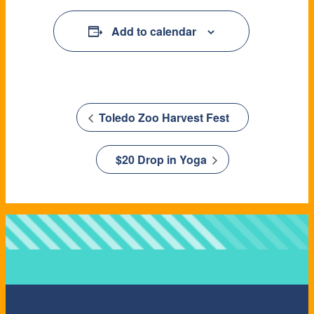
Add to calendar
Toledo Zoo Harvest Fest
$20 Drop in Yoga