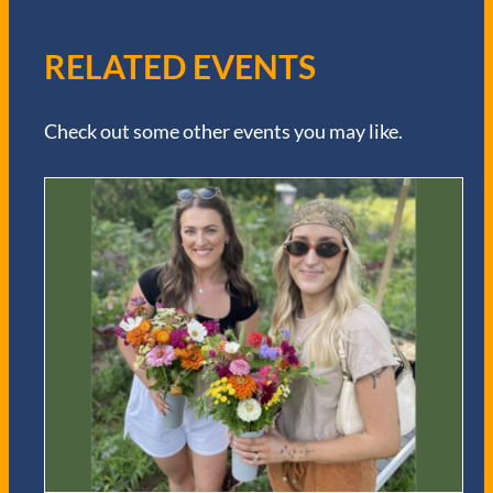
RELATED EVENTS
Check out some other events you may like.