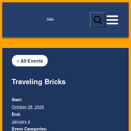
S
e
a
r
c
h
« All Events
Traveling Bricks
Start:
October 28, 2025
End:
January 4
Event Categories: