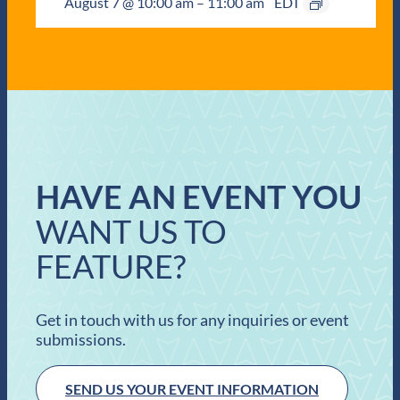
August 7 @ 10:00 am
–
11:00 am
EDT
HAVE AN EVENT YOU
WANT US TO
FEATURE?
Get in touch with us for any inquiries or event
submissions.
SEND US YOUR EVENT INFORMATION