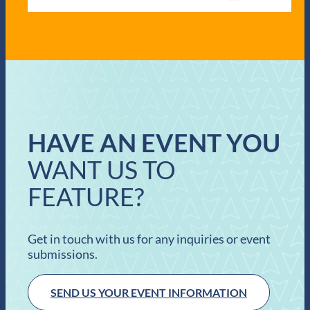
HAVE AN EVENT YOU
WANT US TO
FEATURE?
Get in touch with us for any inquiries or event
submissions.
SEND US YOUR EVENT INFORMATION