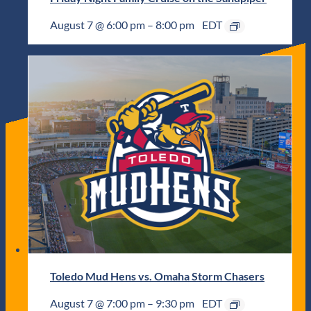
August 7 @ 6:00 pm
–
8:00 pm
EDT
Toledo Mud Hens vs. Omaha Storm Chasers
August 7 @ 7:00 pm
–
9:30 pm
EDT