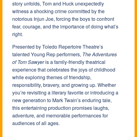
story unfolds, Tom and Huck unexpectedly
witness a shocking crime committed by the
notorious Injun Joe, forcing the boys to confront
fear, courage, and the importance of doing what’s
right.
Presented by Toledo Repertoire Theatre’s
talented Young Rep performers,
The Adventures
of Tom Sawyer
is a family-friendly theatrical
experience that celebrates the joys of childhood
while exploring themes of friendship,
responsibility, bravery, and growing up. Whether
you’re revisiting a literary favorite or introducing a
new generation to Mark Twain’s enduring tale,
this entertaining production promises laughs,
adventure, and memorable performances for
audiences of all ages.