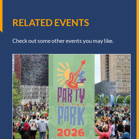
RELATED EVENTS
Check out some other events you may like.