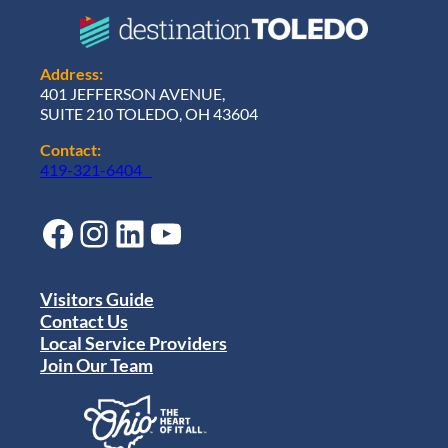
Address:
401 JEFFERSON AVENUE,
SUITE 210 TOLEDO, OH 43604
Contact:
419-321-6404
Facebook
Instagram
LinkedIn
YouTube
Visitors Guide
Contact Us
Local Service Providers
Join Our Team