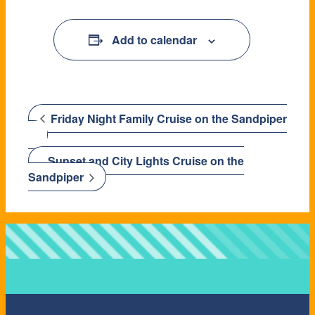
Add to calendar
Friday Night Family Cruise on the Sandpiper
Sunset and City Lights Cruise on the
Sandpiper