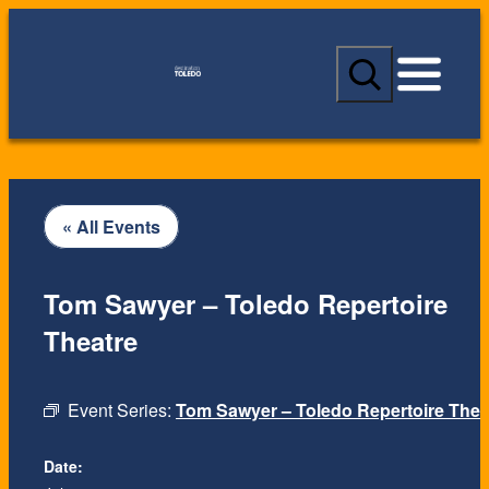
S
e
a
r
c
h
« All Events
Tom Sawyer – Toledo Repertoire
Theatre
Event Series:
Tom Sawyer – Toledo Repertoire Thea
Date: