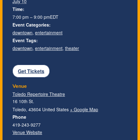
July 10
Time:
7:00 pm – 9:00 pm
EDT
Event Categories:
downtown
,
entertainment
Event Tags:
downtown
,
entertainment
,
theater
Get Tickets
Venue
Toledo Repertoire Theatre
16 10th St.
Toledo
,
43604
United States
+ Google Map
Phone
419-243-9277
Venue Website