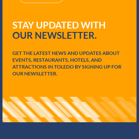
(
R
e
q
STAY UPDATED WITH
u
i
OUR NEWSLETTER.
r
e
d
GET THE LATEST NEWS AND UPDATES ABOUT
)
EVENTS, RESTAURANTS, HOTELS, AND
ATTRACTIONS IN TOLEDO BY SIGNING UP FOR
OUR NEWSLETTER.