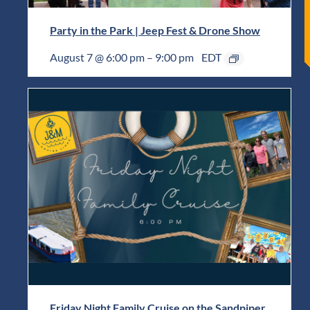
Party in the Park | Jeep Fest & Drone Show
August 7 @ 6:00 pm
–
9:00 pm
EDT
Friday Night Family Cruise on the Sandpiper