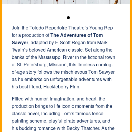
Join the Toledo Repertoire Theatre’s Young Rep
for a production of
The Adventures of Tom
Sawyer
, adapted by F. Scott Regan from Mark
Twain’s beloved American classic. Set along the
banks of the Mississippi River in the fictional town
of St. Petersburg, Missouri, this timeless coming-
of-age story follows the mischievous Tom Sawyer
as he embarks on unforgettable adventures with
his best friend, Huckleberry Finn.
Filled with humor, imagination, and heart, the
production brings to life iconic moments from the
classic novel, including Tom’s famous fence-
painting scheme, playful pirate adventures, and
his budding romance with Becky Thatcher. As the