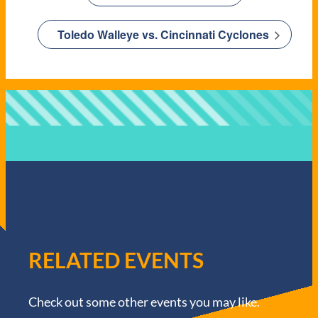
Toledo Walleye vs. Cincinnati Cyclones
RELATED EVENTS
Check out some other events you may like.