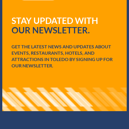
R
e
q
STAY UPDATED WITH
u
i
OUR NEWSLETTER.
r
e
d
GET THE LATEST NEWS AND UPDATES ABOUT
)
EVENTS, RESTAURANTS, HOTELS, AND
ATTRACTIONS IN TOLEDO BY SIGNING UP FOR
OUR NEWSLETTER.