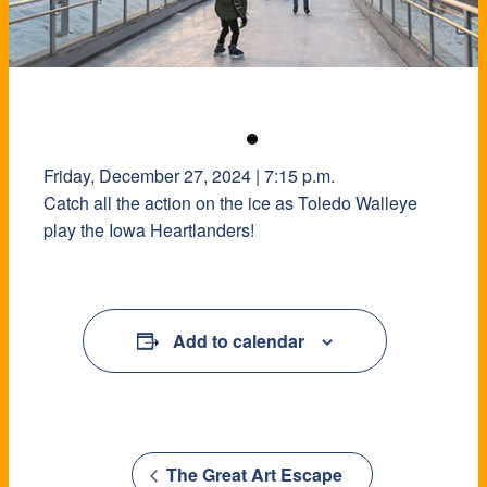
Friday, December 27, 2024 | 7:15 p.m.
Catch all the action on the ice as Toledo Walleye
play the Iowa Heartlanders!
Add to calendar
The Great Art Escape