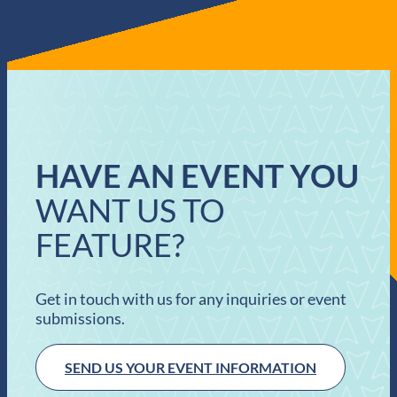
HAVE AN EVENT YOU
WANT US TO
FEATURE?
Get in touch with us for any inquiries or event
submissions.
SEND US YOUR EVENT INFORMATION