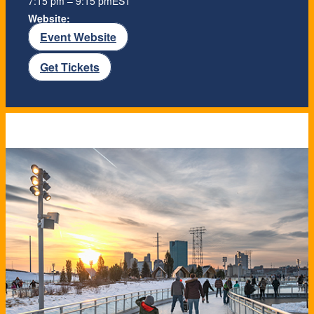
7:15 pm – 9:15 pm
EST
Website:
Event Website
Get Tickets