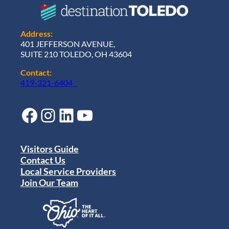
Address:
401 JEFFERSON AVENUE,
SUITE 210 TOLEDO, OH 43604
Contact:
419-321-6404
Facebook
Instagram
LinkedIn
YouTube
Visitors Guide
Contact Us
Local Service Providers
Join Our Team