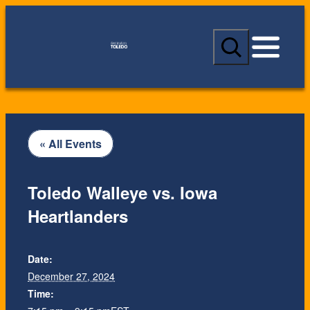
S
e
a
r
c
h
« All Events
Toledo Walleye vs. Iowa
Heartlanders
Date:
December 27, 2024
Time: