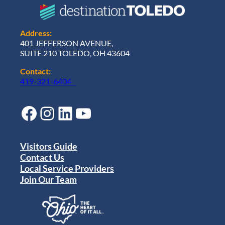
Address:
401 JEFFERSON AVENUE,
SUITE 210 TOLEDO, OH 43604
Contact:
419-321-6404
Facebook
Instagram
LinkedIn
YouTube
Visitors Guide
Contact Us
Local Service Providers
Join Our Team