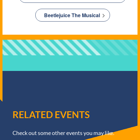
Beetlejuice The Musical
RELATED EVENTS
Check out some other events you may like.