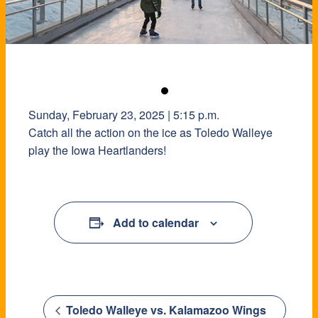
Sunday, February 23, 2025 | 5:15 p.m.
Catch all the action on the ice as Toledo Walleye
play the Iowa Heartlanders!
Add to calendar
Toledo Walleye vs. Kalamazoo Wings