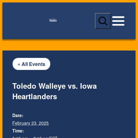
S
e
a
r
c
h
« All Events
Toledo Walleye vs. Iowa
Heartlanders
Date:
February 23, 2025
Time: