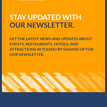
R
e
q
STAY UPDATED WITH
u
i
OUR NEWSLETTER.
r
e
d
GET THE LATEST NEWS AND UPDATES ABOUT
)
EVENTS, RESTAURANTS, HOTELS, AND
ATTRACTIONS IN TOLEDO BY SIGNING UP FOR
OUR NEWSLETTER.