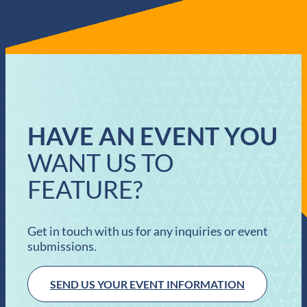
HAVE AN EVENT YOU
WANT US TO
FEATURE?
Get in touch with us for any inquiries or event
submissions.
SEND US YOUR EVENT INFORMATION