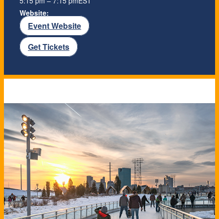
5:15 pm – 7:15 pm
EST
Website:
Event Website
Get Tickets