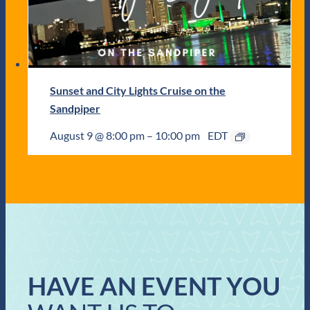
Sunset and City Lights Cruise on the
Sandpiper
August 9 @ 8:00 pm
–
10:00 pm
EDT
HAVE AN EVENT YOU