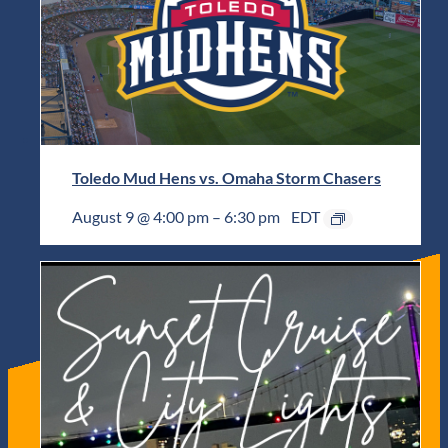
Toledo Mud Hens vs. Omaha Storm Chasers
August 9 @ 4:00 pm
–
6:30 pm
EDT