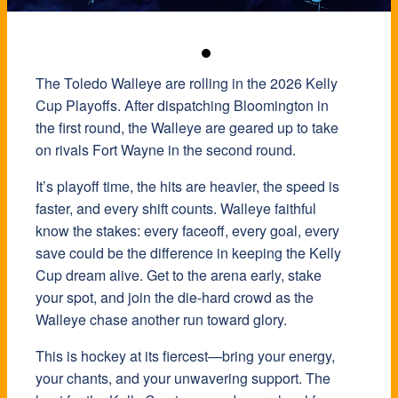
The
Toledo Walleye
are rolling in the 2026 Kelly
Cup Playoffs. After dispatching Bloomington in
the first round, the Walleye are geared up to take
on rivals Fort Wayne in the second round.
It’s playoff time, the hits are heavier, the speed is
faster, and every shift counts. Walleye faithful
know the stakes: every faceoff, every goal, every
save could be the difference in keeping the Kelly
Cup dream alive. Get to the arena early, stake
your spot, and join the die-hard crowd as the
Walleye chase another run toward glory.
This is hockey at its fiercest—bring your energy,
your chants, and your unwavering support. The