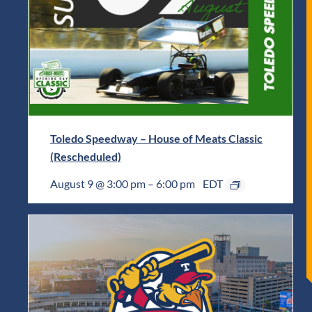
Toledo Speedway – House of Meats Classic
(Rescheduled)
August 9 @ 3:00 pm
–
6:00 pm
EDT