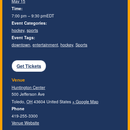
May 15
Time:
7:00 pm – 9:30 pm
EDT
Event Categories:
hockey
,
sports
Event Tags:
downtown
,
entertainment
,
hockey
,
Sports
Get Tickets
Venue
Huntington Center
500 Jefferson Ave
Toledo
,
OH
43604
United States
+ Google Map
Phone
419-255-3300
Venue Website