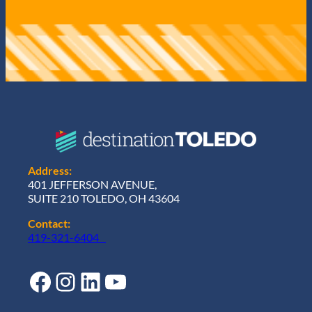
Address:
401 JEFFERSON AVENUE,
SUITE 210 TOLEDO, OH 43604
Contact:
419-321-6404
Facebook
Instagram
LinkedIn
YouTube