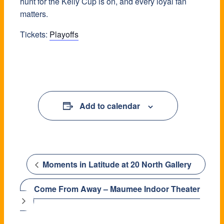
hunt for the Kelly Cup is on, and every loyal fan
matters.
Tickets:
Playoffs
Add to calendar
Moments in Latitude at 20 North Gallery
Come From Away – Maumee Indoor Theater