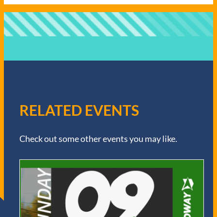
RELATED EVENTS
Check out some other events you may like.