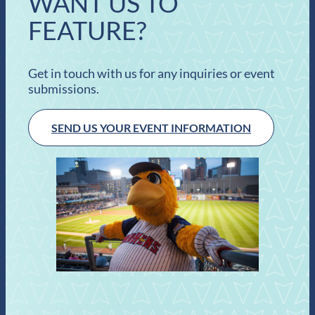
WANT US TO
FEATURE?
Get in touch with us for any inquiries or event
submissions.
SEND US YOUR EVENT INFORMATION