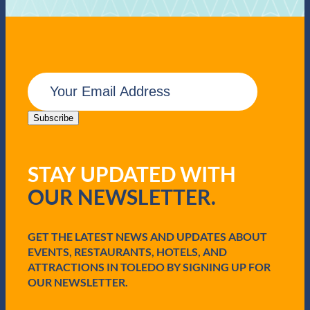
E
m
a
i
Subscribe
l
(
R
STAY UPDATED WITH
e
q
OUR NEWSLETTER.
u
i
r
e
GET THE LATEST NEWS AND UPDATES ABOUT
d
EVENTS, RESTAURANTS, HOTELS, AND
)
ATTRACTIONS IN TOLEDO BY SIGNING UP FOR
OUR NEWSLETTER.