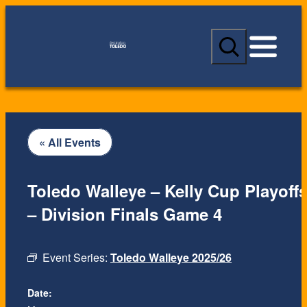
S
e
a
r
c
h
« All Events
Toledo Walleye – Kelly Cup Playoff
– Division Finals Game 4
Event Series:
Toledo Walleye 2025/26
Date: