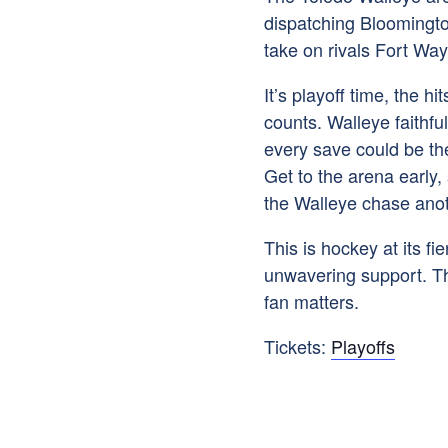
dispatching Bloomington
take on rivals Fort Wa
It’s playoff time, the hi
counts. Walleye faithfu
every save could be the
Get to the arena early,
the Walleye chase anot
This is hockey at its f
unwavering support. The
fan matters.
Tickets:
Playoffs