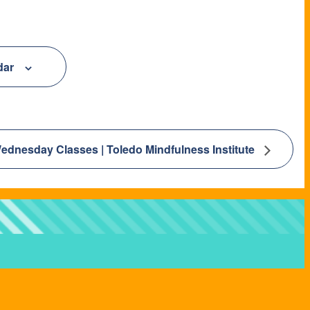
dar
ednesday Classes | Toledo Mindfulness Institute