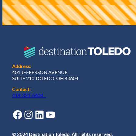
r
e
d
)
Address:
401 JEFFERSON AVENUE,
SUITE 210 TOLEDO, OH 43604
Contact:
419-321-6404
Facebook
Instagram
LinkedIn
YouTube
© 2024 Destination Toledo. All rights reserved.