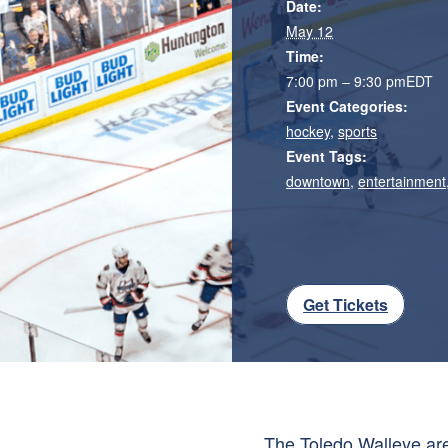
Date:
May 12
Time:
7:00 pm – 9:30 pm
EDT
Event Categories:
hockey
,
sports
Event Tags:
downtown
,
entertainment
Get Tickets
The
Toledo Walleye
are