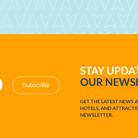
STAY UPD
OUR NEWSL
GET THE LATEST NEWS 
HOTELS, AND ATTRACTI
NEWSLETTER.