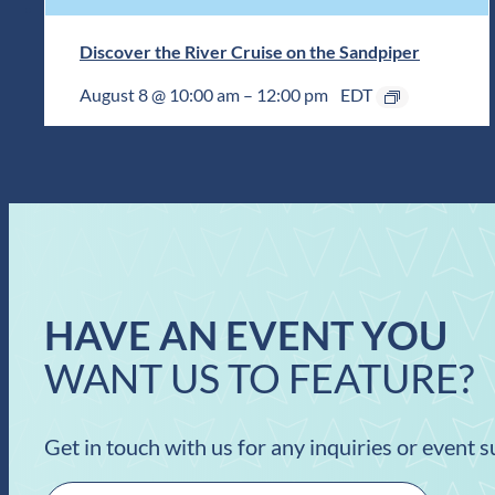
Discover the River Cruise on the Sandpiper
August 8 @ 10:00 am
–
12:00 pm
EDT
HAVE AN EVENT YOU
WANT US TO FEATURE?
Get in touch with us for any inquiries or event 