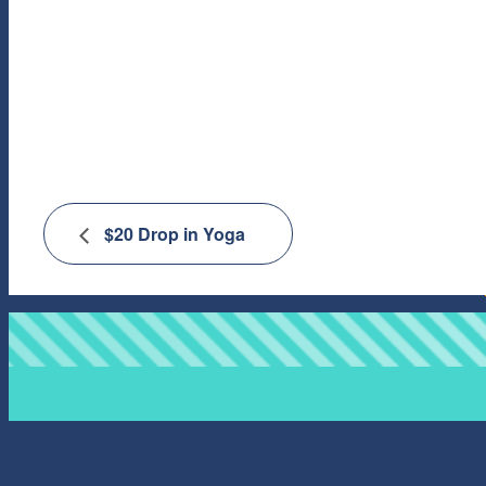
$20 Drop in Yoga