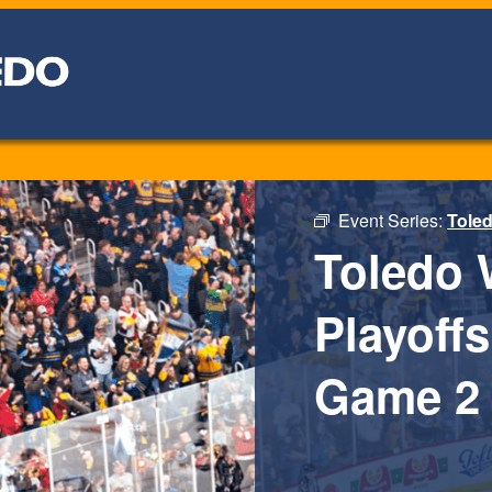
Event Series:
Toled
Toledo 
Playoffs
Game 2