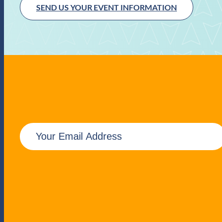
SEND US YOUR EVENT INFORMATION
E
m
a
i
l
(
R
e
q
u
i