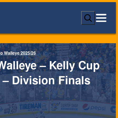
S
e
a
r
c
h
o Walleye 2025/26
Walleye – Kelly Cup
 – Division Finals