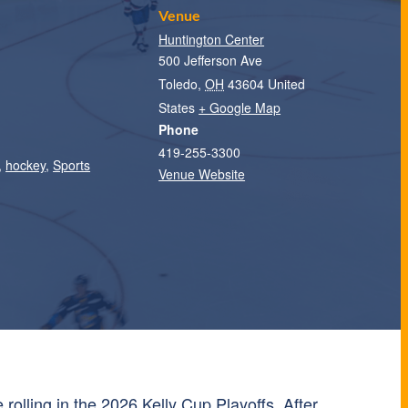
Venue
Huntington Center
500 Jefferson Ave
Toledo
,
OH
43604
United
States
+ Google Map
Phone
419-255-3300
,
hockey
,
Sports
Venue Website
 rolling in the 2026 Kelly Cup Playoffs. After