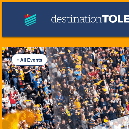
« All Events