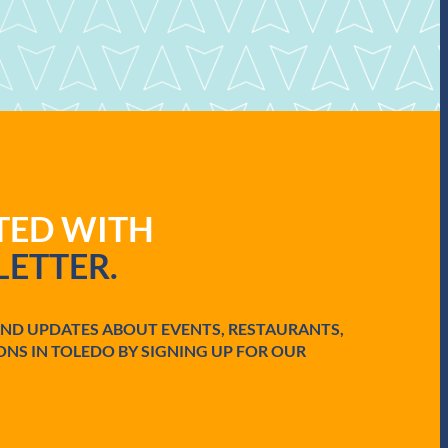
ATED WITH
ETTER.
AND UPDATES ABOUT EVENTS, RESTAURANTS,
ONS IN TOLEDO BY SIGNING UP FOR OUR