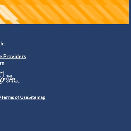
ide
e Providers
am
y
Terms of Use
Sitemap