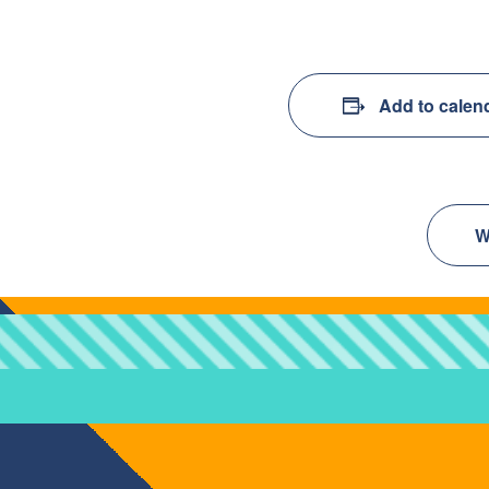
Add to calen
W