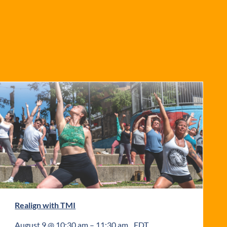
Realign with TMI
August 9 @ 10:30 am
–
11:30 am
EDT