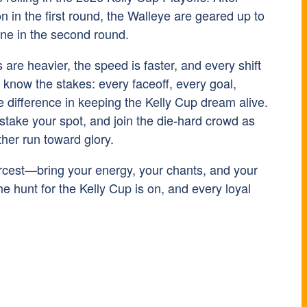
 in the first round, the Walleye are geared up to
yne in the second round.
ts are heavier, the speed is faster, and every shift
l know the stakes: every faceoff, every goal,
 difference in keeping the Kelly Cup dream alive.
 stake your spot, and join the die-hard crowd as
her run toward glory.
iercest—bring your energy, your chants, and your
 hunt for the Kelly Cup is on, and every loyal