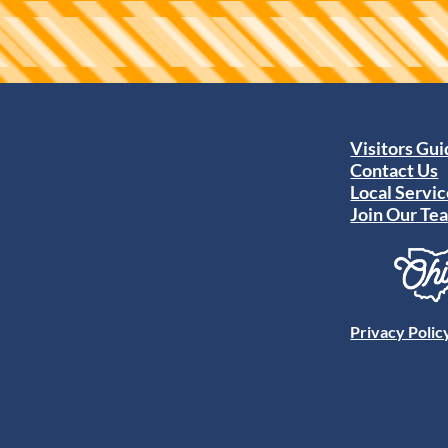
Visitors Gu
Contact Us
Local Servic
Join Our Te
Privacy Polic