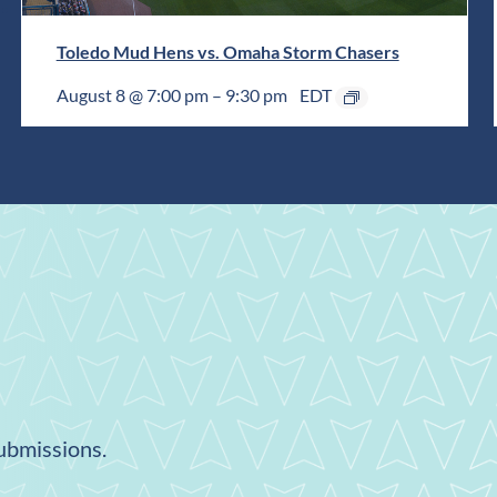
Toledo Mud Hens vs. Omaha Storm Chasers
August 8 @ 7:00 pm
–
9:30 pm
EDT
submissions.