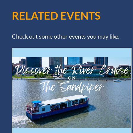
RELATED EVENTS
Check out some other events you may like.